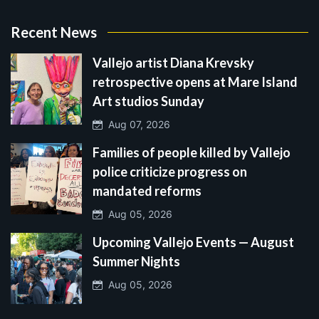
Recent News
Vallejo artist Diana Krevsky
retrospective opens at Mare Island
Art studios Sunday
Aug 07, 2026
Families of people killed by Vallejo
police criticize progress on
mandated reforms
Aug 05, 2026
Upcoming Vallejo Events — August
Summer Nights
Aug 05, 2026