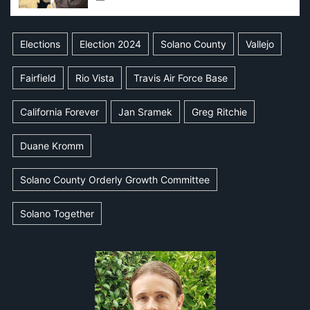
Elections
Election 2024
Solano County
Vallejo
Fairfield
Rio Vista
Travis Air Force Base
California Forever
Jan Sramek
Greg Ritchie
Duane Kromm
Solano County Orderly Growth Committee
Solano Together