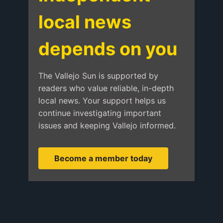
local news
depends on you
The Vallejo Sun is supported by
readers who value reliable, in-depth
local news. Your support helps us
continue investigating important
issues and keeping Vallejo informed.
Become a member today