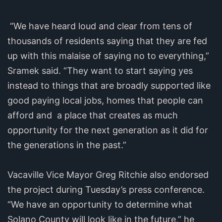
“We have heard loud and clear from tens of
thousands of residents saying that they are fed
up with this malaise of saying no to everything,”
Sramek said. “They want to start saying yes
instead to things that are broadly supported like
good paying local jobs, homes that people can
afford and a place that creates as much
opportunity for the next generation as it did for
the generations in the past.”
Vacaville Vice Mayor Greg Ritchie also endorsed
the project during Tuesday’s press conference.
“We have an opportunity to determine what
Solano County will look like in the future,” he