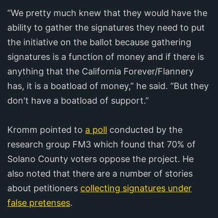
“We pretty much knew that they would have the
ability to gather the signatures they need to put
the initiative on the ballot because gathering
signatures is a function of money and if there is
anything that the California Forever/Flannery
has, it is a boatload of money,” he said. “But they
don't have a boatload of support.”
Kromm pointed to
a poll
conducted by the
research group FM3 which found that 70% of
Solano County voters oppose the project. He
also noted that there are a number of stories
about petitioners
collecting signatures under
false pretenses
.