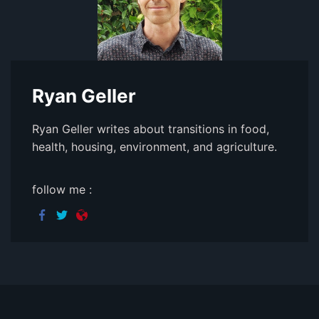
Ryan Geller
Ryan Geller writes about transitions in food,
health, housing, environment, and agriculture.
follow me :