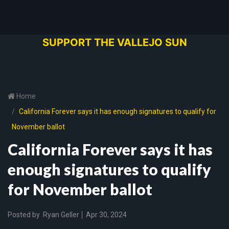
SUPPORT THE VALLEJO SUN
Home
California Forever says it has enough signatures to qualify for
November ballot
California Forever says it has
enough signatures to qualify
for November ballot
Posted by
Ryan Geller
Apr 30, 2024