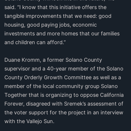
said. “I know that this initiative offers the
tangible improvements that we need: good
housing, good paying jobs, economic
investments and more homes that our families
and children can afford.”
Duane Kromm, a former Solano County
supervisor and a 40-year member of the Solano
County Orderly Growth Committee as well as a
member of the local community group Solano
Together that is organizing to oppose California
Forever, disagreed with Sremek’s assessment of
the voter support for the project in an interview
with the Vallejo Sun.