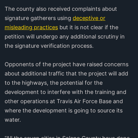
The county also received complaints about
signature gatherers using
deceptive or
misleading practices
but it is not clear if the
petition will undergo any additional scrutiny in
the signature verification process.
Opponents of the project have raised concerns
about additional traffic that the project will add
to the highways, the potential for the
development to interfere with the training and
other operations at Travis Air Force Base and
where the development is going to source its
water.