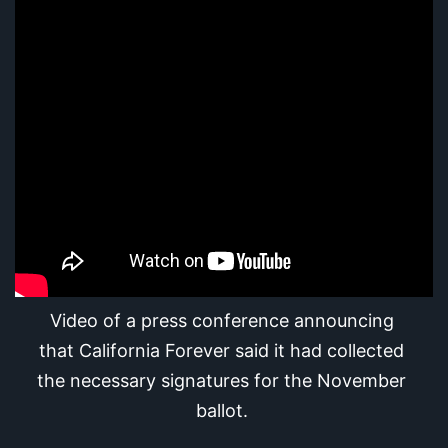
Video of a press conference announcing 
that California Forever said it had collected 
the necessary signatures for the November 
ballot.