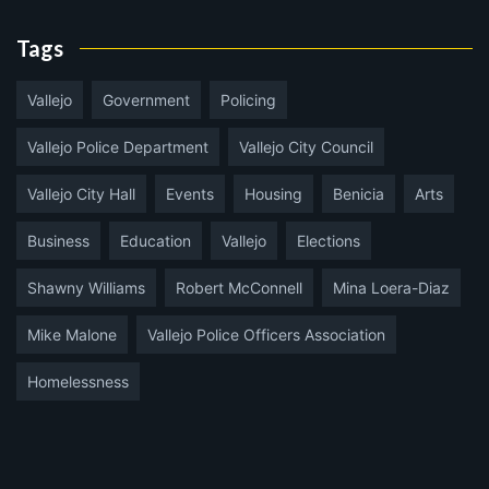
Tags
Vallejo
Government
Policing
Vallejo Police Department
Vallejo City Council
Vallejo City Hall
Events
Housing
Benicia
Arts
Business
Education
Vallejo
Elections
Shawny Williams
Robert McConnell
Mina Loera-Diaz
Mike Malone
Vallejo Police Officers Association
Homelessness