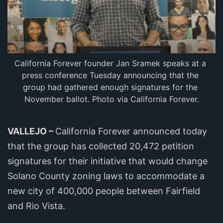
California Forever founder Jan Sramek speaks at a 
press conference Tuesday announcing that the 
group had gathered enough signatures for the 
November ballot. Photo via California Forever.
VALLEJO –
California Forever announced today
that the group has collected 20,472 petition
signatures for their initiative that would change
Solano County zoning laws to accommodate a
new city of 400,000 people between Fairfield
and Rio Vista.