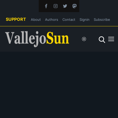
SUPPORT
About
Authors
Contact
Signin
Subscribe