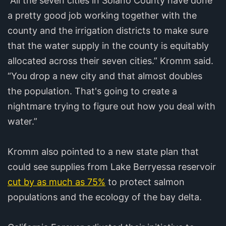
“All the seven cities in Solano County have done
a pretty good job working together with the
county and the irrigation districts to make sure
that the water supply in the county is equitably
allocated across their seven cities.” Kromm said.
“You drop a new city and that almost doubles
the population. That's going to create a
nightmare trying to figure out how you deal with
water.”
Kromm also pointed to a new state plan that
could see supplies from Lake Berryessa reservoir
cut by as much as 75%
to protect salmon
populations and the ecology of the bay delta.