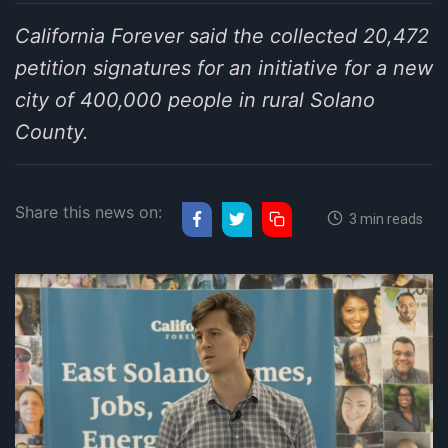
California Forever said the collected 20,472
petition signatures for an initiative for a new
city of 400,000 people in rural Solano
County.
Share this news on:
3 min reads