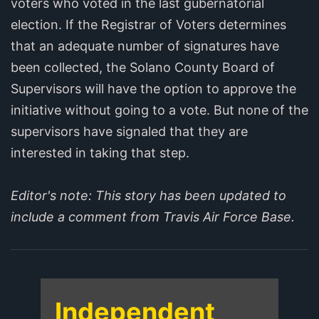
voters who voted in the last gubernatorial
election. If the Registrar of Voters determines
that an adequate number of signatures have
been collected, the Solano County Board of
Supervisors will have the option to approve the
initiative without going to a vote. But none of the
supervisors have signaled that they are
interested in taking that step.
Editor's note: This story has been updated to
include a comment from Travis Air Force Base.
Independent