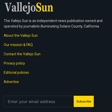
The Vallejo Sun is an independent news publication owned and
operated by journalists illuminating Solano County, California.
About the Vallejo Sun
Our mission & FAQ
Contact the Vallejo Sun
Privacy policy
Editorial policies
Advertise
Subscribe