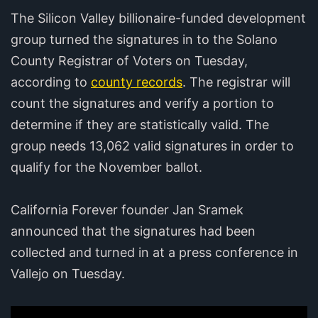
The Silicon Valley billionaire-funded development
group turned the signatures in to the Solano
County Registrar of Voters on Tuesday,
according to
county records
. The registrar will
count the signatures and verify a portion to
determine if they are statistically valid. The
group needs 13,062 valid signatures in order to
qualify for the November ballot.
California Forever founder Jan Sramek
announced that the signatures had been
collected and turned in at a press conference in
Vallejo on Tuesday.