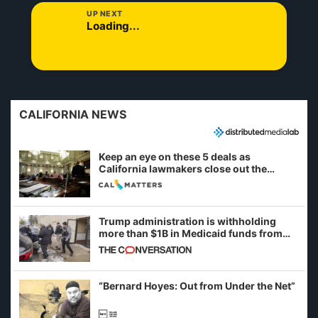
UP NEXT
Loading...
CALIFORNIA NEWS
Keep an eye on these 5 deals as
California lawmakers close out the
legislative session
Trump administration is withholding
more than $1B in Medicaid funds from
California and Minnesota, in latest
example of weaponizing real and
imagined fraud
“Bernard Hoyes: Out from Under the Net”