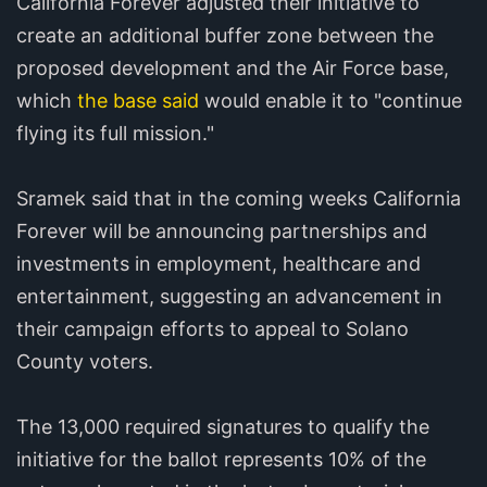
California Forever adjusted their initiative to
create an additional buffer zone between the
proposed development and the Air Force base,
which
the base said
would enable it to "continue
flying its full mission."
Sramek said that in the coming weeks California
Forever will be announcing partnerships and
investments in employment, healthcare and
entertainment, suggesting an advancement in
their campaign efforts to appeal to Solano
County voters.
The 13,000 required signatures to qualify the
initiative for the ballot represents 10% of the