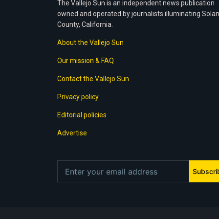
The Vallejo Sun is an independent news publication
owned and operated by journalists illuminating Sola
County, California.
About the Vallejo Sun
Our mission & FAQ
Contact the Vallejo Sun
Privacy policy
Editorial policies
Advertise
Subscri