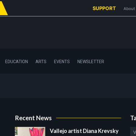
SUPPORT
About
EDUCATION
ARTS
EVENTS
NEWSLETTER
Recent News
T
Vallejo artist Diana Krevsky
V