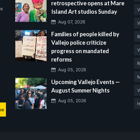
retrospective opens at Mare
no
V
Island Art studios Sunday
Aug 07, 2026
V
Families of people killed by
B
Vallejo police criticize
V
progress on mandated
reforms
R
Aug 05, 2026
M
Upcoming Vallejo Events —
August Summer Nights
V
Aug 05, 2026
H
be