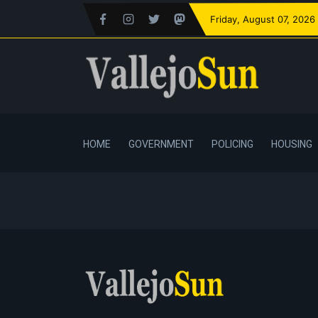
Friday
, August 07, 2026
HOME
GOVERNMENT
POLICING
HOUSING