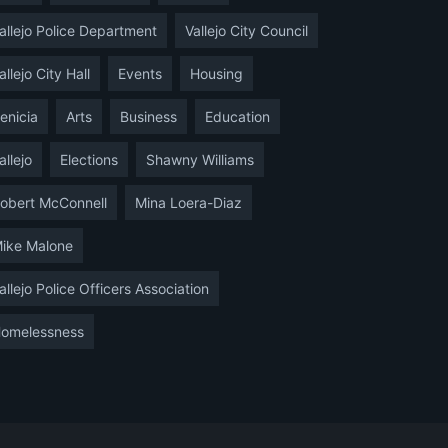
allejo Police Department
Vallejo City Council
allejo City Hall
Events
Housing
enicia
Arts
Business
Education
allejo
Elections
Shawny Williams
obert McConnell
Mina Loera-Diaz
ike Malone
allejo Police Officers Association
omelessness