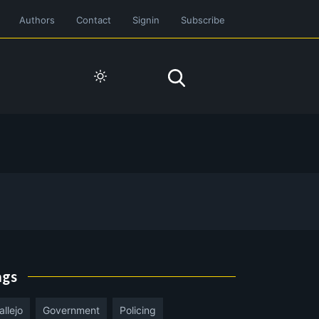
Authors
Contact
Signin
Subscribe
ags
allejo
Government
Policing