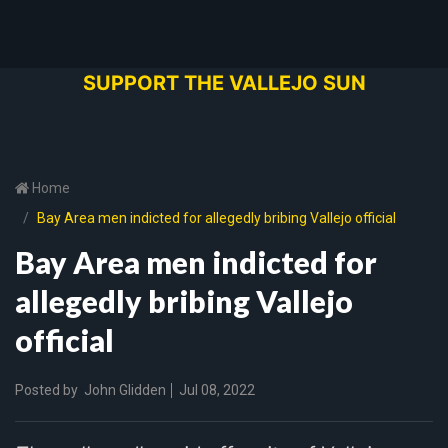
SUPPORT THE VALLEJO SUN
Home
Bay Area men indicted for allegedly bribing Vallejo official
Bay Area men indicted for
allegedly bribing Vallejo
official
Posted by
John Glidden
Jul 08, 2022