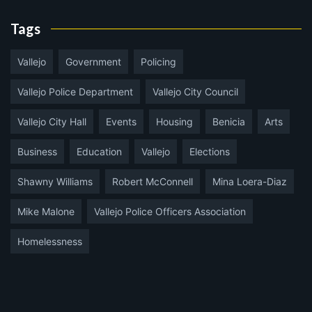
Tags
Vallejo
Government
Policing
Vallejo Police Department
Vallejo City Council
Vallejo City Hall
Events
Housing
Benicia
Arts
Business
Education
Vallejo
Elections
Shawny Williams
Robert McConnell
Mina Loera-Diaz
Mike Malone
Vallejo Police Officers Association
Homelessness