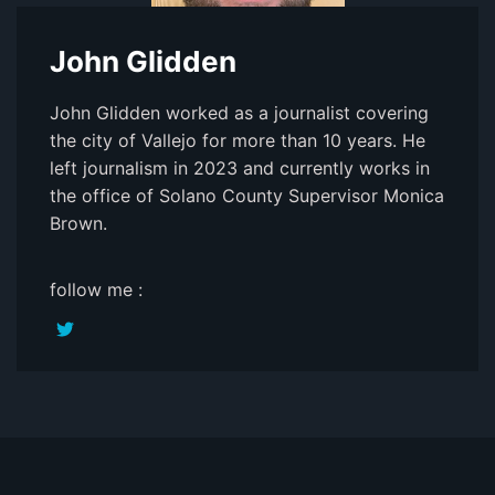
John Glidden
John Glidden worked as a journalist covering
the city of Vallejo for more than 10 years. He
left journalism in 2023 and currently works in
the office of Solano County Supervisor Monica
Brown.
follow me :