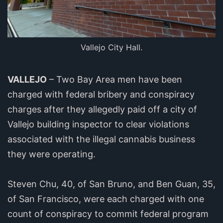
Vallejo City Hall.
VALLEJO
– Two Bay Area men have been
charged with federal bribery and conspiracy
charges after they allegedly paid off a city of
Vallejo building inspector to clear violations
associated with the illegal cannabis business
they were operating.
Steven Chu, 40, of San Bruno, and Ben Guan, 35,
of San Francisco, were each charged with one
count of conspiracy to commit federal program