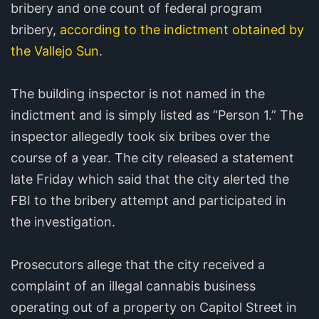
bribery and one count of federal program
bribery,
according to the indictment obtained by
the Vallejo Sun
.
The building inspector is not named in the
indictment and is simply listed as “Person 1.” The
inspector allegedly took six bribes over the
course of a year. The city released a statement
late Friday which said that the city alerted the
FBI to the bribery attempt and participated in
the investigation.
Prosecutors allege that the city received a
complaint of an illegal cannabis business
operating out of a property on Capitol Street in