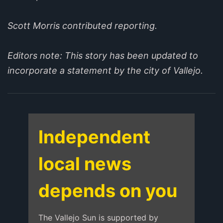
Scott Morris contributed reporting.
Editors note: This story has been updated to
incorporate a statement by the city of Vallejo.
Independent
local news
depends on you
The Vallejo Sun is supported by