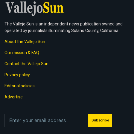
The Vallejo Sun is an independent news publication owned and
operated by journalists illuminating Solano County, California.
About the Vallejo Sun
Our mission & FAQ
Contact the Vallejo Sun
Privacy policy
Editorial policies
Advertise
Subscribe