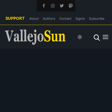
SUPPORT
About
Authors
Contact
Signin
Subscribe