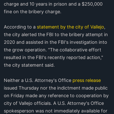
charge and 10 years in prison and a $250,000
fine on the bribery charge.
According to a
statement by the city of Vallejo
,
the city alerted the FBI to the bribery attempt in
2020 and assisted in the FBI's investigation into
the grow operation. "The collaborative effort
resulted in the FBI's recently reported action,"
the city statement said.
Neither a U.S. Attorney's Office
press release
issued Thursday nor the indictment made public
on Friday made any reference to cooperation by
city of Vallejo officials. A U.S. Attorney's Office
spokesperson was not immediately available for