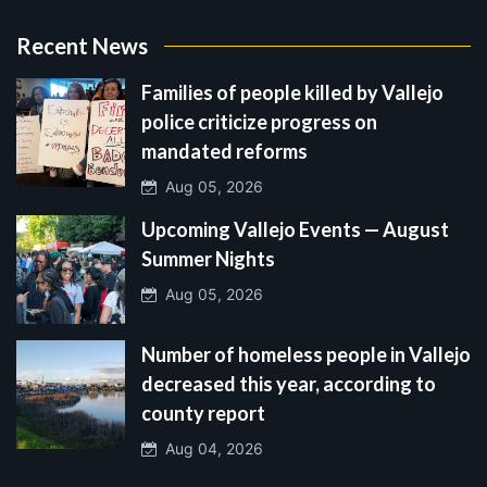
Recent News
Families of people killed by Vallejo
police criticize progress on
mandated reforms
Aug 05, 2026
Upcoming Vallejo Events — August
Summer Nights
Aug 05, 2026
Number of homeless people in Vallejo
decreased this year, according to
county report
Aug 04, 2026