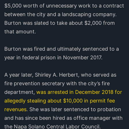
$5,000 worth of unnecessary work to a contract
between the city and a landscaping company.
Burton was slated to take about $2,000 from
that amount.
Burton was fired and ultimately sentenced to a
year in federal prison in November 2017.
A year later, Shirley A. Herbert, who served as
fire prevention secretary with the city’s fire
department,
was arrested in December 2018 for
allegedly stealing about $10,000 in permit fee
revenues
. She was later sentenced to probation
and has since been hired as office manager with
the Napa Solano Central Labor Council.