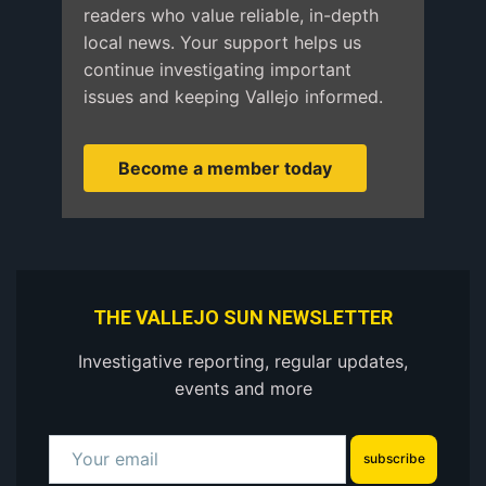
readers who value reliable, in-depth
local news. Your support helps us
continue investigating important
issues and keeping Vallejo informed.
Become a member today
THE VALLEJO SUN NEWSLETTER
Investigative reporting, regular updates,
events and more
subscribe