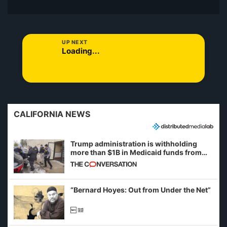
UP NEXT
Loading...
CALIFORNIA NEWS
Trump administration is withholding
more than $1B in Medicaid funds from
California and Minnesota, in latest
example of weaponizing real and
imagined fraud
“Bernard Hoyes: Out from Under the Net”