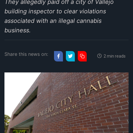
They allegedly paid off a city of Vallejo
building inspector to clear violations
associated with an illegal cannabis
business.
Share this news on:
2 min reads