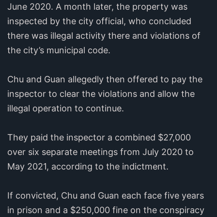
June 2020. A month later, the property was
inspected by the city official, who concluded
there was illegal activity there and violations of
the city’s municipal code.
Chu and Guan allegedly then offered to pay the
inspector to clear the violations and allow the
illegal operation to continue.
They paid the inspector a combined $27,000
over six separate meetings from July 2020 to
May 2021, according to the indictment.
If convicted, Chu and Guan each face five years
in prison and a $250,000 fine on the conspiracy