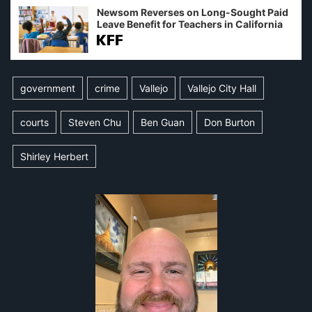
Newsom Reverses on Long-Sought Paid
Leave Benefit for Teachers in California
government
crime
Vallejo
Vallejo City Hall
courts
Steven Chu
Ben Guan
Don Burton
Shirley Herbert