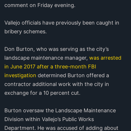
comment on Friday evening.
Vallejo officials have previously been caught in
bribery schemes.
Don Burton, who was serving as the city’s
landscape maintenance manager,
was arrested
in June 2017 after a three-month FBI
investigation
determined Burton offered a
contractor additional work with the city in
exchange for a 10 percent cut.
Burton oversaw the Landscape Maintenance
Division within Vallejo’s Public Works
Department. He was accused of adding about