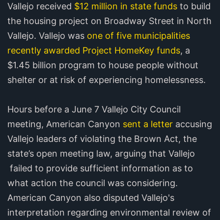
Vallejo received
$12 million in state funds
to build
the housing project on Broadway Street in North
Vallejo. Vallejo was
one of five municipalities
recently awarded Project HomeKey funds
, a
$1.45 billion program to house people without
shelter or at risk of experiencing homelessness.
Hours before a June 7 Vallejo City Council
meeting, American Canyon
sent a letter
accusing
Vallejo leaders of violating the Brown Act, the
state’s open meeting law, arguing that Vallejo
failed to provide sufficient information as to
what action the council was considering.
American Canyon also disputed Vallejo's
interpretation regarding environmental review of