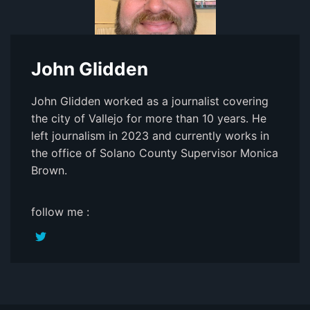
John Glidden
John Glidden worked as a journalist covering
the city of Vallejo for more than 10 years. He
left journalism in 2023 and currently works in
the office of Solano County Supervisor Monica
Brown.
follow me :