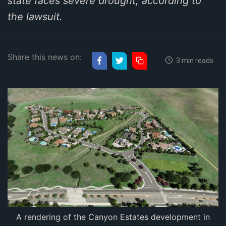
state faces severe drought, according to
the lawsuit.
Share this news on:
3 min reads
A rendering of the Canyon Estates development in