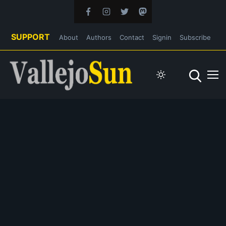
SUPPORT
About
Authors
Contact
Signin
Subscribe