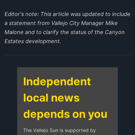
Editor's note: This article was updated to include
a statement from Vallejo City Manager Mike
Malone and to clarify the status of the Canyon
Estates development.
Independent
local news
depends on you
The Vallejo Sun is supported by