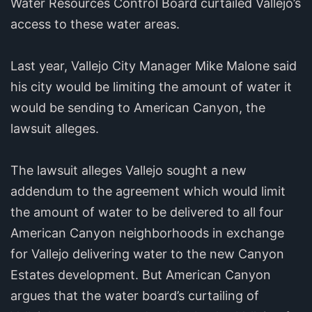
Water Resources Control Board curtailed Vallejo’s
access to these water areas.
Last year, Vallejo City Manager Mike Malone said
his city would be limiting the amount of water it
would be sending to American Canyon, the
lawsuit alleges.
The lawsuit alleges Vallejo sought a new
addendum to the agreement which would limit
the amount of water to be delivered to all four
American Canyon neighborhoods in exchange
for Vallejo delivering water to the new Canyon
Estates development. But American Canyon
argues that the water board’s curtailing of