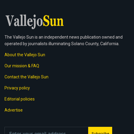
The Vallejo Sun is an independent news publication owned and
operated by journalists illuminating Solano County, California.
About the Vallejo Sun
Our mission & FAQ
Contact the Vallejo Sun
Privacy policy
Editorial policies
Advertise
Subscribe