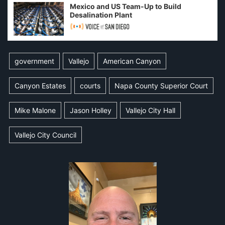
Mexico and US Team-Up to Build
Desalination Plant
government
Vallejo
American Canyon
Canyon Estates
courts
Napa County Superior Court
Mike Malone
Jason Holley
Vallejo City Hall
Vallejo City Council