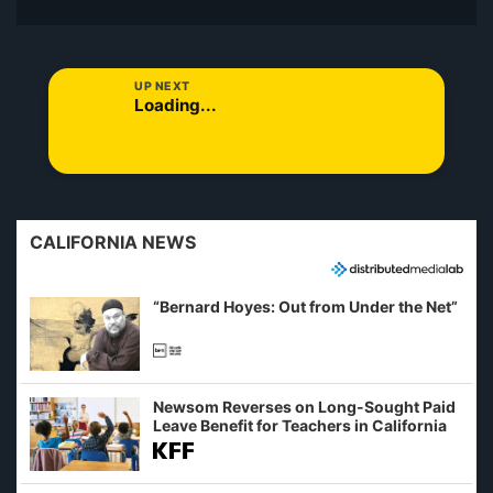
UP NEXT
Loading...
CALIFORNIA NEWS
“Bernard Hoyes: Out from Under the Net”
Newsom Reverses on Long-Sought Paid
Leave Benefit for Teachers in California