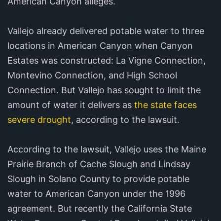
American Canyon alleges.
Vallejo already delivered potable water to three
locations in American Canyon when Canyon
Estates was constructed: La Vigne Connection,
Montevino Connection, and High School
Connection. But Vallejo has sought to limit the
amount of water it delivers as
the state faces
severe drought
, according to the lawsuit.
According to the lawsuit, Vallejo uses the Maine
Prairie Branch of Cache Slough and Lindsay
Slough in Solano County to provide potable
water to American Canyon under the 1996
agreement. But recently the California State