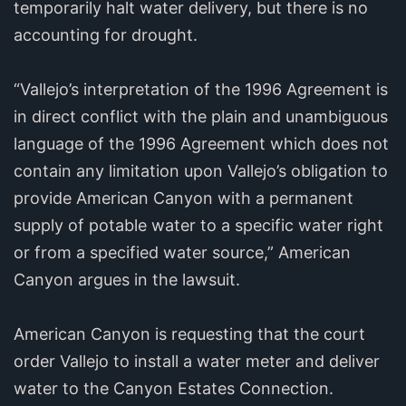
temporarily halt water delivery, but there is no
accounting for drought.
“Vallejo’s interpretation of the 1996 Agreement is
in direct conflict with the plain and unambiguous
language of the 1996 Agreement which does not
contain any limitation upon Vallejo’s obligation to
provide American Canyon with a permanent
supply of potable water to a specific water right
or from a specified water source,” American
Canyon argues in the lawsuit.
American Canyon is requesting that the court
order Vallejo to install a water meter and deliver
water to the Canyon Estates Connection.