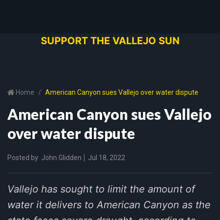
SUPPORT THE VALLEJO SUN
Home
American Canyon sues Vallejo over water dispute
American Canyon sues Vallejo
over water dispute
Posted by
John Glidden
Jul 18, 2022
Vallejo has sought to limit the amount of
water it delivers to American Canyon as the