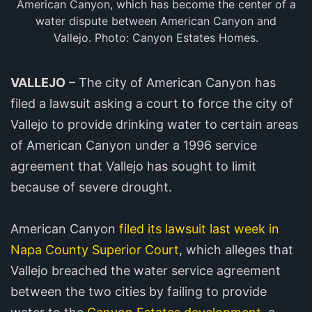
American Canyon, which has become the center of a
water dispute between American Canyon and
Vallejo. Photo: Canyon Estates Homes.
VALLEJO
– The city of American Canyon has
filed a lawsuit asking a court to force the city of
Vallejo to provide drinking water to certain areas
of American Canyon under a 1996 service
agreement that Vallejo has sought to limit
because of severe drought.
American Canyon
filed its lawsuit last week in
Napa County Superior Court
, which alleges that
Vallejo breached the water service agreement
between the two cities by failing to provide