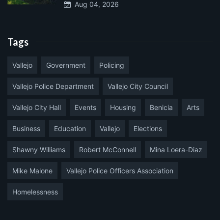
Aug 04, 2026
Tags
Vallejo
Government
Policing
Vallejo Police Department
Vallejo City Council
Vallejo City Hall
Events
Housing
Benicia
Arts
Business
Education
Vallejo
Elections
Shawny Williams
Robert McConnell
Mina Loera-Diaz
Mike Malone
Vallejo Police Officers Association
Homelessness