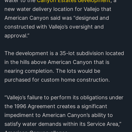
water to the
Canyon Estates development
, a
new water delivery location for Vallejo that
American Canyon said was “designed and
constructed with Vallejo’s oversight and
approval.”
The development is a 35-lot subdivision located
in the hills above American Canyon that is
nearing completion. The lots would be
purchased for custom home construction.
“Vallejo’s failure to perform its obligations under
the 1996 Agreement creates a significant
impediment to American Canyon’s ability to
satisfy water demands within its Service Area,”