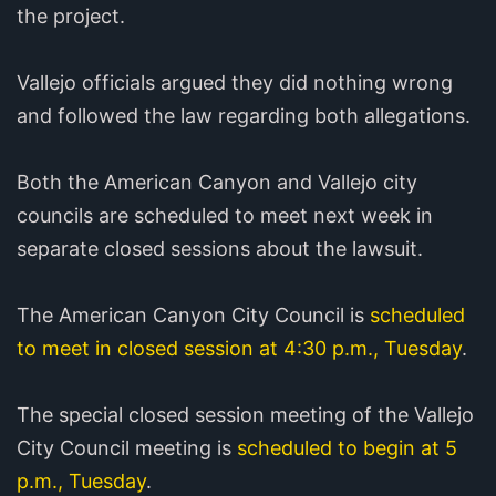
the project.
Vallejo officials argued they did nothing wrong
and followed the law regarding both allegations.
Both the American Canyon and Vallejo city
councils are scheduled to meet next week in
separate closed sessions about the lawsuit.
The American Canyon City Council is
scheduled
to meet in closed session at 4:30 p.m., Tuesday
.
The special closed session meeting of the Vallejo
City Council meeting is
scheduled to begin at 5
p.m., Tuesday
.