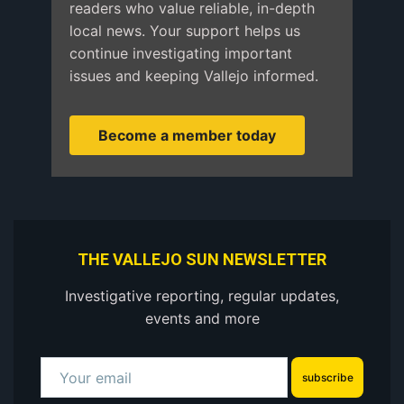
readers who value reliable, in-depth
local news. Your support helps us
continue investigating important
issues and keeping Vallejo informed.
Become a member today
THE VALLEJO SUN NEWSLETTER
Investigative reporting, regular updates,
events and more
subscribe