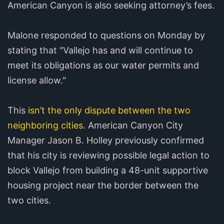
American Canyon is also seeking attorney’s fees.
Malone responded to questions on Monday by
stating that "Vallejo has and will continue to
meet its obligations as our water permits and
license allow."
This
isn’t the only dispute between the two
neighboring cities
. American Canyon City
Manager Jason B. Holley previously confirmed
that his city is reviewing possible legal action to
block Vallejo from building a 48-unit supportive
housing project near the border between the
two cities.