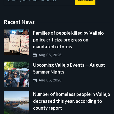
Recent News
Families of people killed by Vallejo
police criticize progress on
mandated reforms
Aug 05, 2026
Upcoming Vallejo Events — August
Summer Nights
Aug 05, 2026
Number of homeless people in Vallejo
decreased this year, according to
county report