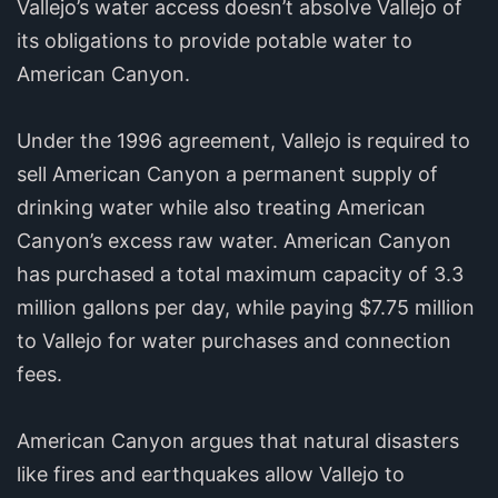
Vallejo’s water access doesn’t absolve Vallejo of
its obligations to provide potable water to
American Canyon.
Under the 1996 agreement, Vallejo is required to
sell American Canyon a permanent supply of
drinking water while also treating American
Canyon’s excess raw water. American Canyon
has purchased a total maximum capacity of 3.3
million gallons per day, while paying $7.75 million
to Vallejo for water purchases and connection
fees.
American Canyon argues that natural disasters
like fires and earthquakes allow Vallejo to