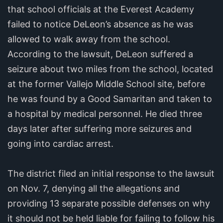
that school officials at the Everest Academy
failed to notice DeLeon’s absence as he was
allowed to walk away from the school.
According to the lawsuit, DeLeon suffered a
seizure about two miles from the school, located
at the former Vallejo Middle School site, before
he was found by a Good Samaritan and taken to
a hospital by medical personnel. He died three
days later after suffering more seizures and
going into cardiac arrest.
The district filed an initial response to the lawsuit
on Nov. 7, denying all the allegations and
providing 13 separate possible defenses on why
it should not be held liable for failing to follow his