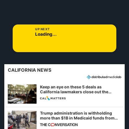
UP NEXT
Loading...
CALIFORNIA NEWS
Keep an eye on these 5 deals as
California lawmakers close out the
legislative session
Trump administration is withholding
more than $1B in Medicaid funds from
California and Minnesota, in latest
example of weaponizing real and