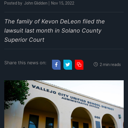
Posted by
John Glidden
Nov 15, 2022
The family of Kevon DeLeon filed the
lawsuit last month in Solano County
Superior Court
Share this news on:
2 min reads