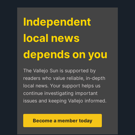
Independent
local news
depends on you
The Vallejo Sun is supported by
readers who value reliable, in-depth
local news. Your support helps us
continue investigating important
issues and keeping Vallejo informed.
Become a member today