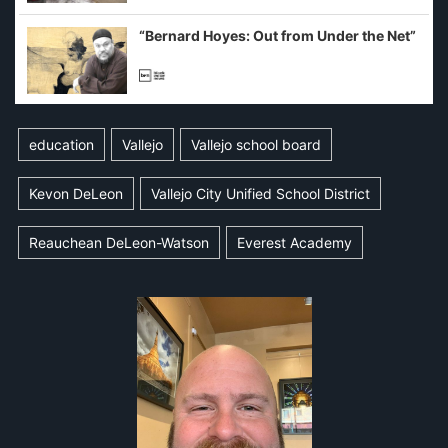
imagined fraud
“Bernard Hoyes: Out from Under the Net”
education
Vallejo
Vallejo school board
Kevon DeLeon
Vallejo City Unified School District
Reauchean DeLeon-Watson
Everest Academy