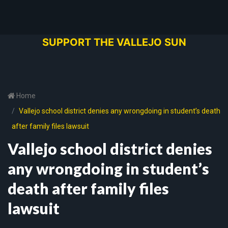
SUPPORT THE VALLEJO SUN
Home
Vallejo school district denies any wrongdoing in student’s death
after family files lawsuit
Vallejo school district denies
any wrongdoing in student’s
death after family files
lawsuit