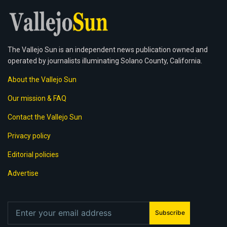
The Vallejo Sun is an independent news publication owned and
operated by journalists illuminating Solano County, California.
About the Vallejo Sun
Our mission & FAQ
Contact the Vallejo Sun
Privacy policy
Editorial policies
Advertise
Subscribe