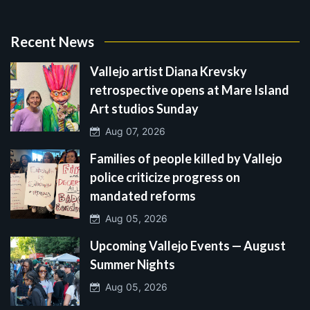
Recent News
Vallejo artist Diana Krevsky
retrospective opens at Mare Island
Art studios Sunday
Aug 07, 2026
Families of people killed by Vallejo
police criticize progress on
mandated reforms
Aug 05, 2026
Upcoming Vallejo Events — August
Summer Nights
Aug 05, 2026