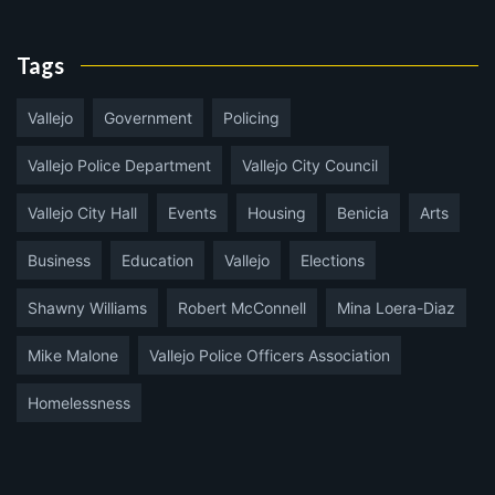
Tags
Vallejo
Government
Policing
Vallejo Police Department
Vallejo City Council
Vallejo City Hall
Events
Housing
Benicia
Arts
Business
Education
Vallejo
Elections
Shawny Williams
Robert McConnell
Mina Loera-Diaz
Mike Malone
Vallejo Police Officers Association
Homelessness