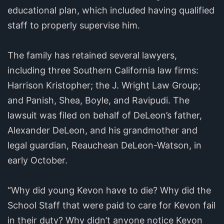
educational plan, which included having qualified
staff to properly supervise him.
The family has retained several lawyers,
including three Southern California law firms:
Harrison Kristopher; the J. Wright Law Group;
and Panish, Shea, Boyle, and Ravipudi. The
lawsuit was filed on behalf of DeLeon’s father,
Alexander DeLeon, and his grandmother and
legal guardian, Reauchean DeLeon-Watson, in
early October.
“Why did young Kevon have to die? Why did the
School Staff that were paid to care for Kevon fail
in their duty? Why didn’t anyone notice Kevon