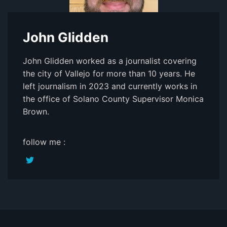
John Glidden
John Glidden worked as a journalist covering
the city of Vallejo for more than 10 years. He
left journalism in 2023 and currently works in
the office of Solano County Supervisor Monica
Brown.
follow me :