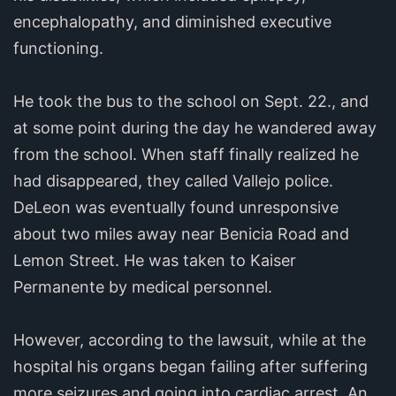
encephalopathy, and diminished executive
functioning.
He took the bus to the school on Sept. 22., and
at some point during the day he wandered away
from the school. When staff finally realized he
had disappeared, they called Vallejo police.
DeLeon was eventually found unresponsive
about two miles away near Benicia Road and
Lemon Street. He was taken to Kaiser
Permanente by medical personnel.
However, according to the lawsuit, while at the
hospital his organs began failing after suffering
more seizures and going into cardiac arrest. An