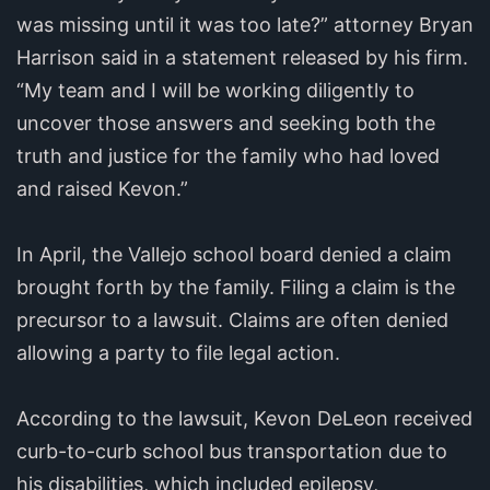
was missing until it was too late?” attorney Bryan
Harrison said in a statement released by his firm.
“My team and I will be working diligently to
uncover those answers and seeking both the
truth and justice for the family who had loved
and raised Kevon.”
In April, the Vallejo school board denied a claim
brought forth by the family. Filing a claim is the
precursor to a lawsuit. Claims are often denied
allowing a party to file legal action.
According to the lawsuit, Kevon DeLeon received
curb-to-curb school bus transportation due to
his disabilities, which included epilepsy,