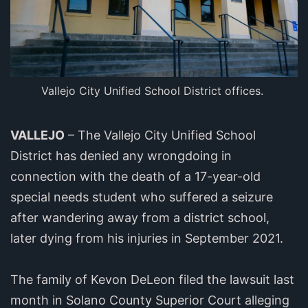
Vallejo City Unified School District offices.
VALLEJO
– The Vallejo City Unified School
District has denied any wrongdoing in
connection with the death of a 17-year-old
special needs student who suffered a seizure
after wandering away from a district school,
later dying from his injuries in September 2021.
The family of Kevon DeLeon filed the lawsuit last
month in Solano County Superior Court alleging