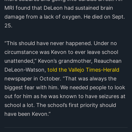
MRI found that DeLeon had sustained brain
damage from a lack of oxygen. He died on Sept.
25.
“This should have never happened. Under no
circumstance was Kevon to ever leave school
unattended,” Kevon’s grandmother, Reauchean
DeLeon-Watson,
told the Vallejo Times-Herald
newspaper in October. “That was always the
biggest fear with him. We needed people to look
out for him as he was known to have seizures at
school a lot. The school’s first priority should
have been Kevon.”