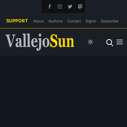
SUPPORT
About
Authors
Contact
Signin
Subscribe