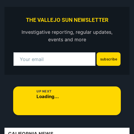
THE VALLEJO SUN NEWSLETTER
Investigative reporting, regular updates,
events and more
subscribe
UP NEXT
Loading...
CALIFORNIA NEWS