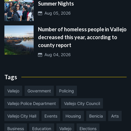
Summer Nights
Aug 05, 2026
Number of homeless people in Vallejo
decreased this year, according to
county report
Aug 04, 2026
Tags
Vallejo
Government
Policing
Vallejo Police Department
Vallejo City Council
Vallejo City Hall
Events
Housing
Benicia
Arts
Business
Education
Vallejo
Elections