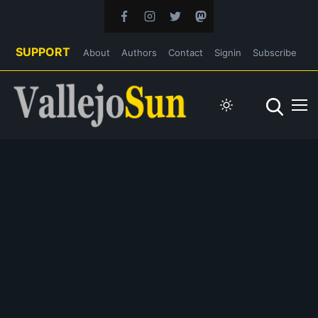
SUPPORT
About
Authors
Contact
Signin
Subscribe