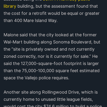
library
building, but the assessment found that
the cost for a retrofit would be equal or greater
than 400 Mare Island Way.
Malone said that the city looked at the former
Wal-Mart building along Sonoma Boulevard, but
the “site is privately owned and not currently
zoned correctly, nor is it currently for sale.” He
said the 127,000-square-foot footprint is larger
than the 75,000-100,000 square feet estimated
space the Vallejo police requires.
Another site along Rollingwood Drive, which is
currently home to unused little league fields,
would cost the city $74.6 million to build a police