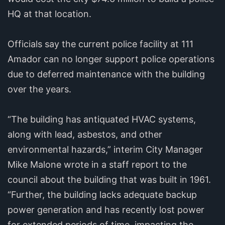
HQ at that location.
Officials say the current police facility at 111
Amador can no longer support police operations
due to deferred maintenance with the building
over the years.
“The building has antiquated HVAC systems,
along with lead, asbestos, and other
environmental hazards,” interim City Manager
Mike Malone wrote in a staff report to the
council about the building that was built in 1961.
“Further, the building lacks adequate backup
power generation and has recently lost power
for extended periods of time, impacting the