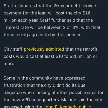
Staff estimates that the 20-year debt service
payment for the loan will cost the city $1.6
million each year. Staff further said that the
interest rate will be between 2 or 3%, with final
terms being agreed to by the summer.
City staff
previously admitted
that the retrofit
costs would cost at least $10 to $20 million or
more.
Some in the community have expressed
frustration that the city didn’t do its due
diligence when looking at other possible sites for
the new VPD headquarters. Malone said the city
assessed using the
John F. Kennedy public