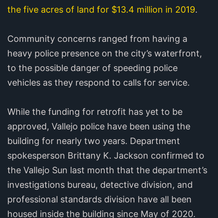
the five acres of land for $13.4 million in 2019
.
Community concerns ranged from having a
heavy police presence on the city’s waterfront,
to the possible danger of speeding police
vehicles as they respond to calls for service.
While the funding for retrofit has yet to be
approved, Vallejo police have been using the
building for nearly two years. Department
spokesperson Brittany K. Jackson confirmed to
the Vallejo Sun last month that the department’s
investigations bureau, detective division, and
professional standards division have all been
housed inside the building since May of 2020.