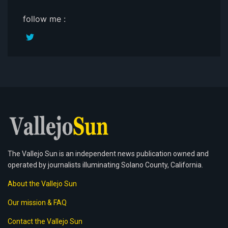
follow me :
The Vallejo Sun is an independent news publication owned and
operated by journalists illuminating Solano County, California.
About the Vallejo Sun
Our mission & FAQ
Contact the Vallejo Sun