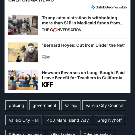
Trump administration is withholding
more than $1B in Medicaid funds from
California and Minnesota, in latest
example of weaponizing real and
imagined fraud
“Bernard Hoyes: Out from Under the Net”
Newsom Reverses on Long-Sought Paid
Leave Benefit for Teachers in California
policing
government
Vallejo
Vallejo City Council
Vallejo City Hall
400 Mare Island Way
Greg Nyhoff
Brittany Jackson
Mike Malone
Cristina Arriola