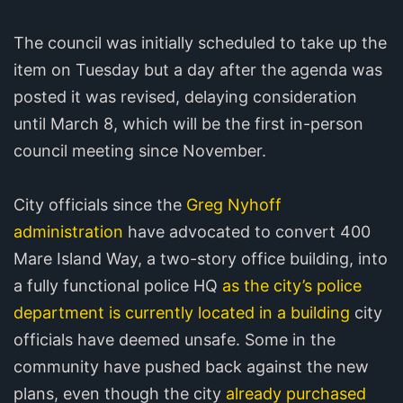
The council was initially scheduled to take up the
item on Tuesday but a day after the agenda was
posted it was revised, delaying consideration
until March 8, which will be the first in-person
council meeting since November.
City officials since the
Greg Nyhoff
administration
have advocated to convert 400
Mare Island Way, a two-story office building, into
a fully functional police HQ
as the city’s police
department is currently located in a building
city
officials have deemed unsafe. Some in the
community have pushed back against the new
plans, even though the city
already purchased