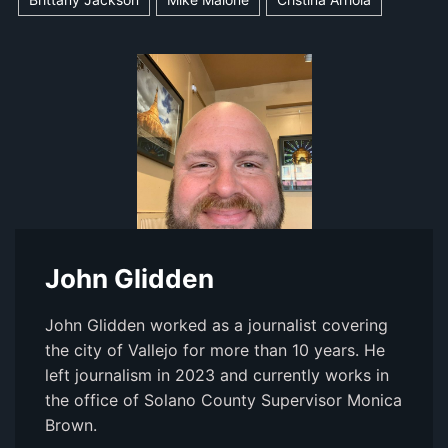
John Glidden
John Glidden worked as a journalist covering
the city of Vallejo for more than 10 years. He
left journalism in 2023 and currently works in
the office of Solano County Supervisor Monica
Brown.