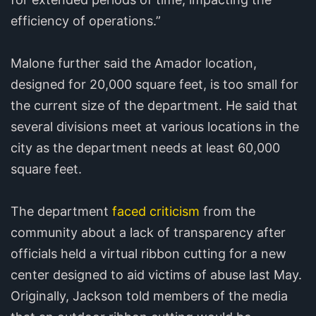
efficiency of operations.”
Malone further said the Amador location,
designed for 20,000 square feet, is too small for
the current size of the department. He said that
several divisions meet at various locations in the
city as the department needs at least 60,000
square feet.
The department
faced criticism
from the
community about a lack of transparency after
officials held a virtual ribbon cutting for a new
center designed to aid victims of abuse last May.
Originally, Jackson told members of the media