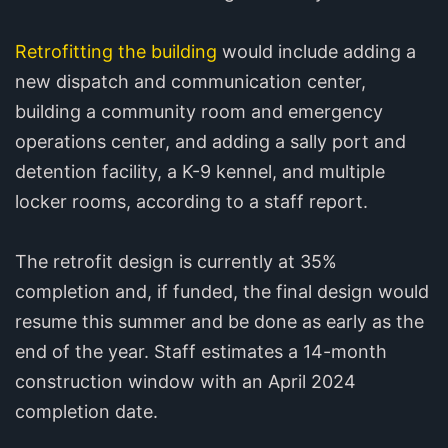
Retrofitting the building
would include adding a
new dispatch and communication center,
building a community room and emergency
operations center, and adding a sally port and
detention facility, a K-9 kennel, and multiple
locker rooms, according to a staff report.
The retrofit design is currently at 35%
completion and, if funded, the final design would
resume this summer and be done as early as the
end of the year. Staff estimates a 14-month
construction window with an April 2024
completion date.