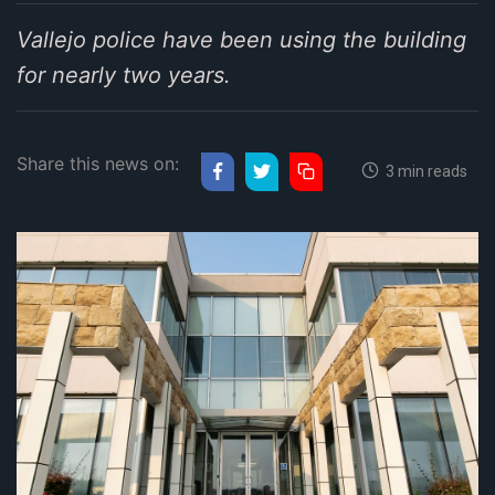
Vallejo police have been using the building
for nearly two years.
Share this news on:
3 min reads