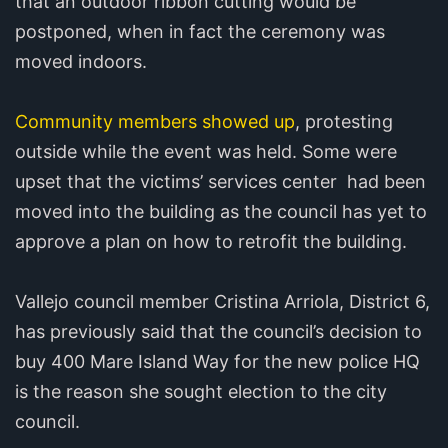
that an outdoor ribbon cutting would be
postponed, when in fact the ceremony was
moved indoors.
Community members showed up
, protesting
outside while the event was held. Some were
upset that the victims’ services center had been
moved into the building as the council has yet to
approve a plan on how to retrofit the building.
Vallejo council member Cristina Arriola, District 6,
has previously said that the council’s decision to
buy 400 Mare Island Way for the new police HQ
is the reason she sought election to the city
council.