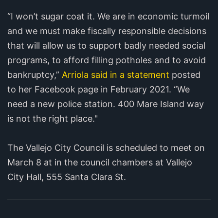
“I won’t sugar coat it. We are in economic turmoil
and we must make fiscally responsible decisions
that will allow us to support badly needed social
programs, to afford filling potholes and to avoid
bankruptcy,”
Arriola said in a statement
posted
to her Facebook page in February 2021. “We
need a new police station. 400 Mare Island way
is not the right place."
The Vallejo City Council is scheduled to meet on
March 8 at in the council chambers at Vallejo
City Hall, 555 Santa Clara St.