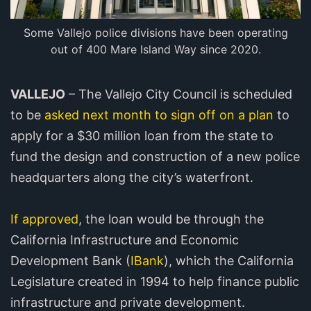
Some Vallejo police divisions have been operating
out of 400 Mare Island Way since 2020.
VALLEJO
– The Vallejo City Council is scheduled
to be
asked next month to sign off on a plan
to
apply for a $30 million loan from the state to
fund the design and construction of a new police
headquarters along the city’s waterfront.
If approved
, the loan would be through the
California Infrastructure and Economic
Development Bank (
IBank
), which the California
Legislature created in 1994 to help finance public
infrastructure and private development.