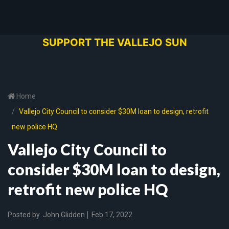
SUPPORT THE VALLEJO SUN
Home
Vallejo City Council to consider $30M loan to design, retrofit
new police HQ
Vallejo City Council to
consider $30M loan to design,
retrofit new police HQ
Posted by
John Glidden
Feb 17, 2022