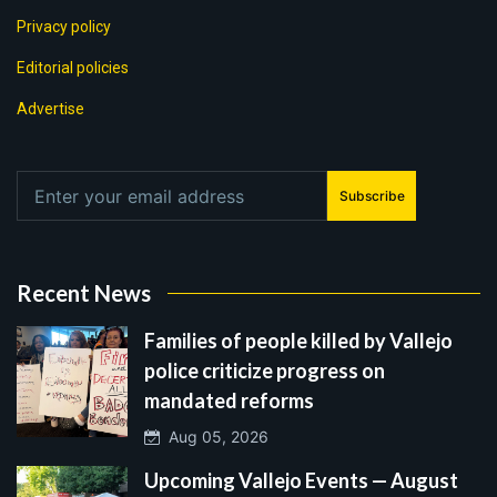
Privacy policy
Editorial policies
Advertise
Subscribe
Recent News
Families of people killed by Vallejo
police criticize progress on
mandated reforms
Aug 05, 2026
Upcoming Vallejo Events — August