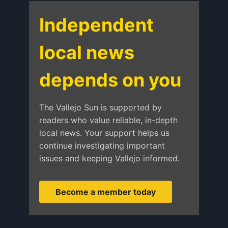
Independent
local news
depends on you
The Vallejo Sun is supported by
readers who value reliable, in-depth
local news. Your support helps us
continue investigating important
issues and keeping Vallejo informed.
Become a member today