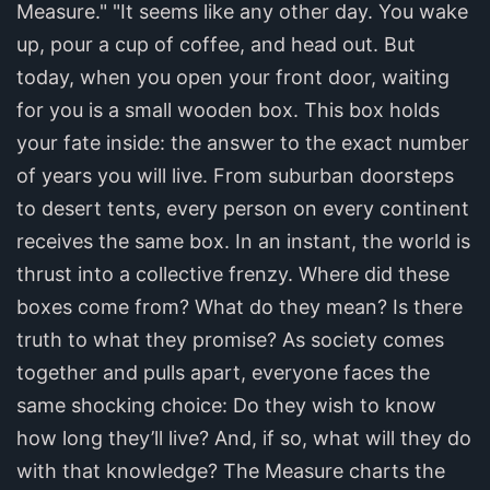
Measure." "It seems like any other day. You wake
up, pour a cup of coffee, and head out. But
today, when you open your front door, waiting
for you is a small wooden box. This box holds
your fate inside: the answer to the exact number
of years you will live. From suburban doorsteps
to desert tents, every person on every continent
receives the same box. In an instant, the world is
thrust into a collective frenzy. Where did these
boxes come from? What do they mean? Is there
truth to what they promise? As society comes
together and pulls apart, everyone faces the
same shocking choice: Do they wish to know
how long they’ll live? And, if so, what will they do
with that knowledge? The Measure charts the