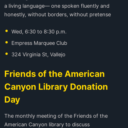
a living language— one spoken fluently and
honestly, without borders, without pretense
Wed, 6:30 to 8:30 p.m.
Empress Marquee Club
324 Virginia St, Vallejo
Friends of the American
Canyon Library Donation
Day
The monthly meeting of the Friends of the
American Canyon library to discuss