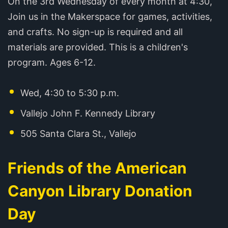
On the 3rd Wednesday of every month at 4:30,
Join us in the Makerspace for games, activities,
and crafts. No sign-up is required and all
materials are provided. This is a children's
program. Ages 6-12.
Wed, 4:30 to 5:30 p.m.
Vallejo John F. Kennedy Library
505 Santa Clara St., Vallejo
Friends of the American
Canyon Library Donation
Day