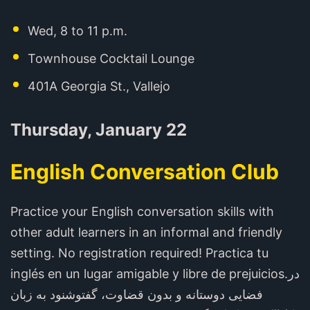
Wed, 8 to 11 p.m.
Townhouse Cocktail Lounge
401A Georgia St., Vallejo
Thursday, January 22
English Conversation Club
Practice your English conversation skills with
other adult learners in an informal and friendly
setting. No registration required! Practica tu
inglés en un lugar amigable y libre de prejuicios.در
فضایی دوستانه و بدون قضاوت، گفتوشنود به زبان