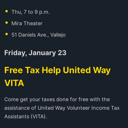
Thu, 7 to 9 p.m.
Mira Theater
51 Daniels Ave., Vallejo
Friday, January 23
Free Tax Help United Way
VITA
Come get your taxes done for free with the
assistance of United Way Volunteer Income Tax
Assistants (VITA).