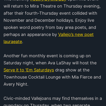
will return to Mira Theatre on Thursday evening,
after their fourth-Thursday event collided with
November and December holidays. Enjoy live
spoken word poetry from bay area poets, and
perhaps an appearance by
Vallejo’s new poet
lauraeate
.
Another fun monthly event is coming up on
Saturday night, when Ava LaShay will host the
Serve it to ‘Em Saturdays
drag show at the
Townhouse Cocktail Lounge with Mia Fierce and
Avery Night.
Civic-minded Vallejoans may find themselves in a
quandary on Thursday, when two separate