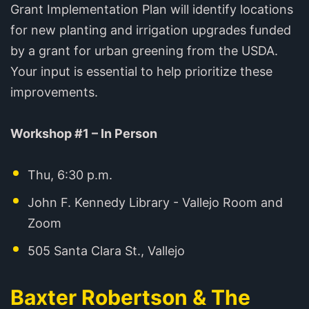
Grant Implementation Plan will identify locations
for new planting and irrigation upgrades funded
by a grant for urban greening from the USDA.
Your input is essential to help prioritize these
improvements.
Workshop #1 – In Person
Thu, 6:30 p.m.
John F. Kennedy Library - Vallejo Room and
Zoom
505 Santa Clara St., Vallejo
Baxter Robertson & The