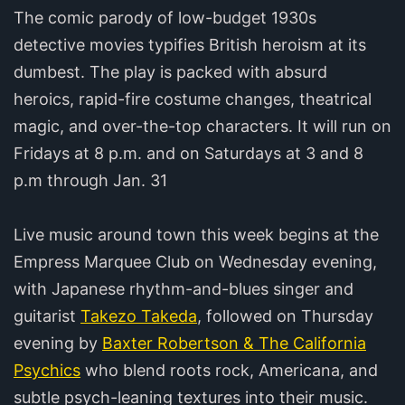
The comic parody of low-budget 1930s
detective movies typifies British heroism at its
dumbest. The play is packed with absurd
heroics, rapid-fire costume changes, theatrical
magic, and over-the-top characters. It will run on
Fridays at 8 p.m. and on Saturdays at 3 and 8
p.m through Jan. 31
Live music around town this week begins at the
Empress Marquee Club on Wednesday evening,
with Japanese rhythm-and-blues singer and
guitarist
Takezo Takeda
, followed on Thursday
evening by
Baxter Robertson & The California
Psychics
who blend roots rock, Americana, and
subtle psych-leaning textures into their music.