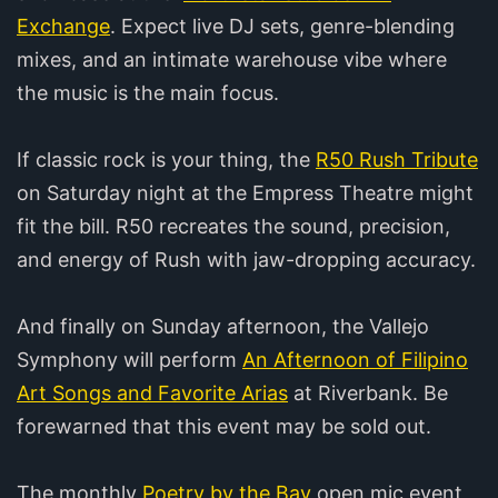
Exchange
. Expect live DJ sets, genre-blending
mixes, and an intimate warehouse vibe where
the music is the main focus.
If classic rock is your thing, the
R50 Rush Tribute
on Saturday night at the Empress Theatre might
fit the bill. R50 recreates the sound, precision,
and energy of Rush with jaw-dropping accuracy.
And finally on Sunday afternoon, the Vallejo
Symphony will perform
An Afternoon of Filipino
Art Songs and Favorite Arias
at Riverbank. Be
forewarned that this event may be sold out.
The monthly
Poetry by the Bay
open mic event