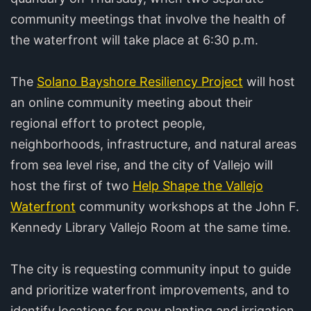
community meetings that involve the health of
the waterfront will take place at 6:30 p.m.
The
Solano Bayshore Resiliency Project
will host
an online community meeting about their
regional effort to protect people,
neighborhoods, infrastructure, and natural areas
from sea level rise, and the city of Vallejo will
host the first of two
Help Shape the Vallejo
Waterfront
community workshops at the John F.
Kennedy Library Vallejo Room at the same time.
The city is requesting community input to guide
and prioritize waterfront improvements, and to
identify locations for new planting and irrigation