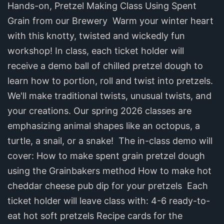
Hands-on, Pretzel Making Class Using Spent
Grain from our Brewery ‍ Warm your winter heart
with this knotty, twisted and wickedly fun
workshop! In class, each ticket holder will
receive a demo ball of chilled pretzel dough to
learn how to portion, roll and twist into pretzels.
We'll make traditional twists, unusual twists, and
your creations. Our spring 2026 classes are
emphasizing animal shapes like an octopus, a
turtle, a snail, or a snake! ‍ The in-class demo will
cover: How to make spent grain pretzel dough
using the Grainbakers method How to make hot
cheddar cheese pub dip for your pretzels ‍ Each
ticket holder will leave class with: 4-6 ready-to-
eat hot soft pretzels Recipe cards for the