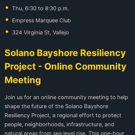
Thu, 6:30 to 8:30 p.m.
Empress Marquee Club
324 Virginia St, Vallejo
Solano Bayshore Resiliency
Project - Online Community
Meeting
Join us for an online community meeting to help
shape the future of the Solano Bayshore
Resiliency Project, a regional effort to protect
people, neighborhoods, infrastructure, and
natural areas from sea level rise. This one-hour