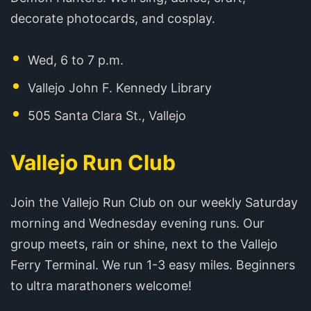
decorate photocards, and cosplay.
Wed, 6 to 7 p.m.
Vallejo John F. Kennedy Library
505 Santa Clara St., Vallejo
Vallejo Run Club
Join the Vallejo Run Club on our weekly Saturday
morning and Wednesday evening runs. Our
group meets, rain or shine, next to the Vallejo
Ferry Terminal. We run 1-3 easy miles. Beginners
to ultra marathoners welcome!