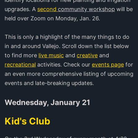
upgrades. A
second
community workshop
will be
held over Zoom on Monday, Jan. 26.
This is only a highlight of the many things to do
in and around Vallejo. Scroll down the list below
to find more
live music
and
creative
and
recreational
activities. Check our
events page
for
an even more comprehensive listing of upcoming
events and late-breaking updates.
Wednesday, January 21
Kid's Club