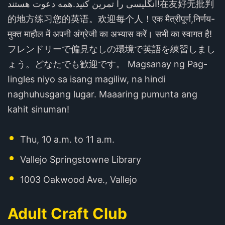
انگلیسی را تمرین کنید.همه دعوت هستند!在友好无批判
的地方练习您的英语。欢迎每个人！एक मैत्रीपूर्ण,निर्णय-
मुक्त माहौल में अपनी अंग्रेजी का अभ्यास करें। सभी का स्वागत है!
フレンドリーで偏見なしの環境で英語を練習しまし
ょう。どなたでも歓迎です。 Magsanay ng Pag-
Iingles niyo sa isang magiliw, na hindi
naghuhusgang lugar. Maaaring pumunta ang
kahit sinuman!
Thu, 10 a.m. to 11 a.m.
Vallejo Springstowne Library
1003 Oakwood Ave., Vallejo
Adult Craft Club