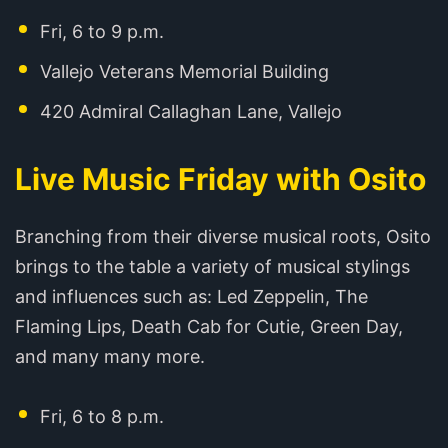
Fri, 6 to 9 p.m.
Vallejo Veterans Memorial Building
420 Admiral Callaghan Lane, Vallejo
Live Music Friday with Osito
Branching from their diverse musical roots, Osito
brings to the table a variety of musical stylings
and influences such as: Led Zeppelin, The
Flaming Lips, Death Cab for Cutie, Green Day,
and many many more.
Fri, 6 to 8 p.m.