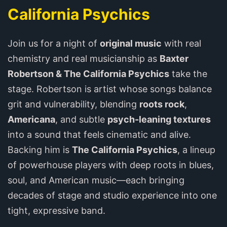
California Psychics
Join us for a night of
original music
with real
chemistry and real musicianship as
Baxter
Robertson & The California Psychics
take the
stage. Robertson is artist whose songs balance
grit and vulnerability, blending
roots rock
,
Americana
, and subtle
psych-leaning textures
into a sound that feels cinematic and alive.
Backing him is
The California Psychics
, a lineup
of powerhouse players with deep roots in blues,
soul, and American music—each bringing
decades of stage and studio experience into one
tight, expressive band.