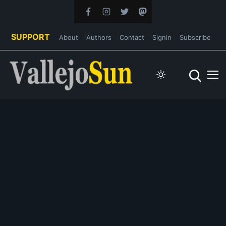
SUPPORT
About
Authors
Contact
Signin
Subscribe