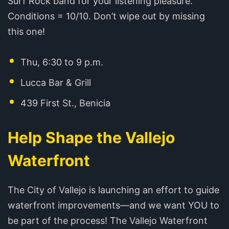
Surf Rock band for your listening pleasure.
Conditions = 10/10. Don’t wipe out by missing
this one!
Thu, 6:30 to 9 p.m.
Lucca Bar & Grill
439 First St., Benicia
Help Shape the Vallejo
Waterfront
The City of Vallejo is launching an effort to guide
waterfront improvements—and we want YOU to
be part of the process! The Vallejo Waterfront