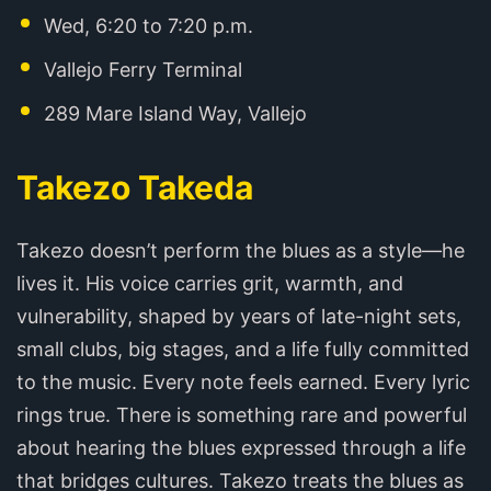
Wed, 6:20 to 7:20 p.m.
Vallejo Ferry Terminal
289 Mare Island Way, Vallejo
Takezo Takeda
Takezo doesn’t perform the blues as a style—he
lives it. His voice carries grit, warmth, and
vulnerability, shaped by years of late-night sets,
small clubs, big stages, and a life fully committed
to the music. Every note feels earned. Every lyric
rings true. There is something rare and powerful
about hearing the blues expressed through a life
that bridges cultures. Takezo treats the blues as