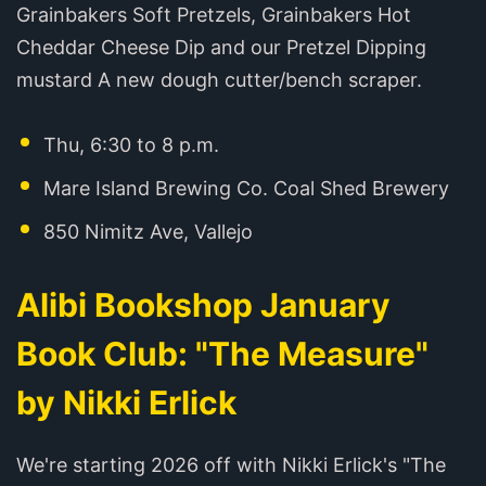
Grainbakers Soft Pretzels, Grainbakers Hot
Cheddar Cheese Dip and our Pretzel Dipping
mustard A new dough cutter/bench scraper.
Thu, 6:30 to 8 p.m.
Mare Island Brewing Co. Coal Shed Brewery
850 Nimitz Ave, Vallejo
Alibi Bookshop January
Book Club: "The Measure"
by Nikki Erlick
We're starting 2026 off with Nikki Erlick's "The