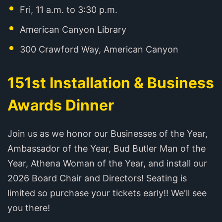
Fri, 11 a.m. to 3:30 p.m.
American Canyon Library
300 Crawford Way, American Canyon
151st Installation & Business
Awards Dinner
Join us as we honor our Businesses of the Year,
Ambassador of the Year, Bud Butler Man of the
Year, Athena Woman of the Year, and install our
2026 Board Chair and Directors! Seating is
limited so purchase your tickets early!! We'll see
you there!