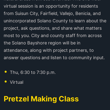
virtual session is an opportunity for residents
from Suisun City, Fairfield, Vallejo, Benicia, and
unincorporated Solano County to learn about the
project, ask questions, and share what matters
most to you. City and county staff from across
the Solano Bayshore region will be in
attendance, along with project partners, to
answer questions and listen to community input.
Thu, 6:30 to 7:30 p.m.
Virtual
Pretzel Making Class