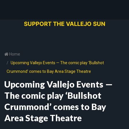
SUPPORT THE VALLEJO SUN
Home
Upcoming Vallejo Events — The comic play ‘Bullshot
Crummond’ comes to Bay Area Stage Theatre
Upcoming Vallejo Events —
The comic play ‘Bullshot
Crummond’ comes to Bay
Area Stage Theatre