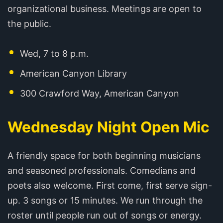
organizational business. Meetings are open to
the public.
Wed, 7 to 8 p.m.
American Canyon Library
300 Crawford Way, American Canyon
Wednesday Night Open Mic
A friendly space for both beginning musicians
and seasoned professionals. Comedians and
poets also welcome. First come, first serve sign-
up. 3 songs or 15 minutes. We run through the
roster until people run out of songs or energy.