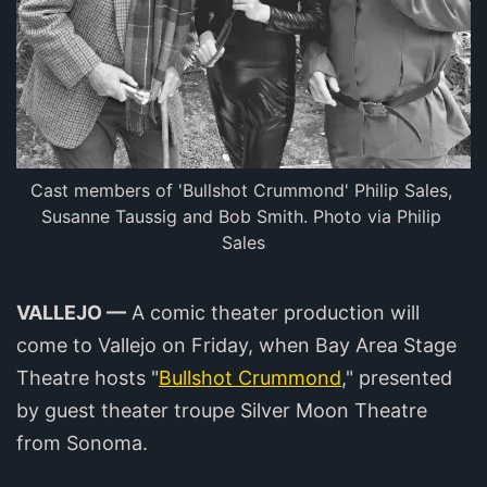
Cast members of 'Bullshot Crummond' Philip Sales, 
Susanne Taussig and Bob Smith. Photo via Philip 
Sales
VALLEJO —
A comic theater production will
come to Vallejo on Friday, when Bay Area Stage
Theatre hosts "
Bullshot Crummond
," presented
by guest theater troupe Silver Moon Theatre
from Sonoma.