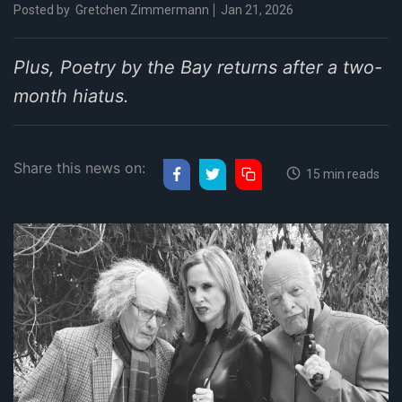
Posted by
Gretchen Zimmermann
Jan 21, 2026
Plus, Poetry by the Bay returns after a two-
month hiatus.
Share this news on:
15 min reads