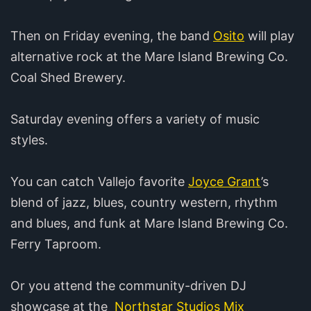
Then on Friday evening, the band
Osito
will play
alternative rock at the Mare Island Brewing Co.
Coal Shed Brewery.
Saturday evening offers a variety of music
styles.
You can catch Vallejo favorite
Joyce Grant
’s
blend of jazz, blues, country western, rhythm
and blues, and funk at Mare Island Brewing Co.
Ferry Taproom.
Or you attend the community-driven DJ
showcase at the
Northstar Studios Mix