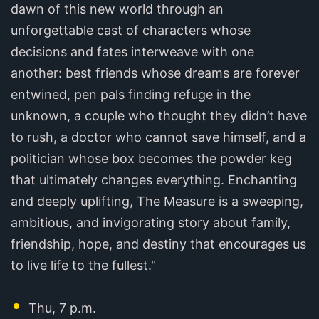
dawn of this new world through an
unforgettable cast of characters whose
decisions and fates interweave with one
another: best friends whose dreams are forever
entwined, pen pals finding refuge in the
unknown, a couple who thought they didn’t have
to rush, a doctor who cannot save himself, and a
politician whose box becomes the powder keg
that ultimately changes everything. Enchanting
and deeply uplifting, The Measure is a sweeping,
ambitious, and invigorating story about family,
friendship, hope, and destiny that encourages us
to live life to the fullest."
Thu, 7 p.m.