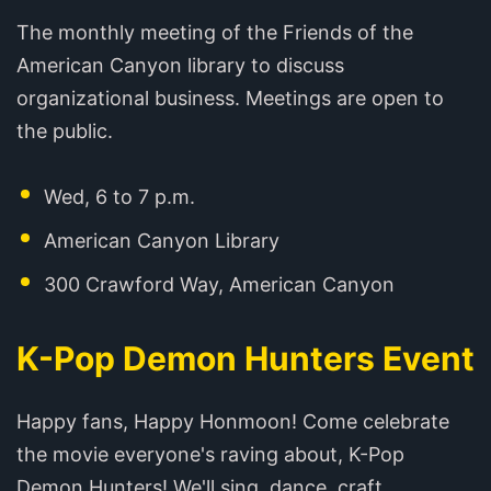
The monthly meeting of the Friends of the
American Canyon library to discuss
organizational business. Meetings are open to
the public.
Wed, 6 to 7 p.m.
American Canyon Library
300 Crawford Way, American Canyon
K-Pop Demon Hunters Event
Happy fans, Happy Honmoon! Come celebrate
the movie everyone's raving about, K-Pop
Demon Hunters! We'll sing, dance, craft,