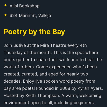
Alibi Bookshop
624 Marin St, Vallejo
Poetry by the Bay
Join us live at the Mira Theatre every 4th
Thursday of the month. This is the spot where
poets gather to share their work and to hear the
work of others. Come experience what’s been
created, curated, and aged for nearly two
decades. Enjoy live spoken word poetry from
bay area poets! Founded in 2008 by Kyrah Ayers.
Hosted by Keith Thompson. A warm, welcoming
environment open to all, including beginners.