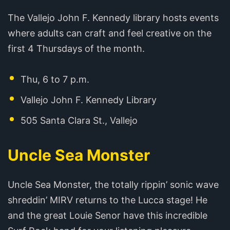
The Vallejo John F. Kennedy library hosts events
where adults can craft and feel creative on the
first 4 Thursdays of the month.
Thu, 6 to 7 p.m.
Vallejo John F. Kennedy Library
505 Santa Clara St., Vallejo
Uncle Sea Monster
Uncle Sea Monster, the totally rippin’ sonic wave
shreddin’ MIRV returns to the Lucca stage! He
and the great Louie Senor have this incredible