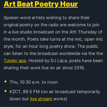
Art Beat Poetry Hour
Spoken word artists wishing to share their
original poetry on the radio are welcome to join
in a live studio broadcast on the 4th Thursday of
the month. Poets take turns at the mic, open mic
style, for an hour long poetry show. The public
can listen to the broadcast worldwide via the the
TuneIn app
. Hosted by DJ LaLa, poets have been
sharing their work live on air since 2018.
Thu, 10:30 a.m. to noon
KZCT, 89.5 FM (on air broadcast temporarily
down but
live stream
works)