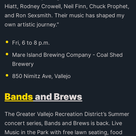
Hiatt, Rodney Crowell, Neil Finn, Chuck Prophet,
and Ron Sexsmith. Their music has shaped my
own artistic journey."
Fri, 6 to 8 p.m.
Mare Island Brewing Company - Coal Shed
Brewery
850 Nimitz Ave, Vallejo
Bands
and Brews
The Greater Vallejo Recreation District’s Summer
concert series, Bands and Brews is back. Live
Music in the Park with free lawn seating, food