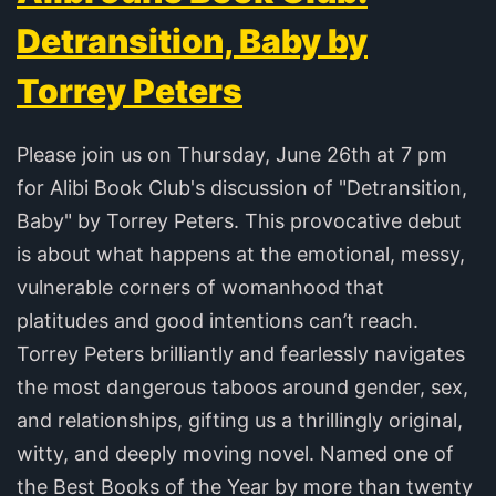
Detransition, Baby by
Torrey Peters
Please join us on Thursday, June 26th at 7 pm
for Alibi Book Club's discussion of "Detransition,
Baby" by Torrey Peters. This provocative debut
is about what happens at the emotional, messy,
vulnerable corners of womanhood that
platitudes and good intentions can’t reach.
Torrey Peters brilliantly and fearlessly navigates
the most dangerous taboos around gender, sex,
and relationships, gifting us a thrillingly original,
witty, and deeply moving novel. Named one of
the Best Books of the Year by more than twenty