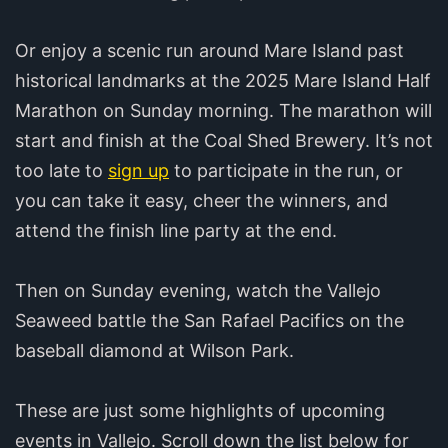
Or enjoy a scenic run around Mare Island past
historical landmarks at the 2025 Mare Island Half
Marathon on Sunday morning. The marathon will
start and finish at the Coal Shed Brewery.‍ It’s not
too late to
sign up
to participate in the run, or
you can take it easy, cheer the winners, and
attend the finish line party at the end.
Then on Sunday evening, watch the Vallejo
Seaweed battle the San Rafael Pacifics on the
baseball diamond at Wilson Park.
These are just some highlights of upcoming
events in Vallejo. Scroll down the list below for