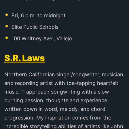
Fri, 6 p.m. to midnight
Elite Public Schools
100 Whitney Ave., Vallejo
S.R. Laws
Northern Californian singer/songwriter, musician,
and recording artist with toe-tapping heartfelt
music. "I approach songwriting with a slow
burning passion, thoughts and experience
written down in word, melody, and chord
progression. My inspiration comes from the
incredible storytelling abilities of artists like John