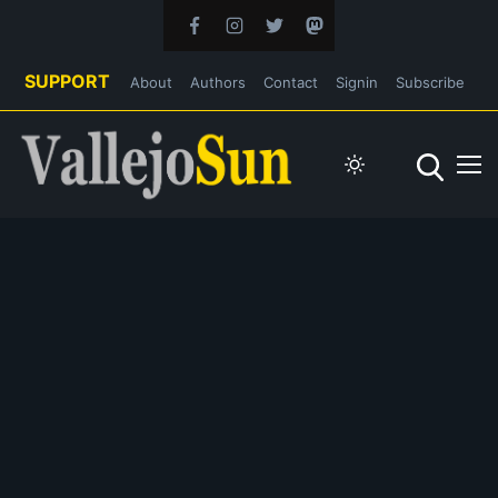
SUPPORT
About
Authors
Contact
Signin
Subscribe