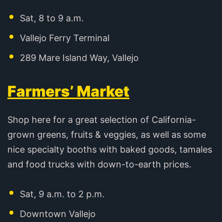
Sat, 8 to 9 a.m.
Vallejo Ferry Terminal
289 Mare Island Way, Vallejo
Farmers’ Market
Shop here for a great selection of California-
grown greens, fruits & veggies, as well as some
nice specialty booths with baked goods, tamales
and food trucks with down-to-earth prices.
Sat, 9 a.m. to 2 p.m.
Downtown Vallejo