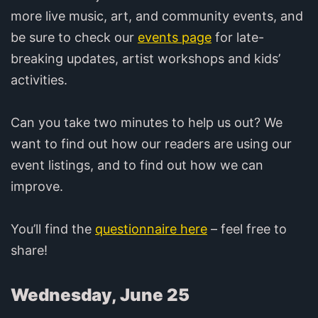
more live music, art, and community events, and
be sure to check our
events page
for late-
breaking updates, artist workshops and kids’
activities.
Can you take two minutes to help us out? We
want to find out how our readers are using our
event listings, and to find out how we can
improve.
You’ll find the
questionnaire here
– feel free to
share!
Wednesday, June 25