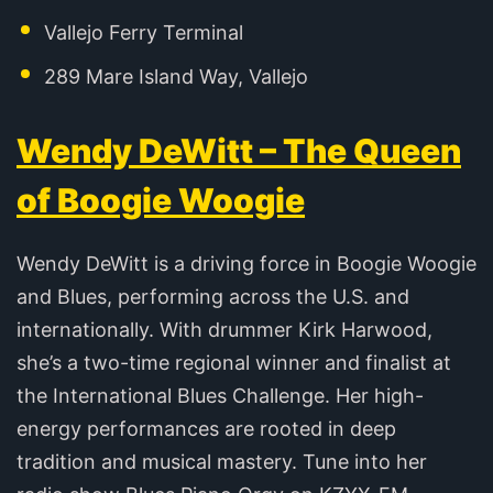
Vallejo Ferry Terminal
289 Mare Island Way, Vallejo
Wendy DeWitt – The Queen
of Boogie Woogie
Wendy DeWitt is a driving force in Boogie Woogie
and Blues, performing across the U.S. and
internationally. With drummer Kirk Harwood,
she’s a two-time regional winner and finalist at
the International Blues Challenge. Her high-
energy performances are rooted in deep
tradition and musical mastery. Tune into her