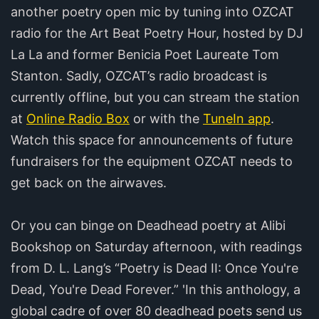
another poetry open mic by tuning into OZCAT
radio for the Art Beat Poetry Hour, hosted by DJ
La La and former Benicia Poet Laureate Tom
Stanton. Sadly, OZCAT’s radio broadcast is
currently offline, but you can stream the station
at
Online Radio Box
or with the
TuneIn app
.
Watch this space for announcements of future
fundraisers for the equipment OZCAT needs to
get back on the airwaves.
Or you can binge on Deadhead poetry at Alibi
Bookshop on Saturday afternoon, with readings
from D. L. Lang’s “Poetry is Dead II: Once You're
Dead, You're Dead Forever.” 'In this anthology, a
global cadre of over 80 deadhead poets send us