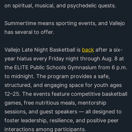
on spiritual, musical, and psychedelic quests.
Summertime means sporting events, and Vallejo
has several to offer.
Vallejo Late Night Basketball is
back
after a six-
year hiatus every Friday night through Aug. 8 at
the ELITE Public Schools Gymnasium from 6 p.m.
to midnight. The program provides a safe,
structured, and engaging space for youth ages
12–25. The events feature competitive basketball
games, free nutritious meals, mentorship
sessions, and guest speakers — all designed to
foster leadership, resilience, and positive peer
interactions among participants.