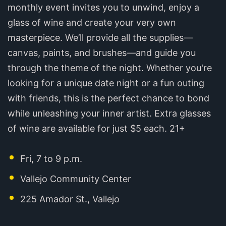
monthly event invites you to unwind, enjoy a
glass of wine and create your very own
masterpiece. We’ll provide all the supplies—
canvas, paints, and brushes—and guide you
through the theme of the night. Whether you're
looking for a unique date night or a fun outing
with friends, this is the perfect chance to bond
while unleashing your inner artist. Extra glasses
of wine are available for just $5 each. 21+
Fri, 7 to 9 p.m.
Vallejo Community Center
225 Amador St., Vallejo