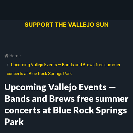
SUPPORT THE VALLEJO SUN
Home
Upcoming Vallejo Events — Bands and Brews free summer
concerts at Blue Rock Springs Park
Upcoming Vallejo Events —
Bands and Brews free summer
concerts at Blue Rock Springs
Park