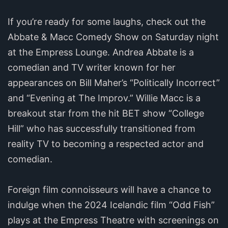
If you’re ready for some laughs, check out the
Abbate & Macc Comedy Show on Saturday night
at the Empress Lounge. Andrea Abbate is a
comedian and TV writer known for her
appearances on Bill Maher’s “Politically Incorrect”
and “Evening at The Improv.” Willie Macc is a
breakout star from the hit BET show “College
Hill” who has successfully transitioned from
reality TV to becoming a respected actor and
comedian.
Foreign film connoisseurs will have a chance to
indulge when the 2024 Icelandic film “Odd Fish”
plays at the Empress Theatre with screenings on