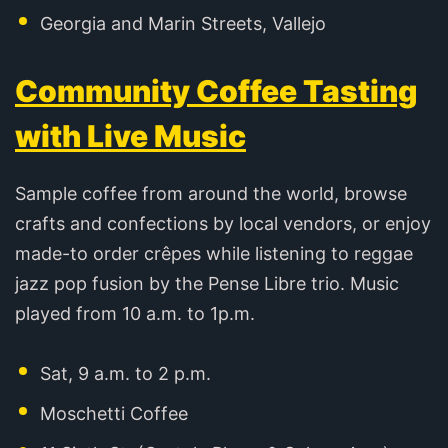
Georgia and Marin Streets, Vallejo
Community Coffee Tasting
with Live Music
Sample coffee from around the world, browse
crafts and confections by local vendors, or enjoy
made-to order crêpes while listening to reggae
jazz pop fusion by the Pense Libre trio. Music
played from 10 a.m. to 1p.m.
Sat, 9 a.m. to 2 p.m.
Moschetti Coffee