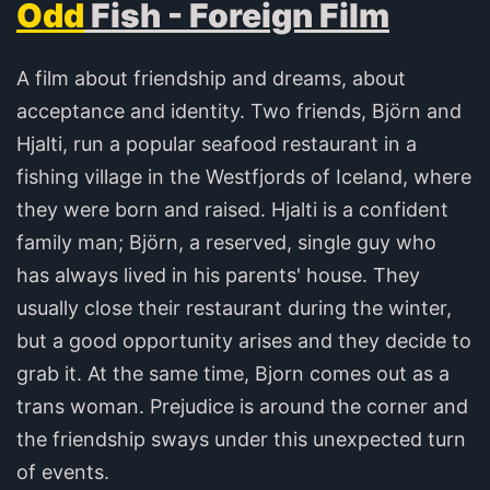
Odd
Fish - Foreign Film
A film about friendship and dreams, about
acceptance and identity. Two friends, Björn and
Hjalti, run a popular seafood restaurant in a
fishing village in the Westfjords of Iceland, where
they were born and raised. Hjalti is a confident
family man; Björn, a reserved, single guy who
has always lived in his parents' house. They
usually close their restaurant during the winter,
but a good opportunity arises and they decide to
grab it. At the same time, Bjorn comes out as a
trans woman. Prejudice is around the corner and
the friendship sways under this unexpected turn
of events.