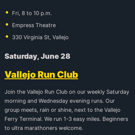
Fri, 8 to 10 p.m.
Empress Theatre
330 Virginia St, Vallejo
Saturday, June 28
Vallejo Run Club
Join the Vallejo Run Club on our weekly Saturday
morning and Wednesday evening runs. Our
group meets, rain or shine, next to the Vallejo
Ferry Terminal. We run 1-3 easy miles. Beginners
to ultra marathoners welcome.