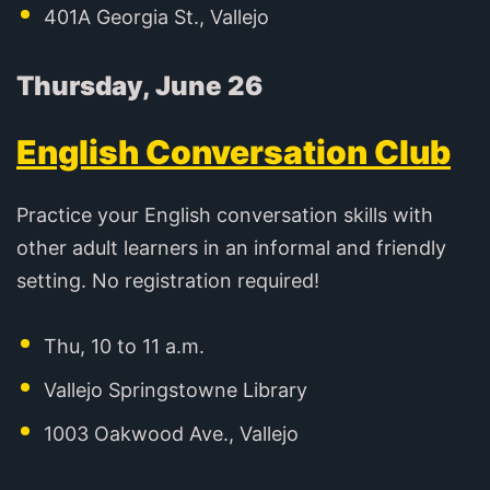
401A Georgia St., Vallejo
Thursday, June 26
English Conversation Club
Practice your English conversation skills with
other adult learners in an informal and friendly
setting. No registration required!
Thu, 10 to 11 a.m.
Vallejo Springstowne Library
1003 Oakwood Ave., Vallejo