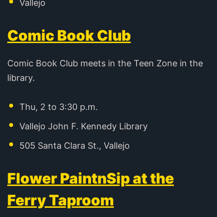
Vallejo
Comic Book Club
Comic Book Club meets in the Teen Zone in the
library.
Thu, 2 to 3:30 p.m.
Vallejo John F. Kennedy Library
505 Santa Clara St., Vallejo
Flower PaintnSip at the
Ferry Taproom