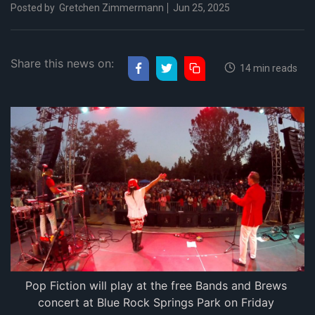
Posted by
Gretchen Zimmermann
Jun 25, 2025
Share this news on:
14 min reads
Pop Fiction will play at the free Bands and Brews 
concert at Blue Rock Springs Park on Friday 