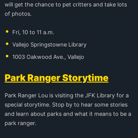
will get the chance to pet critters and take lots
of photos.
Fri, 10 to 11 a.m.
Vallejo Springstowne Library
1003 Oakwood Ave., Vallejo
Park Ranger Storytime
Park Ranger Lou is visiting the JFK Library for a
special storytime. Stop by to hear some stories
and learn about parks and what it means to be a
park ranger.