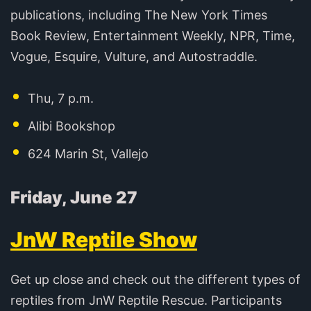
publications, including The New York Times
Book Review, Entertainment Weekly, NPR, Time,
Vogue, Esquire, Vulture, and Autostraddle.
Thu, 7 p.m.
Alibi Bookshop
624 Marin St, Vallejo
Friday, June 27
JnW Reptile Show
Get up close and check out the different types of
reptiles from JnW Reptile Rescue. Participants