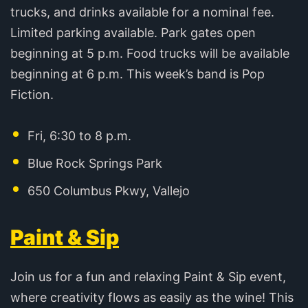
trucks, and drinks available for a nominal fee.
Limited parking available. Park gates open
beginning at 5 p.m. Food trucks will be available
beginning at 6 p.m. This week’s band is Pop
Fiction.
Fri, 6:30 to 8 p.m.
Blue Rock Springs Park
650 Columbus Pkwy, Vallejo
Paint & Sip
Join us for a fun and relaxing Paint & Sip event,
where creativity flows as easily as the wine! This