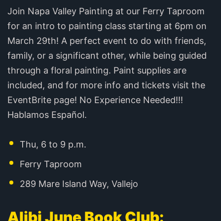
Join Napa Valley Painting at our Ferry Taproom
for an intro to painting class starting at 6pm on
March 29th! A perfect event to do with friends,
family, or a significant other, while being guided
through a floral painting. Paint supplies are
included, and for more info and tickets visit the
EventBrite page! No Experience Needed!!!
Hablamos Español.
Thu, 6 to 9 p.m.
Ferry Taproom
289 Mare Island Way, Vallejo
Alibi June Book Club: