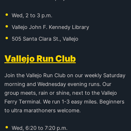
Wed, 2 to 3 p.m.
Vallejo John F. Kennedy Library
505 Santa Clara St., Vallejo
Vallejo Run Club
Join the Vallejo Run Club on our weekly Saturday
morning and Wednesday evening runs. Our
group meets, rain or shine, next to the Vallejo
Ferry Terminal. We run 1-3 easy miles. Beginners
to ultra marathoners welcome.
Wed, 6:20 to 7:20 p.m.