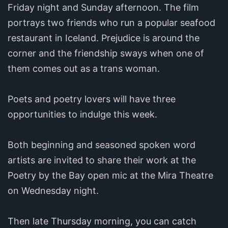
Friday night and Sunday afternoon. The film
portrays two friends who run a popular seafood
restaurant in Iceland. Prejudice is around the
corner and the friendship sways when one of
them comes out as a trans woman.
Poets and poetry lovers will have three
opportunities to indulge this week.
Both beginning and seasoned spoken word
artists are invited to share their work at the
Poetry by the Bay open mic at the Mira Theatre
on Wednesday night.
Then late Thursday morning, you can catch