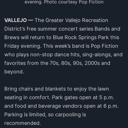
evening. Photo courtesy Pop Fiction
VALLEJO —
The Greater Vallejo Recreation
District’s free summer concert series Bands and
Brews will return to Blue Rock Springs Park this
Friday evening. This week’s band is Pop Fiction
who plays non-stop dance hits, sing-alongs, and
favorites from the 70s, 80s, 90s, 2000s and
beyond.
Bring chairs and blankets to enjoy the lawn
seating in comfort. Park gates open at 5 p.m.
and food and beverage vendors open at 6 p.m.
Parking is limited, so carpooling is
recommended.