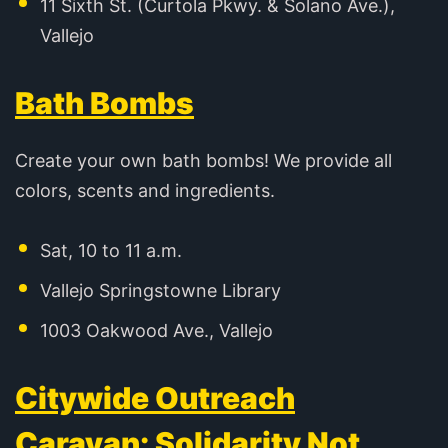
11 Sixth St. (Curtola Pkwy. & Solano Ave.),
Vallejo
Bath Bombs
Create your own bath bombs! We provide all
colors, scents and ingredients.
Sat, 10 to 11 a.m.
Vallejo Springstowne Library
1003 Oakwood Ave., Vallejo
Citywide Outreach
Caravan: Solidarity Not