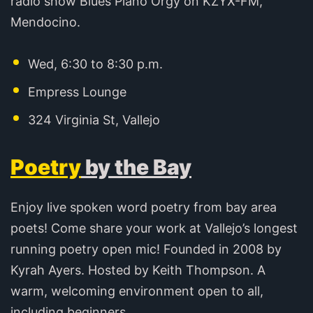
radio show Blues Piano Orgy on KZYX-FM,
Mendocino.
Wed, 6:30 to 8:30 p.m.
Empress Lounge
324 Virginia St, Vallejo
Poetry
by the Bay
Enjoy live spoken word poetry from bay area
poets! Come share your work at Vallejo’s longest
running poetry open mic! Founded in 2008 by
Kyrah Ayers. Hosted by Keith Thompson. A
warm, welcoming environment open to all,
including beginners.