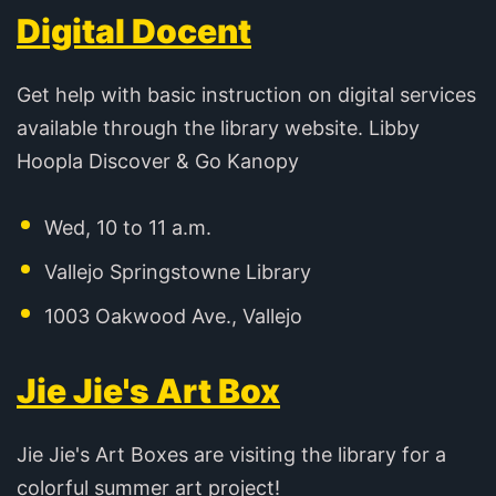
Digital Docent
Get help with basic instruction on digital services
available through the library website. Libby
Hoopla Discover & Go Kanopy
Wed, 10 to 11 a.m.
Vallejo Springstowne Library
1003 Oakwood Ave., Vallejo
Jie Jie's Art Box
Jie Jie's Art Boxes are visiting the library for a
colorful summer art project!