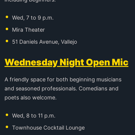
Wed, 7 to 9 p.m.
Mira Theater
51 Daniels Avenue, Vallejo
Wednesday Night Open Mic
A friendly space for both beginning musicians
and seasoned professionals. Comedians and
poets also welcome.
Wed, 8 to 11 p.m.
Townhouse Cocktail Lounge