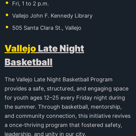
Fri, 1 to 2 p.m.
Vallejo John F. Kennedy Library
505 Santa Clara St., Vallejo
Vallejo
Late Night
Basketball
The Vallejo Late Night Basketball Program
provides a safe, structured, and engaging space
for youth ages 12–25 every Friday night during
the summer. Through basketball, mentorship,
and community connection, this initiative revives
a once-thriving program that fostered safety,
leadership, and unity in our city.