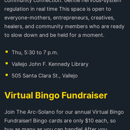
community connection. Gentle nervous-system
regulation in real time This space is open to
everyone-mothers, entrepreneurs, creatives,
healers, and community members who are ready
to slow down and be held for a moment.
Thu, 5:30 to 7 p.m.
Vallejo John F. Kennedy Library
505 Santa Clara St., Vallejo
Virtual Bingo Fundraiser
Join The Arc-Solano for our annual Virtual Bingo
Fundraiser! Bingo cards are only $10 each, so
buy as many as you can handle! After you