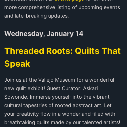
more comprehensive listing of upcoming events
and late-breaking updates.
Wednesday, January 14
Threaded Roots: Quilts That
Speak
Join us at the Vallejo Museum for a wonderful
new quilt exhibit! Guest Curator: Askari
Sowonde. Immerse yourself into the vibrant
cultural tapestries of rooted abstract art. Let
your creativity flow in a wonderland filled with
breathtaking quilts made by our talented artists!