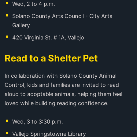
Wed, 2 to 4 p.m.
Solano County Arts Council - City Arts
Gallery
420 Virginia St. # 1A, Vallejo
Read to a Shelter Pet
In collaboration with Solano County Animal
Control, kids and families are invited to read
aloud to adoptable animals, helping them feel
loved while building reading confidence.
Wed, 3 to 3:30 p.m.
Vallejo Springstowne Library