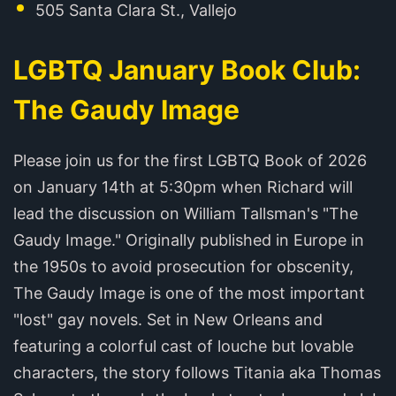
505 Santa Clara St., Vallejo
LGBTQ January Book Club:
The Gaudy Image
Please join us for the first LGBTQ Book of 2026
on January 14th at 5:30pm when Richard will
lead the discussion on William Tallsman's "The
Gaudy Image." Originally published in Europe in
the 1950s to avoid prosecution for obscenity,
The Gaudy Image is one of the most important
"lost" gay novels. Set in New Orleans and
featuring a colorful cast of louche but lovable
characters, the story follows Titania aka Thomas