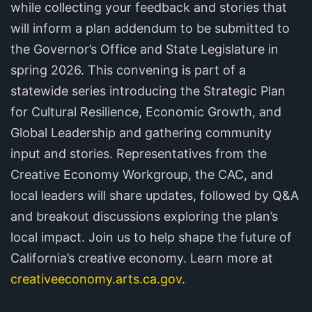
while collecting your feedback and stories that
will inform a plan addendum to be submitted to
the Governor’s Office and State Legislature in
spring 2026. This convening is part of a
statewide series introducing the Strategic Plan
for Cultural Resilience, Economic Growth, and
Global Leadership and gathering community
input and stories. Representatives from the
Creative Economy Workgroup, the CAC, and
local leaders will share updates, followed by Q&A
and breakout discussions exploring the plan’s
local impact. Join us to help shape the future of
California’s creative economy. Learn more at
creativeeconomy.arts.ca.gov
.