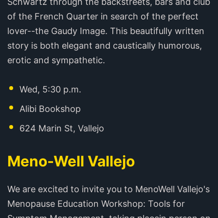
Schwartz through the backstreets, bars and club
of the French Quarter in search of the perfect
lover--the Gaudy Image. This beautifully written
story is both elegant and caustically humorous,
erotic and sympathetic.
Wed, 5:30 p.m.
Alibi Bookshop
624 Marin St, Vallejo
Meno-Well Vallejo
We are excited to invite you to MenoWell Vallejo's
Menopause Education Workshop: Tools for