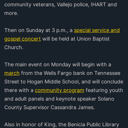
community veterans, Vallejo police, IHART and
more.
Then on Sunday at 3 p.m., a
special service and
gospel concert
will be held at Union Baptist
Church.
The main event on Monday will begin with a
march
from the Wells Fargo bank on Tennessee
Street to Hogan Middle School, and will conclude
there with a
community program
featuring youth
and adult panels and keynote speaker Solano
County Supervisor Cassandra James.
Also in honor of King, the Benicia Public Library