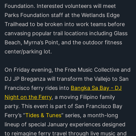
Foundation. Interested volunteers will meet
Parks Foundation staff at the Wetlands Edge
Trailhead to be broken into work teams before
canvasing popular trail locations including Glass
Beach, Myrna’s Point, and the outdoor fitness
center/parking lot.
On Friday evening, the Free Music Collective and
DJ JP Breganza will transform the Vallejo to San
Francisco ferry rides into
Bangka Sa Bay - DJ
Night on the Ferry
, a moving Filipino family
party. This event is part of San Francisco Bay
Ferry’s “
Tides & Tunes
” series, a month-long
lineup of special January experiences designed
to reimagine ferry travel through live music and