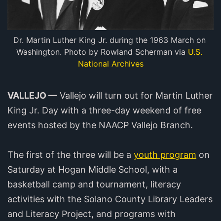
Dr. Martin Luther King Jr. during the 1963 March on 
Washington. Photo by Rowland Scherman via 
U.S. 
National Archives
VALLEJO —
Vallejo will turn out for Martin Luther
King Jr. Day with a three-day weekend of free
events hosted by the NAACP Vallejo Branch.
The first of the three will be a
youth program
on
Saturday at Hogan Middle School, with a
basketball camp and tournament, literacy
activities with the Solano County Library Leaders
and Literacy Project, and programs with