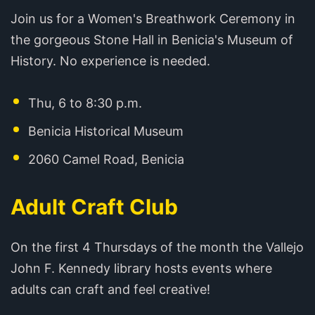
Join us for a Women's Breathwork Ceremony in
the gorgeous Stone Hall in Benicia's Museum of
History. No experience is needed.
Thu, 6 to 8:30 p.m.
Benicia Historical Museum
2060 Camel Road, Benicia
Adult Craft Club
On the first 4 Thursdays of the month the Vallejo
John F. Kennedy library hosts events where
adults can craft and feel creative!