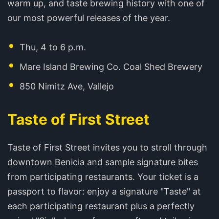
warm up, and taste brewing history with one of
our most powerful releases of the year.
Thu, 4 to 6 p.m.
Mare Island Brewing Co. Coal Shed Brewery
850 Nimitz Ave, Vallejo
Taste of First Street
Taste of First Street invites you to stroll through
downtown Benicia and sample signature bites
from participating restaurants. Your ticket is a
passport to flavor: enjoy a signature "Taste" at
each participating restaurant plus a perfectly