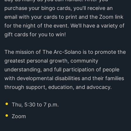
purchase your bingo cards, you'll receive an
email with your cards to print and the Zoom link
for the night of the event. We'll have a variety of
gift cards for you to win!
The mission of The Arc-Solano is to promote the
greatest personal growth, community
understanding, and full participation of people
with developmental disabilities and their families
through support, education, and advocacy.
Thu, 5:30 to 7 p.m.
Zoom