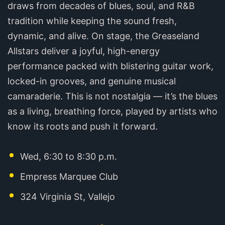
draws from decades of blues, soul, and R&B
tradition while keeping the sound fresh,
dynamic, and alive. On stage, the Greaseland
Allstars deliver a joyful, high-energy
performance packed with blistering guitar work,
locked-in grooves, and genuine musical
camaraderie. This is not nostalgia — it’s the blues
as a living, breathing force, played by artists who
know its roots and push it forward.
Wed, 6:30 to 8:30 p.m.
Empress Marquee Club
324 Virginia St, Vallejo