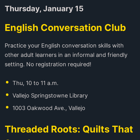
Thursday, January 15
English Conversation Club
Practice your English conversation skills with
other adult learners in an informal and friendly
setting. No registration required!
Thu, 10 to 11 a.m.
Vallejo Springstowne Library
1003 Oakwood Ave., Vallejo
Threaded Roots: Quilts That