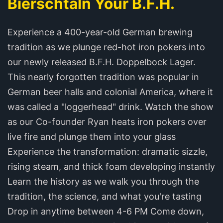
Bierschtaln Your B.F.H.
Experience a 400-year-old German brewing
tradition as we plunge red-hot iron pokers into
our newly released B.F.H. Doppelbock Lager.
This nearly forgotten tradition was popular in
German beer halls and colonial America, where it
was called a "loggerhead" drink. Watch the show
as our Co-founder Ryan heats iron pokers over
live fire and plunge them into your glass
Experience the transformation: dramatic sizzle,
rising steam, and thick foam developing instantly
Learn the history as we walk you through the
tradition, the science, and what you're tasting
Drop in anytime between 4-6 PM Come down,