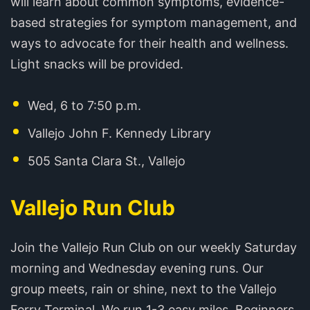
will learn about common symptoms, evidence-
based strategies for symptom management, and
ways to advocate for their health and wellness.
Light snacks will be provided.
Wed, 6 to 7:50 p.m.
Vallejo John F. Kennedy Library
505 Santa Clara St., Vallejo
Vallejo Run Club
Join the Vallejo Run Club on our weekly Saturday
morning and Wednesday evening runs. Our
group meets, rain or shine, next to the Vallejo
Ferry Terminal. We run 1-3 easy miles. Beginners