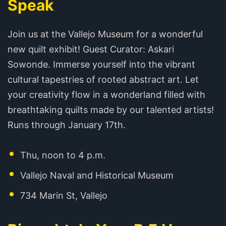
Speak
Join us at the Vallejo Museum for a wonderful
new quilt exhibit! Guest Curator: Askari
Sowonde. Immerse yourself into the vibrant
cultural tapestries of rooted abstract art. Let
your creativity flow in a wonderland filled with
breathtaking quilts made by our talented artists!
Runs through January 17th.
Thu, noon to 4 p.m.
Vallejo Naval and Historical Museum
734 Marin St, Vallejo