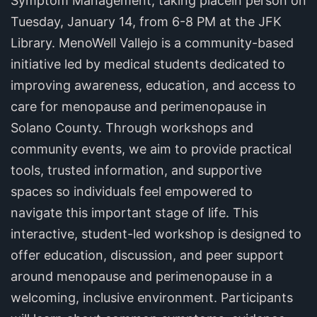
Symptom Management, taking placein person on
Tuesday, January 14, from 6-8 PM at the JFK
Library. MenoWell Vallejo is a community-based
initiative led by medical students dedicated to
improving awareness, education, and access to
care for menopause and perimenopause in
Solano County. Through workshops and
community events, we aim to provide practical
tools, trusted information, and supportive
spaces so individuals feel empowered to
navigate this important stage of life. This
interactive, student-led workshop is designed to
offer education, discussion, and peer support
around menopause and perimenopause in a
welcoming, inclusive environment. Participants