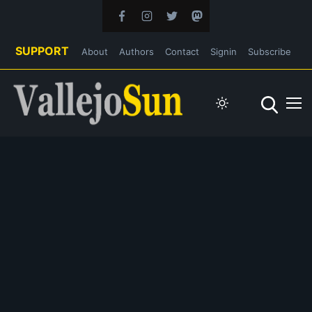
SUPPORT
About
Authors
Contact
Signin
Subscribe