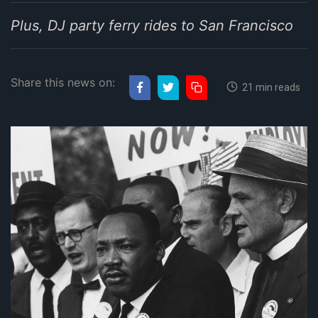
Plus, DJ party ferry rides to San Francisco
Share this news on:
21 min reads