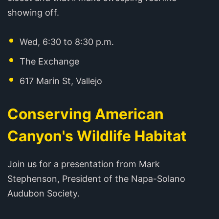
showing off.
Wed, 6:30 to 8:30 p.m.
The Exchange
617 Marin St, Vallejo
Conserving American
Canyon's Wildlife Habitat
Join us for a presentation from Mark
Stephenson, President of the Napa-Solano
Audubon Society.