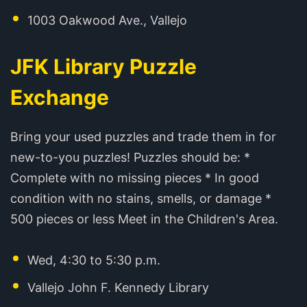
1003 Oakwood Ave., Vallejo
JFK Library Puzzle
Exchange
Bring your used puzzles and trade them in for
new-to-you puzzles! Puzzles should be: *
Complete with no missing pieces * In good
condition with no stains, smells, or damage *
500 pieces or less Meet in the Children's Area.
Wed, 4:30 to 5:30 p.m.
Vallejo John F. Kennedy Library