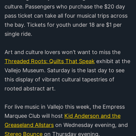
culture. Passengers who purchase the $20 day
pass ticket can take all four musical trips across
the bay. Tickets for youth under 18 are $1 per
single ride.
Art and culture lovers won’t want to miss the
Threaded Roots: Quilts That Speak
exhibit at the
Vallejo Museum. Saturday is the last day to see
this display of vibrant cultural tapestries of
rooted abstract art.
For live music in Vallejo this week, the Empress
Marquee Club will host
Kid Anderson and the
Greaseland Allstars
on Wednesday evening, and
Stereo Bounce
on Thursday evening.