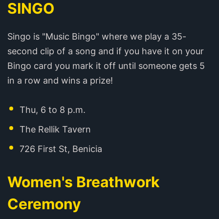
SINGO
Singo is "Music Bingo" where we play a 35-
second clip of a song and if you have it on your
Bingo card you mark it off until someone gets 5
in a row and wins a prize!
Thu, 6 to 8 p.m.
The Rellik Tavern
726 First St, Benicia
Women's Breathwork
Ceremony