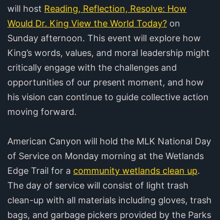
will host
Reading, Reflection, Resolve: How
Would Dr. King View the World Today?
on
Sunday afternoon. This event will explore how
King’s words, values, and moral leadership might
critically engage with the challenges and
opportunities of our present moment, and how
his vision can continue to guide collective action
moving forward.
American Canyon will hold the MLK National Day
of Service on Monday morning at the Wetlands
Edge Trail for a
community wetlands clean up
.
The day of service will consist of light trash
clean-up with all materials including gloves, trash
bags, and garbage pickers provided by the Parks