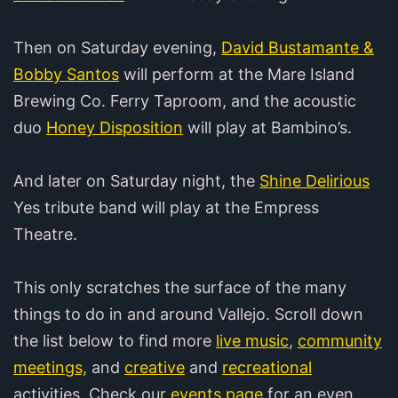
Then on Saturday evening,
David Bustamante &
Bobby Santos
will perform at the Mare Island
Brewing Co. Ferry Taproom, and the acoustic
duo
Honey Disposition
will play at Bambino’s.
And later on Saturday night, the
Shine Delirious
Yes tribute band will play at the Empress
Theatre.
This only scratches the surface of the many
things to do in and around Vallejo. Scroll down
the list below to find more
live music
,
community
meetings,
and
creative
and
recreational
activities. Check our
events page
for an even