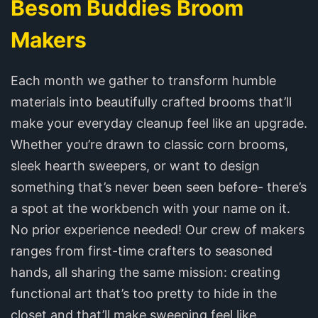
Besom Buddies Broom
Makers
Each month we gather to transform humble
materials into beautifully crafted brooms that’ll
make your everyday cleanup feel like an upgrade.
Whether you’re drawn to classic corn brooms,
sleek hearth sweepers, or want to design
something that’s never been seen before- there’s
a spot at the workbench with your name on it.
No prior experience needed! Our crew of makers
ranges from first-time crafters to seasoned
hands, all sharing the same mission: creating
functional art that’s too pretty to hide in the
closet and that’ll make sweeping feel like