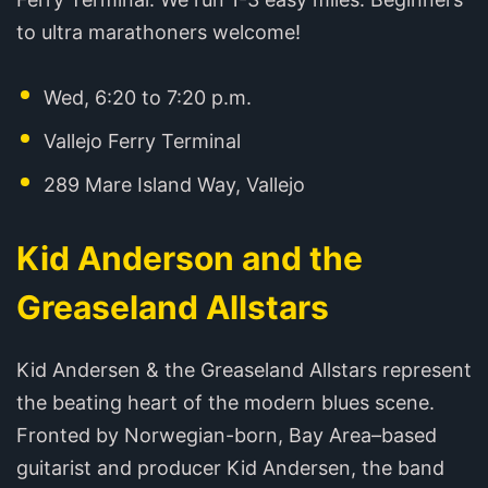
to ultra marathoners welcome!
Wed, 6:20 to 7:20 p.m.
Vallejo Ferry Terminal
289 Mare Island Way, Vallejo
Kid Anderson and the
Greaseland Allstars
Kid Andersen & the Greaseland Allstars represent
the beating heart of the modern blues scene.
Fronted by Norwegian-born, Bay Area–based
guitarist and producer Kid Andersen, the band