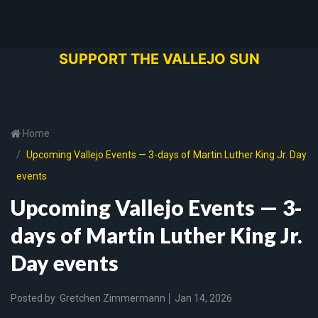
SUPPORT THE VALLEJO SUN
Home
Upcoming Vallejo Events — 3-days of Martin Luther King Jr. Day
events
Upcoming Vallejo Events — 3-
days of Martin Luther King Jr.
Day events
Posted by
Gretchen Zimmermann
Jan 14, 2026