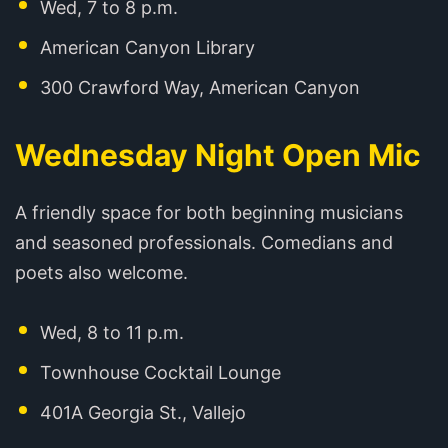
Wed, 7 to 8 p.m.
American Canyon Library
300 Crawford Way, American Canyon
Wednesday Night Open Mic
A friendly space for both beginning musicians
and seasoned professionals. Comedians and
poets also welcome.
Wed, 8 to 11 p.m.
Townhouse Cocktail Lounge
401A Georgia St., Vallejo