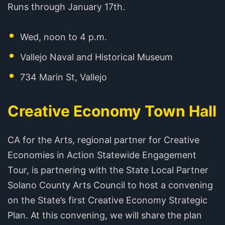
Runs through January 17th.
Wed, noon to 4 p.m.
Vallejo Naval and Historical Museum
734 Marin St, Vallejo
Creative Economy Town Hall
CA for the Arts, regional partner for Creative
Economies in Action Statewide Engagement
Tour, is partnering with the State Local Partner
Solano County Arts Council to host a convening
on the State’s first Creative Economy Strategic
Plan. At this convening, we will share the plan