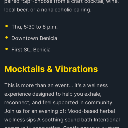
paired "Sip"-choose from a craft cocktail, wine,
local beer, or a nonalcoholic pairing. ️
Thu, 5:30 to 8 p.m.
Downtown Benicia
First St., Benicia
Mocktails & Vibrations
This is more than an event… it's a wellness
experience designed to help you exhale,
reconnect, and feel supported in community.
Join us for an evening of: Mood-based herbal
wellness sips A soothing sound bath Intentional