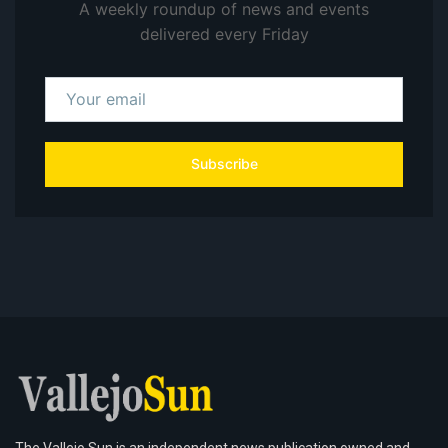
A weekly roundup of news and events
delivered every Friday
Subscribe