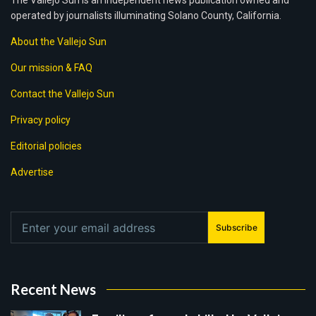
The Vallejo Sun is an independent news publication owned and
operated by journalists illuminating Solano County, California.
About the Vallejo Sun
Our mission & FAQ
Contact the Vallejo Sun
Privacy policy
Editorial policies
Advertise
Subscribe
Recent News