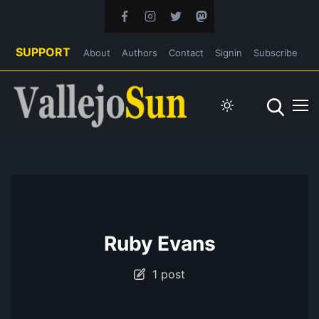
SUPPORT
About
Authors
Contact
Signin
Subscribe
Ruby Evans
1 post