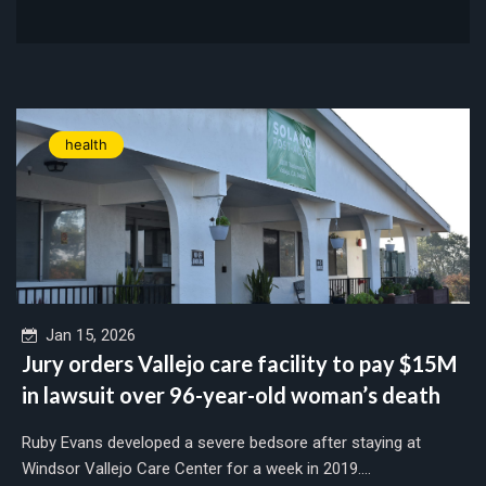
health
Jan 15, 2026
Jury orders Vallejo care facility to pay $15M
in lawsuit over 96-year-old woman’s death
Ruby Evans developed a severe bedsore after staying at
Windsor Vallejo Care Center for a week in 2019....