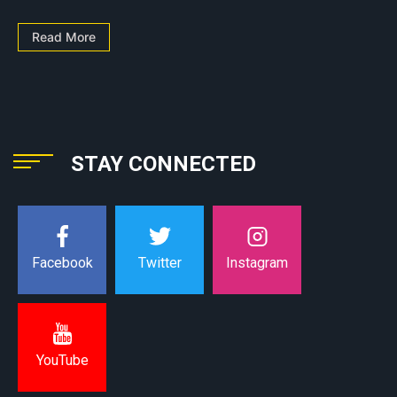
Read More
STAY CONNECTED
Instagram
Facebook
Twitter
YouTube