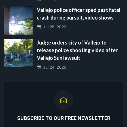
Vallejo police officer sped past fatal
crash during pursuit, video shows
Jul 28, 2026
Judge orders city of Vallejo to
release police shooting video after
Vallejo Sun lawsuit
Jul 24, 2026
SUBSCRIBE TO OUR FREE NEWSLETTER