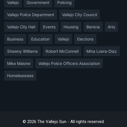
Vallejo
Government
Policing
Vallejo Police Department
Vallejo City Council
Vallejo City Hall
Events
Housing
Benicia
Arts
Business
Education
Vallejo
Elections
Shawny Williams
Robert McConnell
Mina Loera-Diaz
Mike Malone
Vallejo Police Officers Association
Homelessness
© 2026 The Vallejo Sun - All rights reserved.