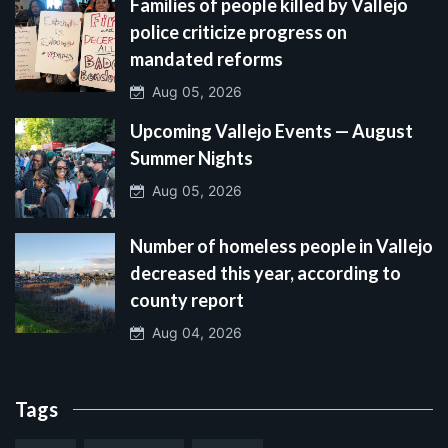
Families of people killed by Vallejo
police criticize progress on
mandated reforms
Aug 05, 2026
Upcoming Vallejo Events — August
Summer Nights
Aug 05, 2026
Number of homeless people in Vallejo
decreased this year, according to
county report
Aug 04, 2026
Tags