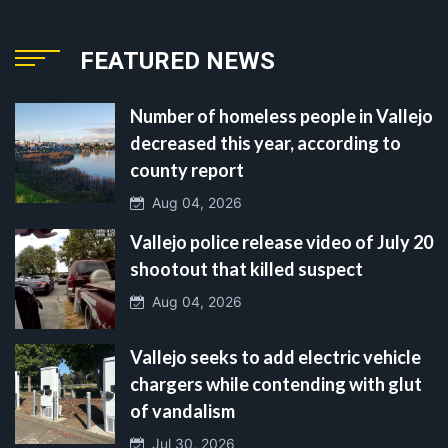
FEATURED NEWS
Number of homeless people in Vallejo
decreased this year, according to
county report
Aug 04, 2026
Vallejo police release video of July 20
shootout that killed suspect
Aug 04, 2026
Vallejo seeks to add electric vehicle
chargers while contending with glut
of vandalism
Jul 30, 2026