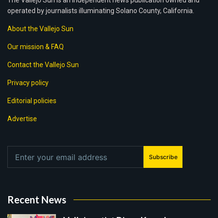
The Vallejo Sun is an independent news publication owned and
operated by journalists illuminating Solano County, California.
About the Vallejo Sun
Our mission & FAQ
Contact the Vallejo Sun
Privacy policy
Editorial policies
Advertise
Subscribe
Recent News