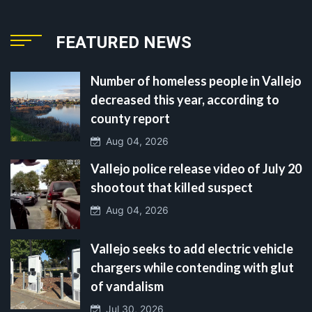
FEATURED NEWS
Number of homeless people in Vallejo
decreased this year, according to
county report
Aug 04, 2026
Vallejo police release video of July 20
shootout that killed suspect
Aug 04, 2026
Vallejo seeks to add electric vehicle
chargers while contending with glut
of vandalism
Jul 30, 2026