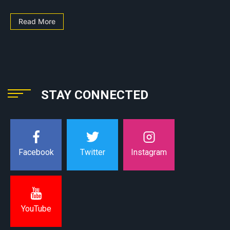
Read More
STAY CONNECTED
Instagram
Facebook
Twitter
YouTube