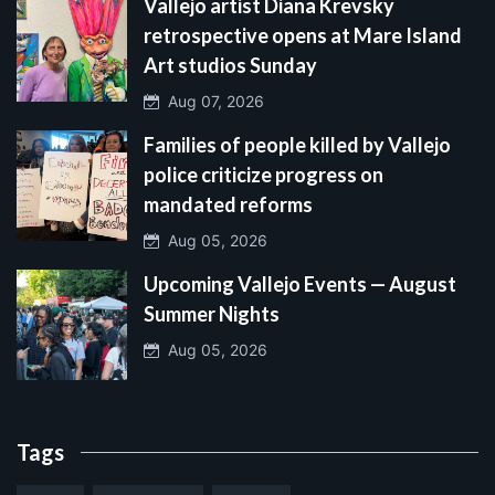
Vallejo artist Diana Krevsky
retrospective opens at Mare Island
Art studios Sunday
Aug 07, 2026
Families of people killed by Vallejo
police criticize progress on
mandated reforms
Aug 05, 2026
Upcoming Vallejo Events — August
Summer Nights
Aug 05, 2026
Tags