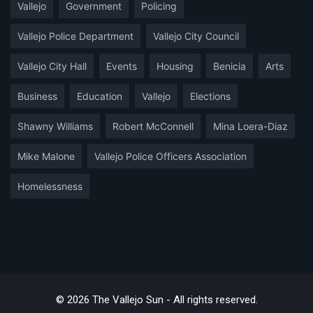
Vallejo
Government
Policing
Vallejo Police Department
Vallejo City Council
Vallejo City Hall
Events
Housing
Benicia
Arts
Business
Education
Vallejo
Elections
Shawny Williams
Robert McConnell
Mina Loera-Diaz
Mike Malone
Vallejo Police Officers Association
Homelessness
© 2026 The Vallejo Sun - All rights reserved.