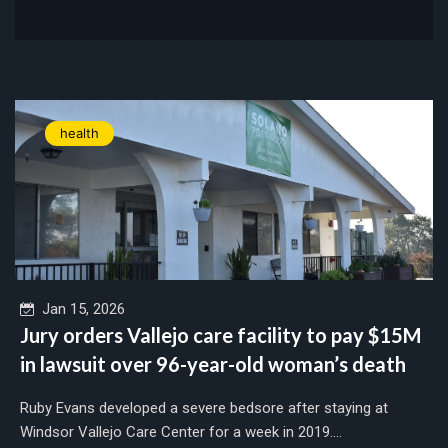
health
Jan 15, 2026
Jury orders Vallejo care facility to pay $15M
in lawsuit over 96-year-old woman’s death
Ruby Evans developed a severe bedsore after staying at
Windsor Vallejo Care Center for a week in 2019....