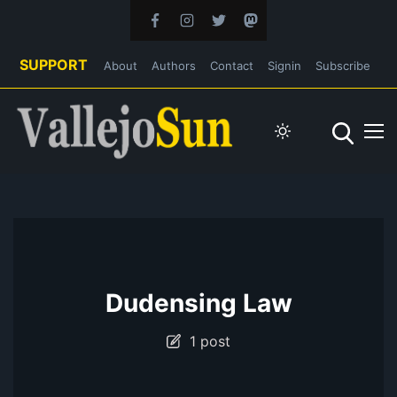
SUPPORT
About
Authors
Contact
Signin
Subscribe
Dudensing Law
1 post