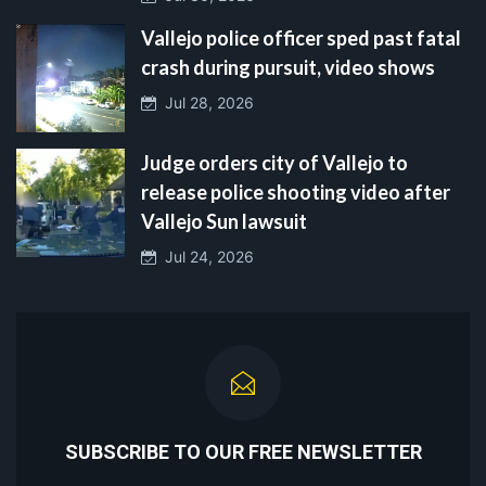
Vallejo police officer sped past fatal
crash during pursuit, video shows
Jul 28, 2026
Judge orders city of Vallejo to
release police shooting video after
Vallejo Sun lawsuit
Jul 24, 2026
SUBSCRIBE TO OUR FREE NEWSLETTER