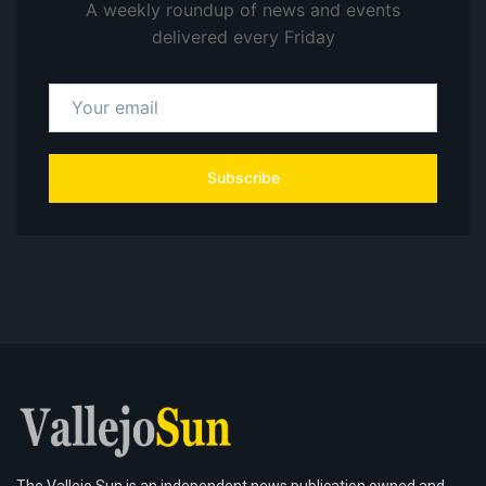
A weekly roundup of news and events
delivered every Friday
Subscribe