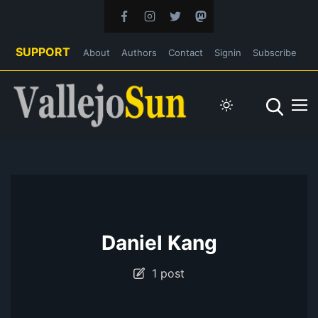
SUPPORT
About
Authors
Contact
Signin
Subscribe
Daniel Kang
1 post