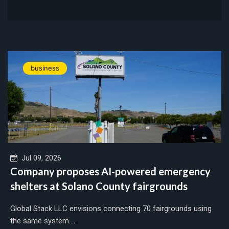
business
Jul 09, 2026
Company proposes AI-powered emergency
shelters at Solano County fairgrounds
Global Stack LLC envisions connecting 70 fairgrounds using
the same system....