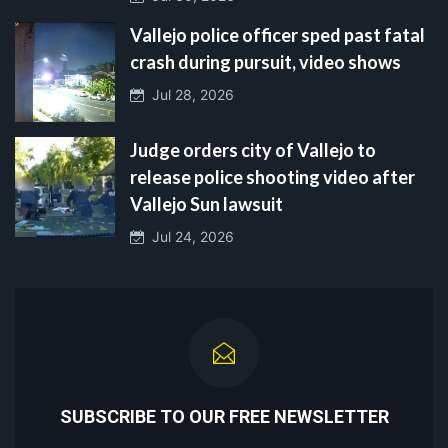
Vallejo police officer sped past fatal
crash during pursuit, video shows
Jul 28, 2026
Judge orders city of Vallejo to
release police shooting video after
Vallejo Sun lawsuit
Jul 24, 2026
SUBSCRIBE TO OUR FREE NEWSLETTER