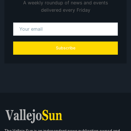
A weekly roundup of news and events
delivered every Friday
Subscribe