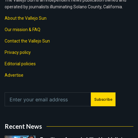
The Vallejo Sun is an independent news publication owned and
operated by journalists illuminating Solano County, California.
About the Vallejo Sun
Our mission & FAQ
Contact the Vallejo Sun
Privacy policy
Editorial policies
Advertise
Subscribe
Recent News