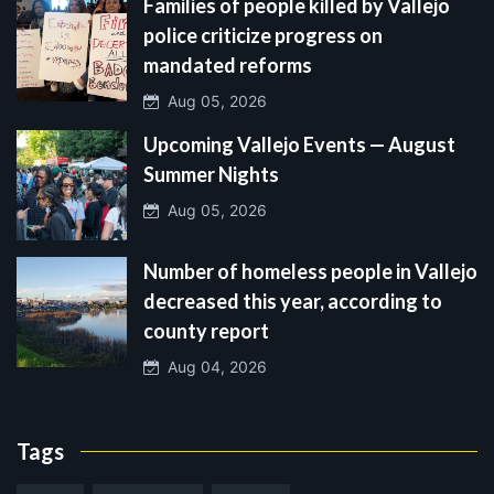
Families of people killed by Vallejo
police criticize progress on
mandated reforms
Aug 05, 2026
Upcoming Vallejo Events — August
Summer Nights
Aug 05, 2026
Number of homeless people in Vallejo
decreased this year, according to
county report
Aug 04, 2026
Tags