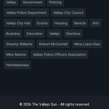
Vallejo
Government
Policing
Vallejo Police Department
Vallejo City Council
Vallejo City Hall
Events
Housing
Benicia
Arts
Business
Education
Vallejo
Elections
Shawny Williams
Robert McConnell
Mina Loera-Diaz
Mike Malone
Vallejo Police Officers Association
Homelessness
© 2026 The Vallejo Sun - All rights reserved.