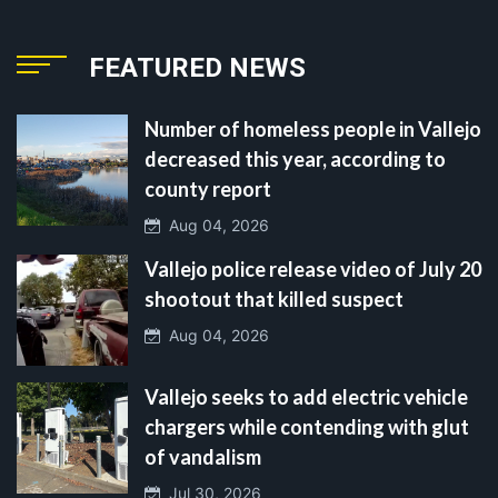
FEATURED NEWS
Number of homeless people in Vallejo
decreased this year, according to
county report
Aug 04, 2026
Vallejo police release video of July 20
shootout that killed suspect
Aug 04, 2026
Vallejo seeks to add electric vehicle
chargers while contending with glut
of vandalism
Jul 30, 2026