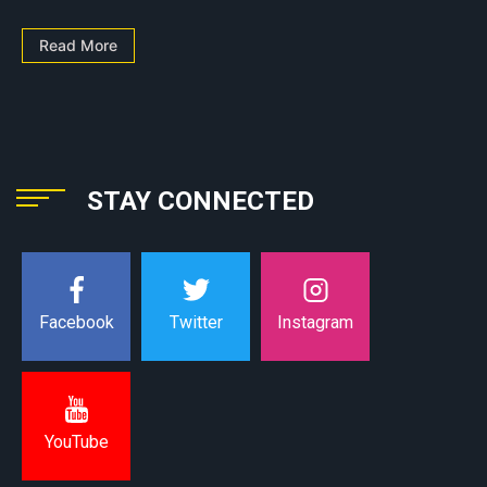
Read More
STAY CONNECTED
Instagram
Facebook
Twitter
YouTube