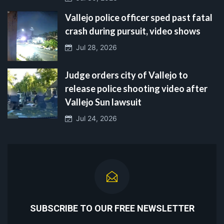
Vallejo police officer sped past fatal
crash during pursuit, video shows
Jul 28, 2026
Judge orders city of Vallejo to
release police shooting video after
Vallejo Sun lawsuit
Jul 24, 2026
SUBSCRIBE TO OUR FREE NEWSLETTER