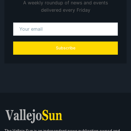
A weekly roundup of news and events
delivered every Friday
Subscribe