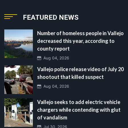
FEATURED NEWS
Number of homeless people in Vallejo
decreased this year, according to
county report
Aug 04, 2026
Vallejo police release video of July 20
shootout that killed suspect
Aug 04, 2026
Vallejo seeks to add electric vehicle
chargers while contending with glut
of vandalism
Jul 30, 2026