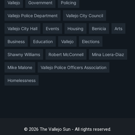
Vallejo
Government
Policing
Vallejo Police Department
Vallejo City Council
Vallejo City Hall
Events
Housing
Benicia
Arts
Business
Education
Vallejo
Elections
Shawny Williams
Robert McConnell
Mina Loera-Diaz
Mike Malone
Vallejo Police Officers Association
Homelessness
© 2026 The Vallejo Sun - All rights reserved.