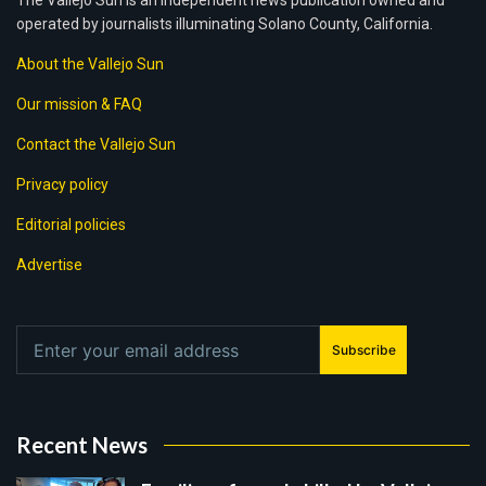
The Vallejo Sun is an independent news publication owned and
operated by journalists illuminating Solano County, California.
About the Vallejo Sun
Our mission & FAQ
Contact the Vallejo Sun
Privacy policy
Editorial policies
Advertise
Subscribe
Recent News