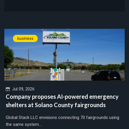
business
Jul 09, 2026
Company proposes AI-powered emergency
shelters at Solano County fairgrounds
Global Stack LLC envisions connecting 70 fairgrounds using
the same system....