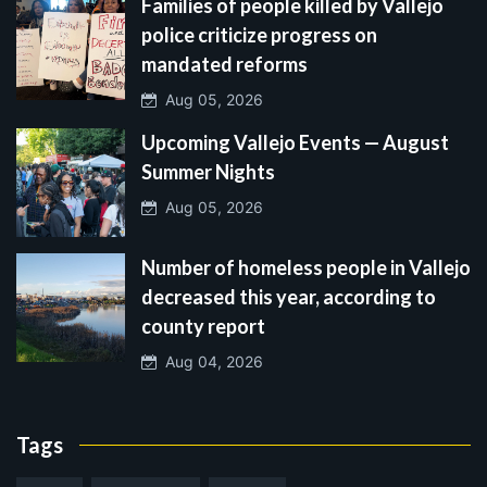
Families of people killed by Vallejo
police criticize progress on
mandated reforms
Aug 05, 2026
Upcoming Vallejo Events — August
Summer Nights
Aug 05, 2026
Number of homeless people in Vallejo
decreased this year, according to
county report
Aug 04, 2026
Tags