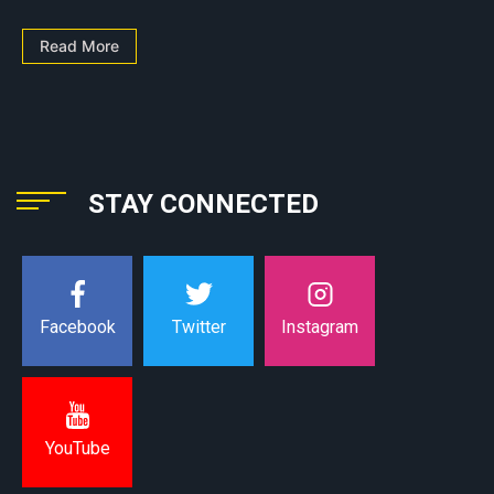
Read More
STAY CONNECTED
Instagram
Facebook
Twitter
YouTube