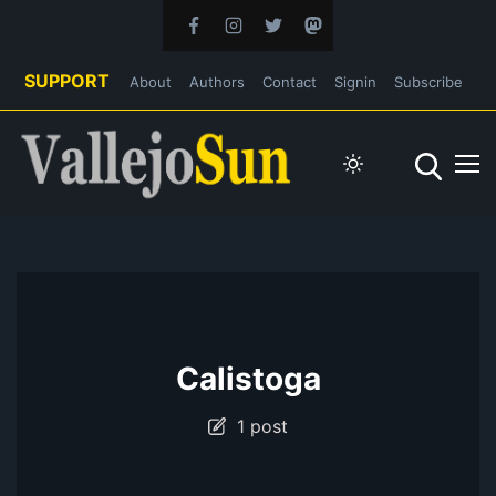
SUPPORT
About
Authors
Contact
Signin
Subscribe
Calistoga
1 post