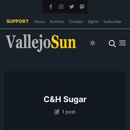
SUPPORT
About
Authors
Contact
Signin
Subscribe
C&H Sugar
1 post