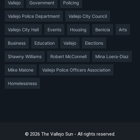
Vallejo
Government
Policing
Vallejo Police Department
Vallejo City Council
Vallejo City Hall
Events
Housing
Benicia
Arts
Business
Education
Vallejo
Elections
Shawny Williams
Robert McConnell
Mina Loera-Diaz
Mike Malone
Vallejo Police Officers Association
Homelessness
© 2026 The Vallejo Sun - All rights reserved.