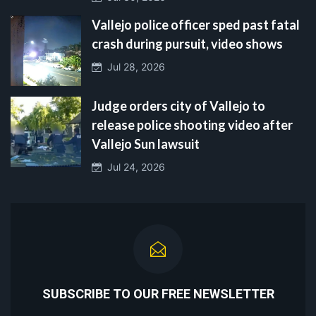
Vallejo police officer sped past fatal
crash during pursuit, video shows
Jul 28, 2026
Judge orders city of Vallejo to
release police shooting video after
Vallejo Sun lawsuit
Jul 24, 2026
SUBSCRIBE TO OUR FREE NEWSLETTER