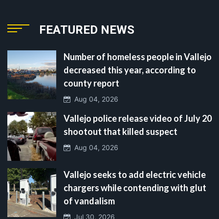
FEATURED NEWS
Number of homeless people in Vallejo
decreased this year, according to
county report
Aug 04, 2026
Vallejo police release video of July 20
shootout that killed suspect
Aug 04, 2026
Vallejo seeks to add electric vehicle
chargers while contending with glut
of vandalism
Jul 30, 2026