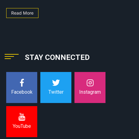
Read More
STAY CONNECTED
Instagram
Facebook
Twitter
YouTube