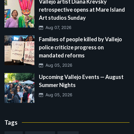
Vallejo artist Diana Krevsky
retrospective opens at Mare Island
Art studios Sunday
Aug 07, 2026
Families of people killed by Vallejo
police criticize progress on
mandated reforms
Aug 05, 2026
Upcoming Vallejo Events — August
Summer Nights
Aug 05, 2026
Tags