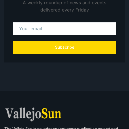
A weekly roundup of news and events
delivered every Friday
Subscribe