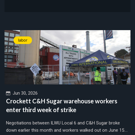
labor
Jun 30, 2026
Crockett C&H Sugar warehouse workers
enter third week of strike
Negotiations between ILWU Local 6 and C&H Sugar broke
down earlier this month and workers walked out on June 15....