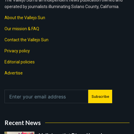
The Vallejo Sun is an independent news publication owned and
operated by journalists illuminating Solano County, California.
About the Vallejo Sun
Our mission & FAQ
Contact the Vallejo Sun
Privacy policy
Editorial policies
Advertise
Subscribe
Recent News