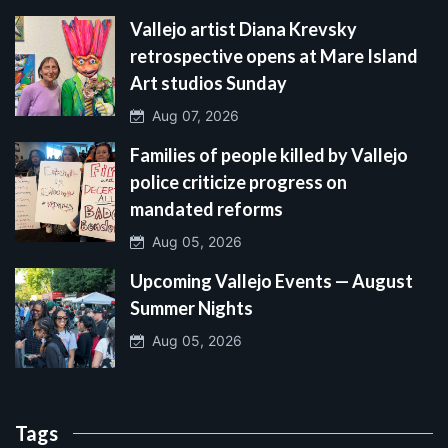
Vallejo artist Diana Krevsky
retrospective opens at Mare Island
Art studios Sunday
Aug 07, 2026
Families of people killed by Vallejo
police criticize progress on
mandated reforms
Aug 05, 2026
Upcoming Vallejo Events — August
Summer Nights
Aug 05, 2026
Tags