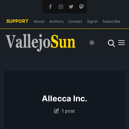
SUPPORT
About
Authors
Contact
Signin
Subscribe
Allecca Inc.
1 post