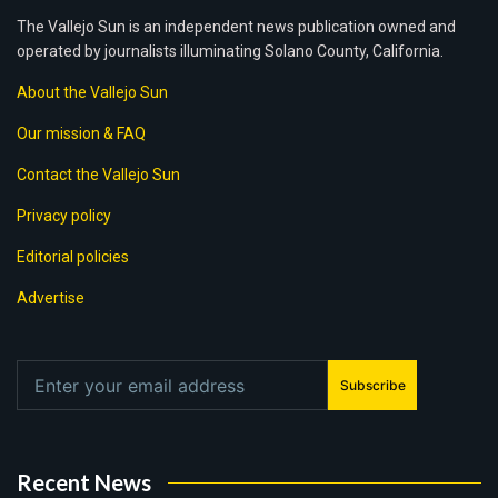
The Vallejo Sun is an independent news publication owned and
operated by journalists illuminating Solano County, California.
About the Vallejo Sun
Our mission & FAQ
Contact the Vallejo Sun
Privacy policy
Editorial policies
Advertise
Subscribe
Recent News