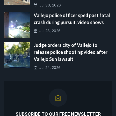
Jul 30, 2026
Vallejo police officer sped past fatal
crash during pursuit, video shows
Jul 28, 2026
Judge orders city of Vallejo to
release police shooting video after
Vallejo Sun lawsuit
Jul 24, 2026
SUBSCRIBE TO OUR FREE NEWSLETTER