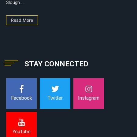
Slough....
Read More
STAY CONNECTED
Instagram
Facebook
Twitter
YouTube