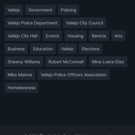
Vallejo
Government
Policing
Vallejo Police Department
Vallejo City Council
Vallejo City Hall
Events
Housing
Benicia
Arts
Business
Education
Vallejo
Elections
Shawny Williams
Robert McConnell
Mina Loera-Diaz
Mike Malone
Vallejo Police Officers Association
Homelessness