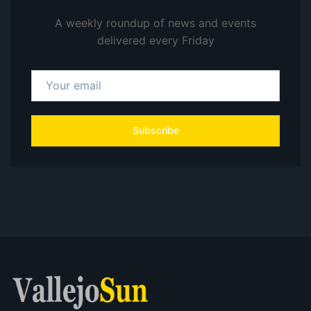
A weekly roundup of news and events
delivered every Friday
Subscribe