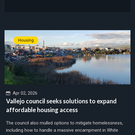
Housing
Apr 02, 2026
Vallejo council seeks solutions to expand
affordable housing access
The council also mulled options to mitigate homelessness,
including how to handle a massive encampment in White