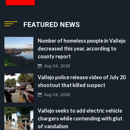
FEATURED NEWS
Number of homeless people in Vallejo
decreased this year, according to
county report
Aug 04, 2026
Vallejo police release video of July 20
shootout that killed suspect
Aug 04, 2026
Vallejo seeks to add electric vehicle
chargers while contending with glut
of vandalism