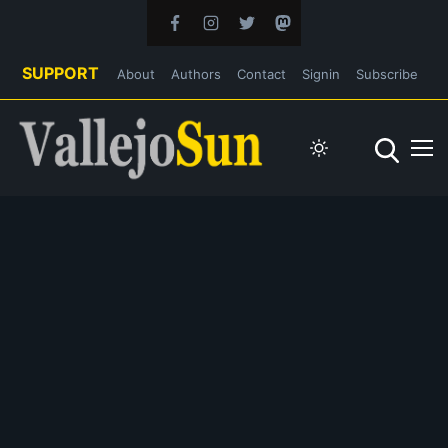
SUPPORT
About
Authors
Contact
Signin
Subscribe