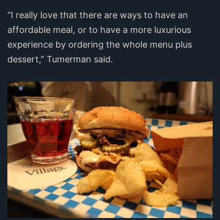
“I really love that there are ways to have an
affordable meal, or to have a more luxurious
experience by ordering the whole menu plus
dessert,” Tumerman said.