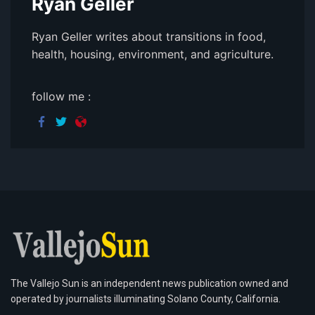
Ryan Geller
Ryan Geller writes about transitions in food,
health, housing, environment, and agriculture.
follow me :
The Vallejo Sun is an independent news publication owned and
operated by journalists illuminating Solano County, California.