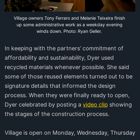
Village owners Tony Ferraro and Melanie Teixeira finish 
up some administrative work as a weekday evening 
winds down. Photo: Ryan Geller.
In keeping with the partners’ commitment of
affordability and sustainability, Dyer used
recycled materials whenever possible. She said
some of those reused elements turned out to be
signature details that informed the design
process. When they were finally ready to open,
Dyer celebrated by posting a
video clip
showing
the stages of the construction process.
Village is open on Monday, Wednesday, Thursday