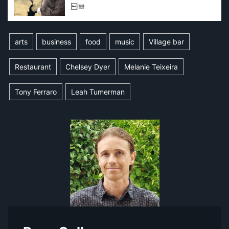
arts
business
food
music
Village bar
Restaurant
Chelsey Dyer
Melanie Teixeira
Tony Ferraro
Leah Tumerman