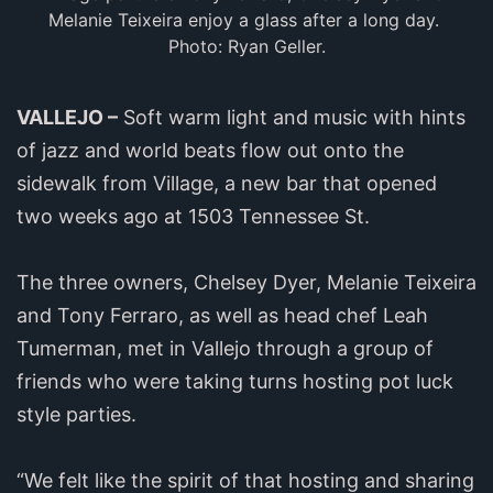
Melanie Teixeira enjoy a glass after a long day. 
Photo: Ryan Geller.
VALLEJO –
Soft warm light and music with hints
of jazz and world beats flow out onto the
sidewalk from Village, a new bar that opened
two weeks ago at 1503 Tennessee St.
The three owners, Chelsey Dyer, Melanie Teixeira
and Tony Ferraro, as well as head chef Leah
Tumerman, met in Vallejo through a group of
friends who were taking turns hosting pot luck
style parties.
“We felt like the spirit of that hosting and sharing