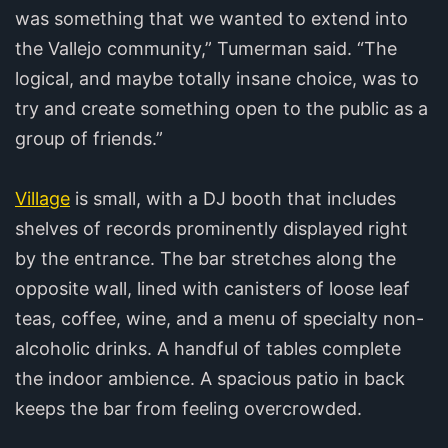
was something that we wanted to extend into
the Vallejo community,” Tumerman said. “The
logical, and maybe totally insane choice, was to
try and create something open to the public as a
group of friends.”
Village
is small, with a DJ booth that includes
shelves of records prominently displayed right
by the entrance. The bar stretches along the
opposite wall, lined with canisters of loose leaf
teas, coffee, wine, and a menu of specialty non-
alcoholic drinks. A handful of tables complete
the indoor ambience. A spacious patio in back
keeps the bar from feeling overcrowded.