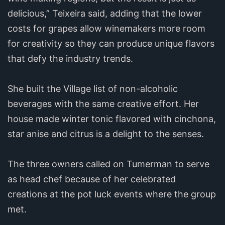
delicious,” Teixeira said, adding that the lower
costs for grapes allow winemakers more room
for creativity so they can produce unique flavors
that defy the industry trends.
She built the Village list of non-alcoholic
beverages with the same creative effort. Her
house made winter tonic flavored with cinchona,
star anise and citrus is a delight to the senses.
The three owners called on Tumerman to serve
as head chef because of her celebrated
creations at the pot luck events where the group
met.