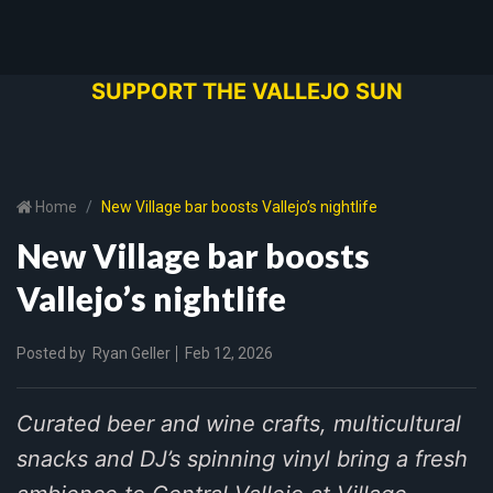
SUPPORT THE VALLEJO SUN
Home
New Village bar boosts Vallejo’s nightlife
New Village bar boosts
Vallejo’s nightlife
Posted by
Ryan Geller
Feb 12, 2026
Curated beer and wine crafts, multicultural
snacks and DJ’s spinning vinyl bring a fresh