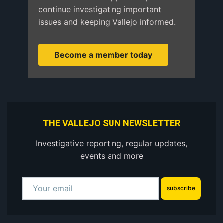
continue investigating important
issues and keeping Vallejo informed.
Become a member today
THE VALLEJO SUN NEWSLETTER
Investigative reporting, regular updates,
events and more
subscribe