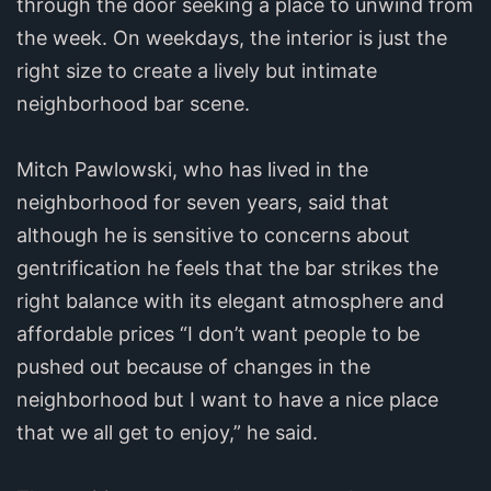
through the door seeking a place to unwind from
the week. On weekdays, the interior is just the
right size to create a lively but intimate
neighborhood bar scene.
Mitch Pawlowski, who has lived in the
neighborhood for seven years, said that
although he is sensitive to concerns about
gentrification he feels that the bar strikes the
right balance with its elegant atmosphere and
affordable prices “I don’t want people to be
pushed out because of changes in the
neighborhood but I want to have a nice place
that we all get to enjoy,” he said.