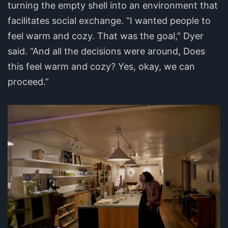
turning the empty shell into an environment that
facilitates social exchange. “I wanted people to
feel warm and cozy. That was the goal,” Dyer
said. “And all the decisions were around, Does
this feel warm and cozy? Yes, okay, we can
proceed.”