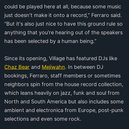
could be played here at all, because some music
just doesn't make it onto a record,” Ferraro said.
“But it's also just nice to have this ground rule so
anything that you're hearing out of the speakers
has been selected by a human being.”
Since its opening, Village has featured DJs like
Chaz Bear
and
Mejiwahn
. In between DJ
bookings, Ferraro, staff members or sometimes
neighbors spin from the house record collection,
which leans heavily on jazz, funk and soul from
North and South America but also includes some
ambient and electronica from Europe, post-punk
selections and even some rock.