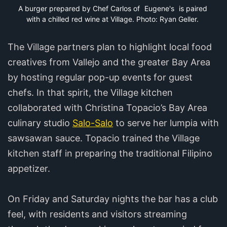
A burger prepared by Chef Carlos of 
Eugene's
 is paired 
with a chilled red wine at Village. Photo: Ryan Geller.
The Village partners plan to highlight local food
creatives from Vallejo and the greater Bay Area
by hosting regular pop-up events for guest
chefs. In that spirit, the Village kitchen
collaborated with Christina Topacio’s Bay Area
culinary studio
Salo-Salo
to serve her lumpia with
sawsawan sauce. Topacio trained the Village
kitchen staff in preparing the traditional Filipino
appetizer.
On Friday and Saturday nights the bar has a club
feel, with residents and visitors streaming