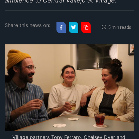
ambience to Central Vallejo at Village.
Share this news on:
5 min reads
Village partners Tony Ferraro, Chelsey Dyer and 