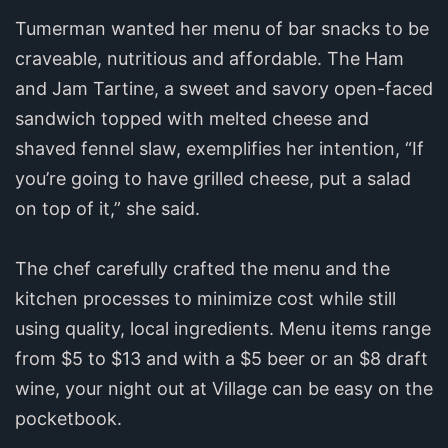
Tumerman wanted her menu of bar snacks to be
craveable, nutritious and affordable. The Ham
and Jam Tartine, a sweet and savory open-faced
sandwich topped with melted cheese and
shaved fennel slaw, exemplifies her intention, “If
you’re going to have grilled cheese, put a salad
on top of it,” she said.
The chef carefully crafted the menu and the
kitchen processes to minimize cost while still
using quality, local ingredients. Menu items range
from $5 to $13 and with a $5 beer or an $8 draft
wine, your night out at Village can be easy on the
pocketbook.