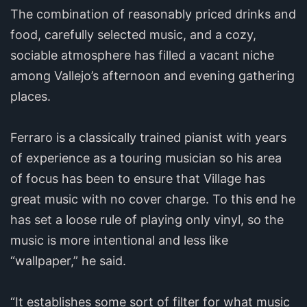
The combination of reasonably priced drinks and
food, carefully selected music, and a cozy,
sociable atmosphere has filled a vacant niche
among Vallejo’s afternoon and evening gathering
places.
Ferraro is a classically trained pianist with years
of experience as a touring musician so his area
of focus has been to ensure that Village has
great music with no cover charge. To this end he
has set a loose rule of playing only vinyl, so the
music is more intentional and less like
“wallpaper,” he said.
“It establishes some sort of filter for what music