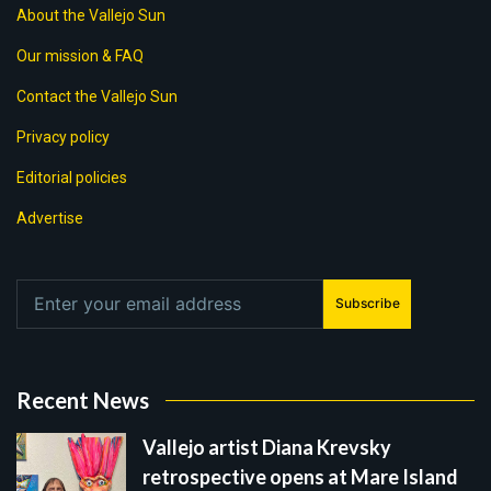
About the Vallejo Sun
Our mission & FAQ
Contact the Vallejo Sun
Privacy policy
Editorial policies
Advertise
Subscribe
Recent News
Vallejo artist Diana Krevsky
retrospective opens at Mare Island