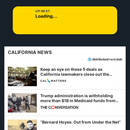
UP NEXT
Loading...
CALIFORNIA NEWS
Keep an eye on these 5 deals as
California lawmakers close out the
legislative session
Trump administration is withholding
more than $1B in Medicaid funds from
California and Minnesota, in latest
example of weaponizing real and
imagined fraud
“Bernard Hoyes: Out from Under the Net”