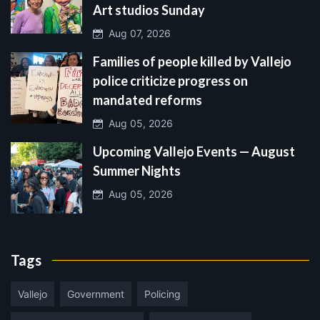
Art studios Sunday
Aug 07, 2026
Families of people killed by Vallejo
police criticize progress on
mandated reforms
Aug 05, 2026
Upcoming Vallejo Events — August
Summer Nights
Aug 05, 2026
Tags
Vallejo
Government
Policing