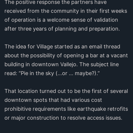
The positive response the partners have
received from the community in their first weeks
of operation is a welcome sense of validation
after three years of planning and preparation.
The idea for Village started as an email thread
about the possibility of opening a bar at a vacant
building in downtown Vallejo. The subject line
read: “Pie in the sky (...or … maybe?).”
That location turned out to be the first of several
downtown spots that had various cost
prohibitive requirements like earthquake retrofits
or major construction to resolve access issues.