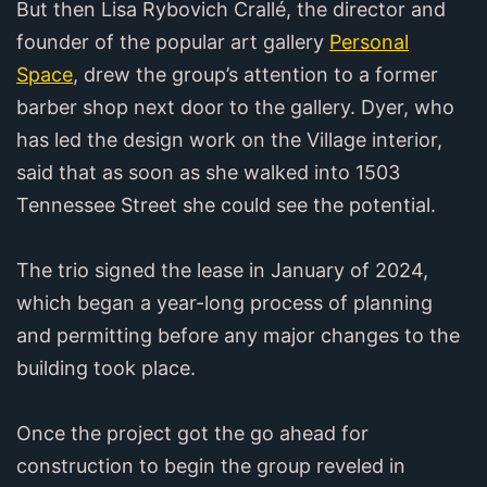
But then Lisa Rybovich Crallé, the director and
founder of the popular art gallery
Personal
Space
, drew the group’s attention to a former
barber shop next door to the gallery. Dyer, who
has led the design work on the Village interior,
said that as soon as she walked into 1503
Tennessee Street she could see the potential.
The trio signed the lease in January of 2024,
which began a year-long process of planning
and permitting before any major changes to the
building took place.
Once the project got the go ahead for
construction to begin the group reveled in