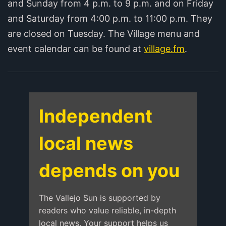
and Sunday from 4 p.m. to 9 p.m. and on Friday
and Saturday from 4:00 p.m. to 11:00 p.m. They
are closed on Tuesday. The Village menu and
event calendar can be found at
village.fm
.
Independent
local news
depends on you
The Vallejo Sun is supported by
readers who value reliable, in-depth
local news. Your support helps us