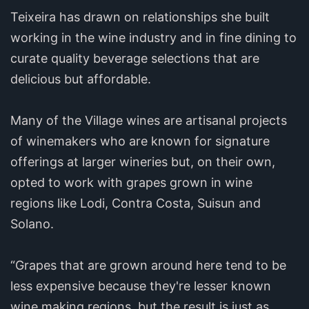
Teixeira has drawn on relationships she built
working in the wine industry and in fine dining to
curate quality beverage selections that are
delicious but affordable.
Many of the Village wines are artisanal projects
of winemakers who are known for signature
offerings at larger wineries but, on their own,
opted to work with grapes grown in wine
regions like Lodi, Contra Costa, Suisun and
Solano.
“Grapes that are grown around here tend to be
less expensive because they're lesser known
wine making regions, but the result is just as