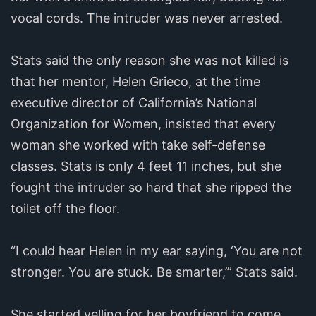
vocal cords. The intruder was never arrested.
Stats said the only reason she was not killed is
that her mentor, Helen Grieco, at the time
executive director of California’s National
Organization for Women, insisted that every
woman she worked with take self-defense
classes. Stats is only 4 feet 11 inches, but she
fought the intruder so hard that she ripped the
toilet off the floor.
“I could hear Helen in my ear saying, ‘You are not
stronger. You are stuck. Be smarter,’” Stats said.
She started yelling for her boyfriend to come