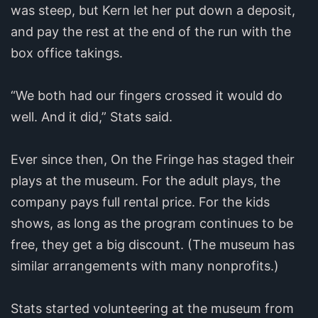
was steep, but Kern let her put down a deposit,
and pay the rest at the end of the run with the
box office takings.
“We both had our fingers crossed it would do
well. And it did,” Stats said.
Ever since then, On the Fringe has staged their
plays at the museum. For the adult plays, the
company pays full rental price. For the kids
shows, as long as the program continues to be
free, they get a big discount. (The museum has
similar arrangements with many nonprofits.)
Stats started volunteering at the museum from