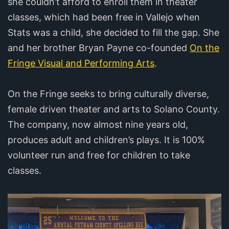
she couldn’t afford to enroll them in theater
classes, which had been free in Vallejo when
Stats was a child, she decided to fill the gap. She
and her brother Bryan Payne co-founded
On the
Fringe Visual and Performing Arts
.
On the Fringe seeks to bring culturally diverse,
female driven theater and arts to Solano County.
The company, now almost nine years old,
produces adult and children’s plays. It is 100%
volunteer run and free for children to take
classes.