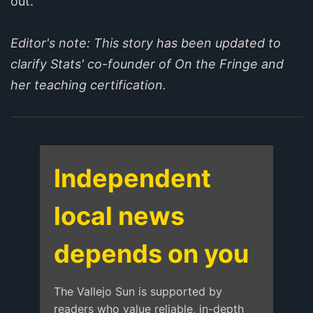
out.”
Editor's note: This story has been updated to
clarify Stats' co-founder of On the Fringe and
her teaching certification.
Independent
local news
depends on you
The Vallejo Sun is supported by
readers who value reliable, in-depth