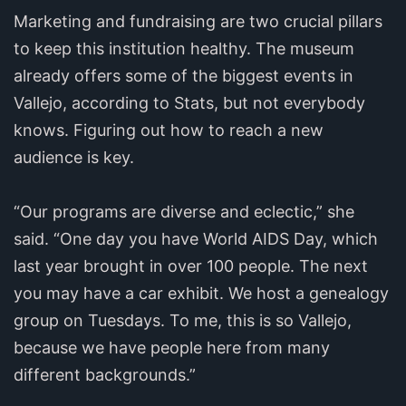
Marketing and fundraising are two crucial pillars
to keep this institution healthy. The museum
already offers some of the biggest events in
Vallejo, according to Stats, but not everybody
knows. Figuring out how to reach a new
audience is key.
“Our programs are diverse and eclectic,” she
said. “One day you have World AIDS Day, which
last year brought in over 100 people. The next
you may have a car exhibit. We host a genealogy
group on Tuesdays. To me, this is so Vallejo,
because we have people here from many
different backgrounds.”