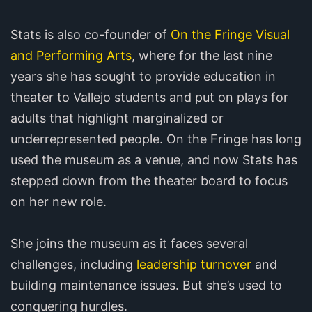
Stats is also co-founder of
On the Fringe Visual
and Performing Arts
, where for the last nine
years she has sought to provide education in
theater to Vallejo students and put on plays for
adults that highlight marginalized or
underrepresented people. On the Fringe has long
used the museum as a venue, and now Stats has
stepped down from the theater board to focus
on her new role.
She joins the museum as it faces several
challenges, including
leadership turnover
and
building maintenance issues. But she’s used to
conquering hurdles.