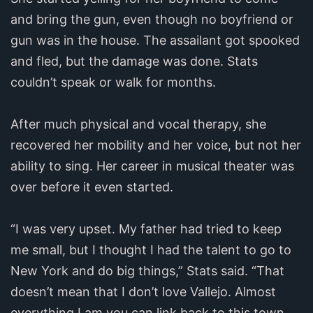
and bring the gun, even though no boyfriend or
gun was in the house. The assailant got spooked
and fled, but the damage was done. Stats
couldn’t speak or walk for months.
After much physical and vocal therapy, she
recovered her mobility and her voice, but not her
ability to sing. Her career in musical theater was
over before it even started.
“I was very upset. My father had tried to keep
me small, but I thought I had the talent to go to
New York and do big things,” Stats said. “That
doesn’t mean that I don’t love Vallejo. Almost
everything I am you can link back to this town,