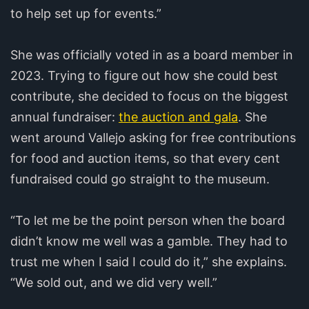
to help set up for events.”
She was officially voted in as a board member in
2023. Trying to figure out how she could best
contribute, she decided to focus on the biggest
annual fundraiser:
the auction and gala
. She
went around Vallejo asking for free contributions
for food and auction items, so that every cent
fundraised could go straight to the museum.
“To let me be the point person when the board
didn’t know me well was a gamble. They had to
trust me when I said I could do it,” she explains.
“We sold out, and we did very well.”