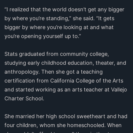
“I realized that the world doesn’t get any bigger
by where you’re standing,” she said. “It gets
bigger by where you’re looking at and what
you’re opening yourself up to.”
Stats graduated from community college,
studying early childhood education, theater, and
anthropology. Then she got a teaching
certification from California College of the Arts
and started working as an arts teacher at Vallejo
Charter School.
She married her high school sweetheart and had
four children, whom she homeschooled. When