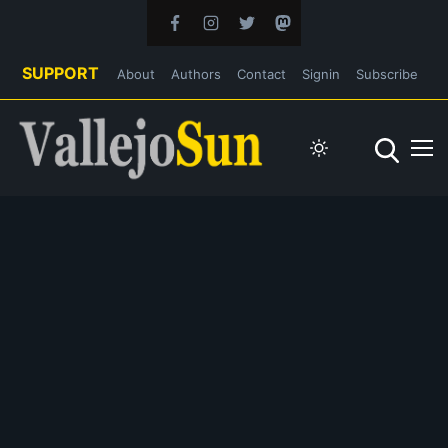
SUPPORT
About
Authors
Contact
Signin
Subscribe