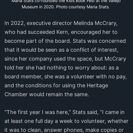
Maria Stats co-founded the Kids Book Fest at the Vallejo 
Museum in 2020. Photo courtesy Maria Stats.
In 2022, executive director Melinda McCrary,
who had succeeded Kern, encouraged her to
become part of the board. Stats was concerned
that it would be seen as a conflict of interest,
since her company used the space, but McCrary
told her she had nothing to worry about: as a
board member, she was a volunteer with no pay,
and the conditions for using the Heritage
Chamber would remain the same.
“The first year I was here,” Stats said, “I came in
at least one full day a week to volunteer, whether
it was to clean, answer phones, make copies or