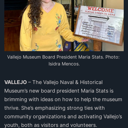
Vallejo Museum Board President Maria Stats. Photo: 
Isidra Mencos.
VALLEJO
– The Vallejo Naval & Historical
Museum’s new board president Maria Stats is
brimming with ideas on how to help the museum
thrive. She’s emphasizing strong ties with
community organizations and activating Vallejo’s
youth, both as visitors and volunteers.