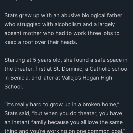
Stats grew up with an abusive biological father
who struggled with alcoholism and a largely
absent mother who had to work three jobs to
keep a roof over their heads.
Starting at 5 years old, she found a safe space in
the theater, first at St. Dominic, a Catholic school
in Benicia, and later at Vallejo’s Hogan High
School.
“It’s really hard to grow up in a broken home,”
Stats said, “but when you do theater, you have
an instant family because you all love the same
thing and you’re working on one common goal.”