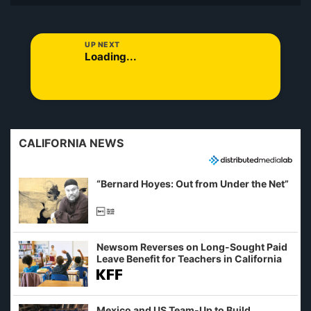
UP NEXT
Loading...
CALIFORNIA NEWS
“Bernard Hoyes: Out from Under the Net”
Newsom Reverses on Long-Sought Paid
Leave Benefit for Teachers in California
Mexico and US Team-Up to Build