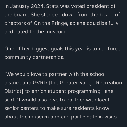
In January 2024, Stats was voted president of
the board. She stepped down from the board of
directors of On the Fringe, so she could be fully
dedicated to the museum.
One of her biggest goals this year is to reinforce
community partnerships.
“We would love to partner with the school
district and GVRD [the Greater Vallejo Recreation
District] to enrich student programming,” she
said. “I would also love to partner with local
senior centers to make sure residents know
about the museum and can participate in visits.”