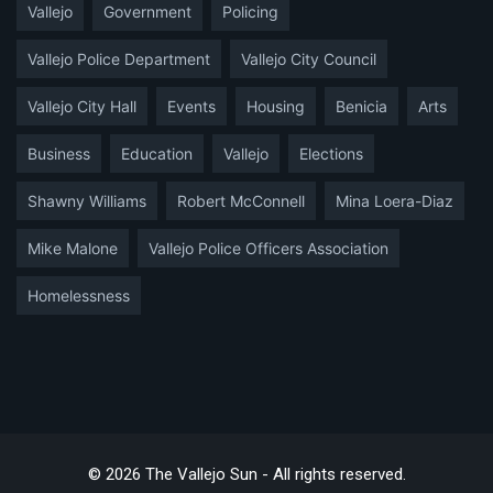
Vallejo
Government
Policing
Vallejo Police Department
Vallejo City Council
Vallejo City Hall
Events
Housing
Benicia
Arts
Business
Education
Vallejo
Elections
Shawny Williams
Robert McConnell
Mina Loera-Diaz
Mike Malone
Vallejo Police Officers Association
Homelessness
© 2026 The Vallejo Sun - All rights reserved.