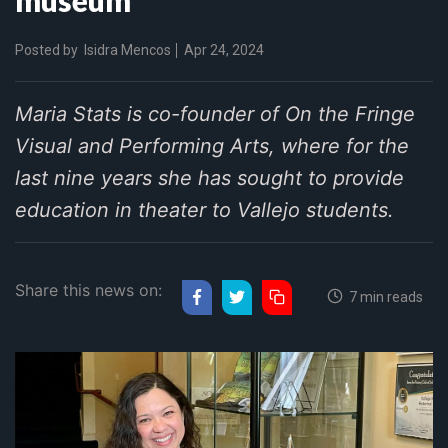
Posted by
Isidra Mencos
Apr 24, 2024
Maria Stats is co-founder of On the Fringe
Visual and Performing Arts, where for the
last nine years she has sought to provide
education in theater to Vallejo students.
Share this news on:
7 min reads