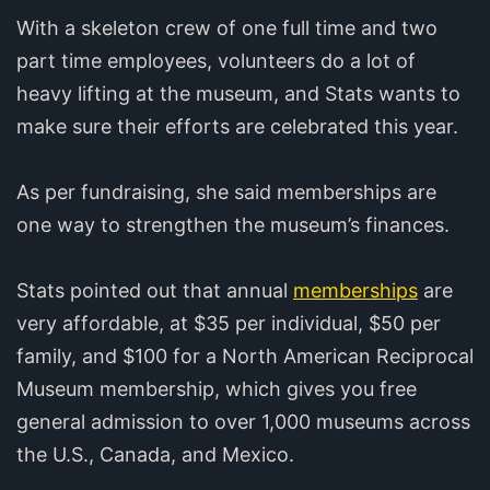
With a skeleton crew of one full time and two
part time employees, volunteers do a lot of
heavy lifting at the museum, and Stats wants to
make sure their efforts are celebrated this year.
As per fundraising, she said memberships are
one way to strengthen the museum’s finances.
Stats pointed out that annual
memberships
are
very affordable, at $35 per individual, $50 per
family, and $100 for a North American Reciprocal
Museum membership, which gives you free
general admission to over 1,000 museums across
the U.S., Canada, and Mexico.