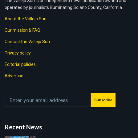
The Vallejo Sun is an independent news publication owned and
operated by journalists illuminating Solano County, California.
About the Vallejo Sun
Our mission & FAQ
Contact the Vallejo Sun
Privacy policy
Editorial policies
Advertise
Subscribe
Recent News