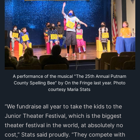
A performance of the musical "The 25th Annual Putnam 
County Spelling Bee" by On the Fringe last year. Photo 
courtesy Maria Stats
“We fundraise all year to take the kids to the
Junior Theater Festival, which is the biggest
theater festival in the world, at absolutely no
cost,” Stats said proudly. “They compete with