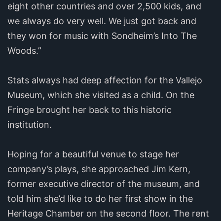
eight other countries and over 2,500 kids, and
we always do very well. We just got back and
they won for music with Sondheim’s Into The
Woods.”
Stats always had deep affection for the Vallejo
Museum, which she visited as a child. On the
Fringe brought her back to this historic
institution.
Hoping for a beautiful venue to stage her
company’s plays, she approached Jim Kern,
former executive director of the museum, and
told him she’d like to do her first show in the
Heritage Chamber on the second floor. The rent