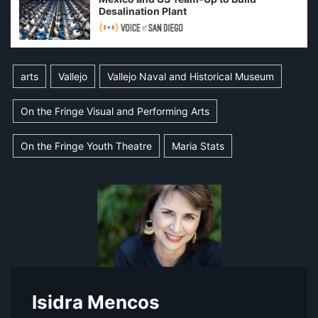
Desalination Plant
arts
Vallejo
Vallejo Naval and Historical Museum
On the Fringe Visual and Performing Arts
On the Fringe Youth Theatre
Maria Stats
Isidra Mencos