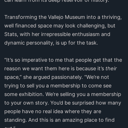
Transforming the Vallejo Museum into a thriving,
well financed space may look challenging, but
Stats, with her irrepressible enthusiasm and
dynamic personality, is up for the task.
“It’s so imperative to me that people get that the
reason we want them here is because it’s
their
space,” she argued passionately. “We’re not
trying to sell you a membership to come see
some exhibition. We’re selling you a membership
to your own story. You’d be surprised how many
people have no real idea where they are
standing. And this is an amazing place to find