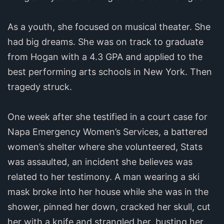
As a youth, she focused on musical theater. She
had big dreams. She was on track to graduate
from Hogan with a 4.3 GPA and applied to the
best performing arts schools in New York. Then
tragedy struck.
One week after she testified in a court case for
Napa Emergency Women’s Services, a battered
women’s shelter where she volunteered, Stats
was assaulted, an incident she believes was
related to her testimony. A man wearing a ski
mask broke into her house while she was in the
shower, pinned her down, cracked her skull, cut
her with a knife and strangled her, busting her