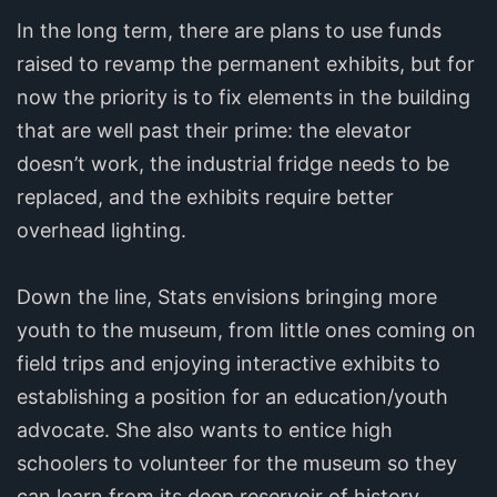
In the long term, there are plans to use funds
raised to revamp the permanent exhibits, but for
now the priority is to fix elements in the building
that are well past their prime: the elevator
doesn’t work, the industrial fridge needs to be
replaced, and the exhibits require better
overhead lighting.
Down the line, Stats envisions bringing more
youth to the museum, from little ones coming on
field trips and enjoying interactive exhibits to
establishing a position for an education/youth
advocate. She also wants to entice high
schoolers to volunteer for the museum so they
can learn from its deep reservoir of history.