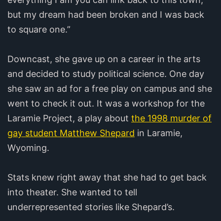
but my dream had been broken and I was back
to square one.”
Downcast, she gave up on a career in the arts
and decided to study political science. One day
she saw an ad for a free play on campus and she
went to check it out. It was a workshop for the
Laramie Project, a play about
the 1998 murder of
gay student Matthew Shepard
in Laramie,
Wyoming.
Stats knew right away that she had to get back
into theater. She wanted to tell
underrepresented stories like Shepard’s.