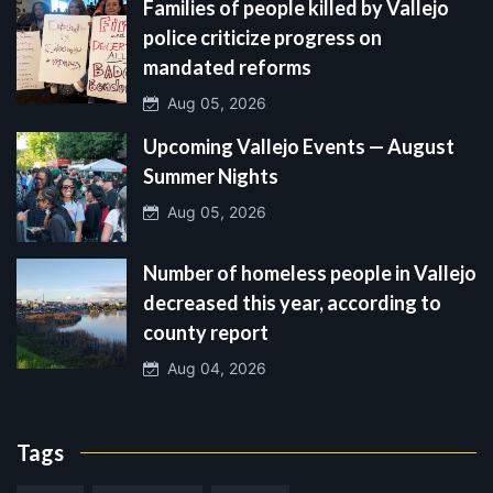
Families of people killed by Vallejo
police criticize progress on
mandated reforms
Aug 05, 2026
Upcoming Vallejo Events — August
Summer Nights
Aug 05, 2026
Number of homeless people in Vallejo
decreased this year, according to
county report
Aug 04, 2026
Tags