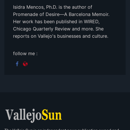
Isidra Mencos, Ph.D. is the author of
Promenade of Desire—A Barcelona Memoir.
Her work has been published in WIRED,
Chicago Quarterly Review and more. She
reports on Vallejo's businesses and culture.
follow me :