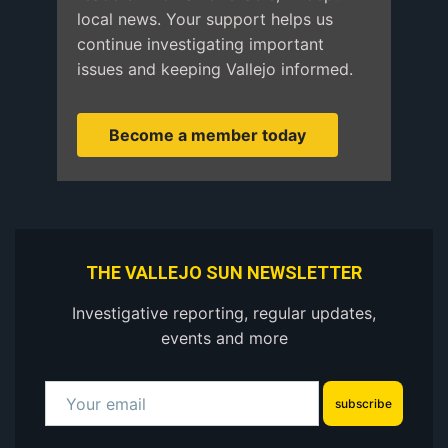
local news. Your support helps us
continue investigating important
issues and keeping Vallejo informed.
Become a member today
THE VALLEJO SUN NEWSLETTER
Investigative reporting, regular updates,
events and more
subscribe