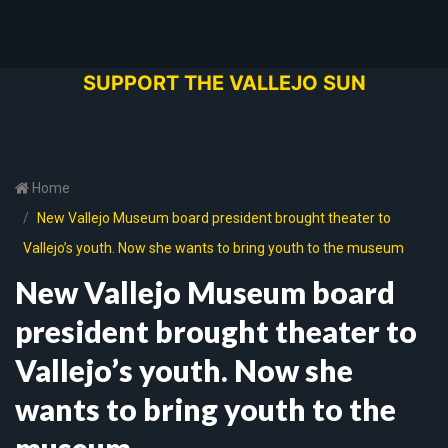
SUPPORT THE VALLEJO SUN
Home
New Vallejo Museum board president brought theater to
Vallejo’s youth. Now she wants to bring youth to the museum
New Vallejo Museum board
president brought theater to
Vallejo’s youth. Now she
wants to bring youth to the
museum