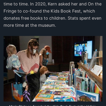
time to time. In 2020, Kern asked her and On the
Fringe to co-found the Kids Book Fest, which
donates free books to children. Stats spent even
more time at the museum.