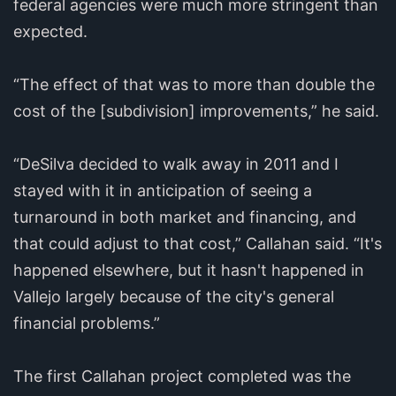
federal agencies were much more stringent than
expected.
“The effect of that was to more than double the
cost of the [subdivision] improvements,” he said.
“DeSilva decided to walk away in 2011 and I
stayed with it in anticipation of seeing a
turnaround in both market and financing, and
that could adjust to that cost,” Callahan said. “It's
happened elsewhere, but it hasn't happened in
Vallejo largely because of the city's general
financial problems.”
The first Callahan project completed was the