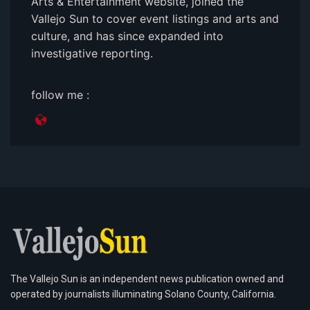
Arts & Entertainment website, joined the
Vallejo Sun to cover event listings and arts and
culture, and has since expanded into
investigative reporting.
follow me :
The Vallejo Sun is an independent news publication owned and
operated by journalists illuminating Solano County, California.