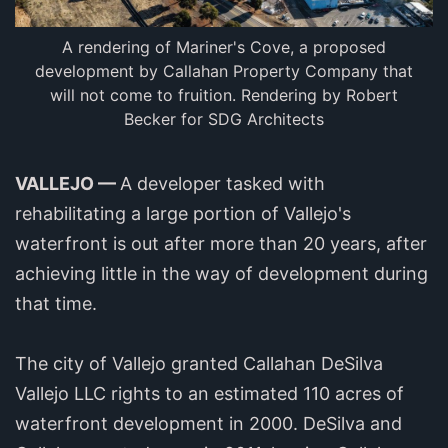
A rendering of Mariner's Cove, a proposed
development by Callahan Property Company that
will not come to fruition. Rendering by Robert
Becker for SDG Architects
VALLEJO —
A developer tasked with
rehabilitating a large portion of Vallejo's
waterfront is out after more than 20 years, after
achieving little in the way of development during
that time.
The city of Vallejo granted Callahan DeSilva
Vallejo LLC rights to an estimated 110 acres of
waterfront development in 2000. DeSilva and