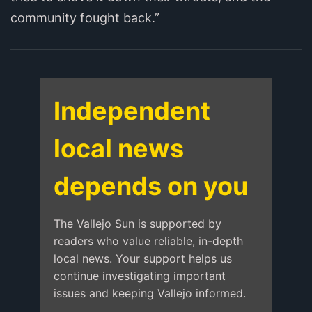
community fought back.”
Independent
local news
depends on you
The Vallejo Sun is supported by
readers who value reliable, in-depth
local news. Your support helps us
continue investigating important
issues and keeping Vallejo informed.