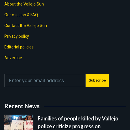
About the Vallejo Sun
Our mission & FAQ
Contact the Vallejo Sun
Privacy policy
Editorial policies
Advertise
Subscribe
Recent News
Families of people killed by Vallejo
police criticize progress on