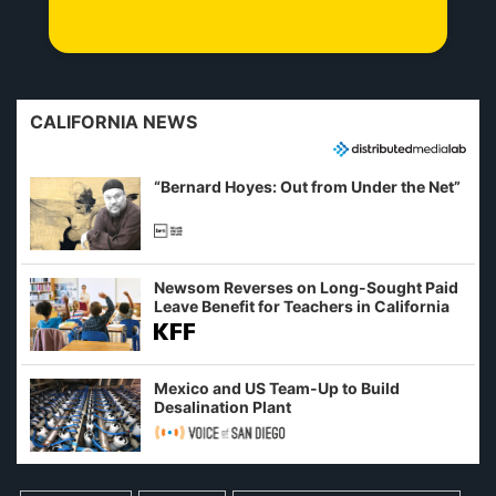
CALIFORNIA NEWS
“Bernard Hoyes: Out from Under the Net”
Newsom Reverses on Long-Sought Paid
Leave Benefit for Teachers in California
Mexico and US Team-Up to Build
Desalination Plant