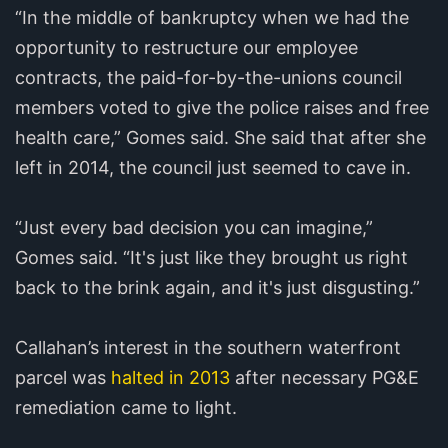
“In the middle of bankruptcy when we had the
opportunity to restructure our employee
contracts, the paid-for-by-the-unions council
members voted to give the police raises and free
health care,” Gomes said. She said that after she
left in 2014, the council just seemed to cave in.
“Just every bad decision you can imagine,”
Gomes said. “It's just like they brought us right
back to the brink again, and it's just disgusting.”
Callahan’s interest in the southern waterfront
parcel was
halted in 2013
after necessary PG&E
remediation came to light.