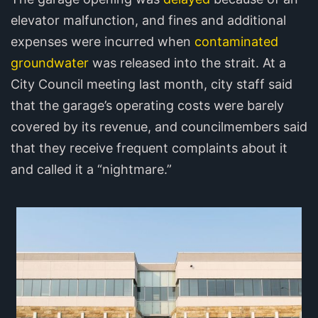
elevator malfunction, and fines and additional
expenses were incurred when
contaminated
groundwater
was released into the strait. At a
City Council meeting last month, city staff said
that the garage’s operating costs were barely
covered by its revenue, and councilmembers said
that they receive frequent complaints about it
and called it a “nightmare.”