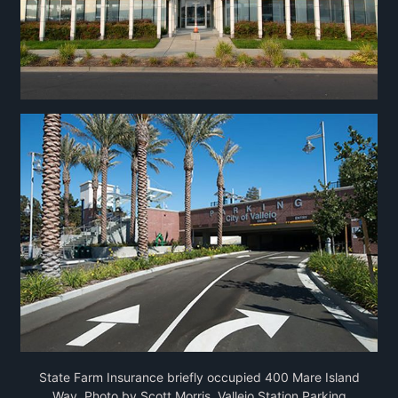
State Farm Insurance briefly occupied 400 Mare Island
Way, Photo by Scott Morris. Vallejo Station Parking