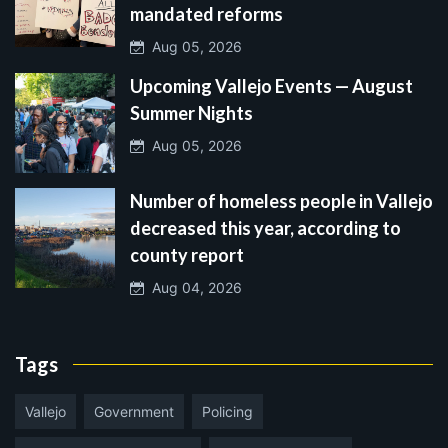
mandated reforms
Aug 05, 2026
Upcoming Vallejo Events — August
Summer Nights
Aug 05, 2026
Number of homeless people in Vallejo
decreased this year, according to
county report
Aug 04, 2026
Tags
Vallejo
Government
Policing