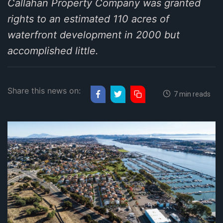
Callahan Property Company was granted
rights to an estimated 110 acres of
waterfront development in 2000 but
accomplished little.
Share this news on:
7 min reads