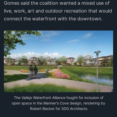
Gomes said the coalition wanted a mixed use of
live, work, art and outdoor recreation that would
connect the waterfront with the downtown.
The Vallejo Waterfront Alliance fought for inclusion of
open space in the Mariner's Cove design, rendering by
Robert Becker for SDG Architects