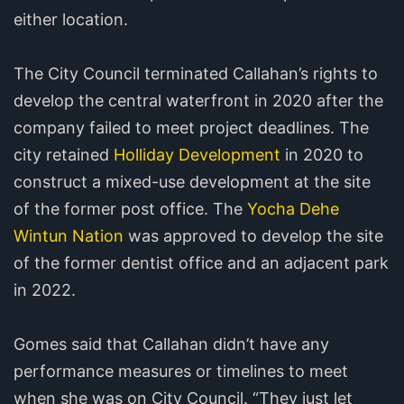
either location.
The City Council terminated Callahan’s rights to
develop the central waterfront in 2020 after the
company failed to meet project deadlines. The
city retained
Holliday Development
in 2020 to
construct a mixed-use development at the site
of the former post office. The
Yocha Dehe
Wintun Nation
was approved to develop the site
of the former dentist office and an adjacent park
in 2022.
Gomes said that Callahan didn’t have any
performance measures or timelines to meet
when she was on City Council. “They just let