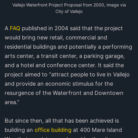
Vallejo Waterfront Project Proposal from 2000, image via
City of Vallejo
A
FAQ
published in 2004 said that the project
would bring new retail, commercial and
residential buildings and potentially a performing
arts center, a transit center, a parking garage,
and a hotel and conference center. It said the
project aimed to “attract people to live in Vallejo
and provide an economic stimulus for the
resurgence of the Waterfront and Downtown
area.”
But since then, all that has been achieved is
building an
office building
at 400 Mare Island