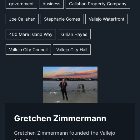
government
business
Callahan Property Company
Joe Callahan
Stephanie Gomes
Vallejo Waterfront
400 Mare Island Way
Gillian Hayes
Vallejo City Council
Vallejo City Hall
Gretchen Zimmermann
Gretchen Zimmermann founded the Vallejo