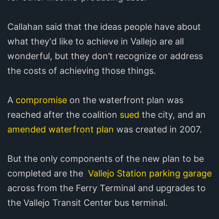
Callahan said that the ideas people have about
what they'd like to achieve in Vallejo are all
wonderful, but they don’t recognize or address
the costs of achieving those things.
A
compromise
on the waterfront plan was
reached after the coalition
sued
the city, and an
amended waterfront plan
was created in 2007.
But the only components of the new plan to be
completed are the
Vallejo Station parking garage
across from the Ferry Terminal and upgrades to
the Vallejo Transit Center bus terminal.