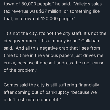
town of 80,000 people,” he said. “Vallejo’s sales
tax revenue was $27 million, or something like
that, in a town of 120,000 people.”
“It's not the city. It's not the city staff. It's not the
city government. It's a money issue,” Callahan
said. “And all this negative crap that I see from
time to time in the various papers just drives me
crazy, because it doesn't address the root cause
of the problem.”
Gomes said the city is still suffering financially
after coming out of bankruptcy “because we
didn’t restructure our debt.”