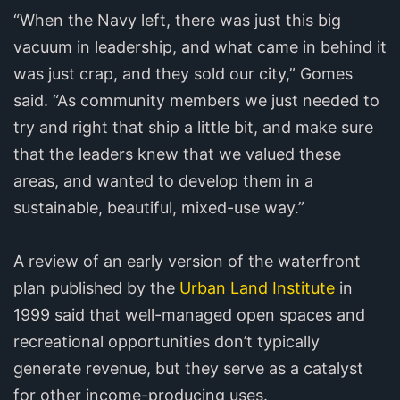
“When the Navy left, there was just this big
vacuum in leadership, and what came in behind it
was just crap, and they sold our city,” Gomes
said. “As community members we just needed to
try and right that ship a little bit, and make sure
that the leaders knew that we valued these
areas, and wanted to develop them in a
sustainable, beautiful, mixed-use way.”
A review of an early version of the waterfront
plan published by the
Urban Land Institute
in
1999 said that well-managed open spaces and
recreational opportunities don’t typically
generate revenue, but they serve as a catalyst
for other income-producing uses.