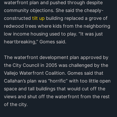
waterfront plan and pushed through despite
community objections. She said the cheaply-
constructed
tilt up
building replaced a grove of
redwood trees where kids from the neighboring
low income housing used to play. “It was just
heartbreaking,” Gomes said.
The waterfront development plan approved by
the City Council in 2005 was challenged by the
Vallejo Waterfront Coalition. Gomes said that
Callahan’s plan was “horrific” with too little open
space and tall buildings that would cut off the
views and shut off the waterfront from the rest
of the city.