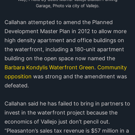
Garage, Photo via city of Vallejo.
Callahan attempted to amend the Planned
Development Master Plan in 2012 to allow more
high density apartment and office buildings on
the waterfront, including a 180-unit apartment
building on the open space now named the
Barbara Kondylis Waterfront Green
.
Community
opposition
was strong and the amendment was
defeated.
Callahan said he has failed to bring in partners to
invest in the waterfront project because the
economics of Vallejo just don’t pencil out.
“Pleasanton’s sales tax revenue is $57 million in a