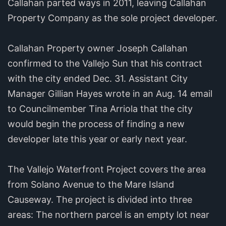
Callahan parted ways in 2011, leaving Callahan
Property Company as the sole project developer.
Callahan Property owner Joseph Callahan
confirmed to the Vallejo Sun that his contract
with the city ended Dec. 31. Assistant City
Manager Gillian Hayes wrote in an Aug. 14 email
to Councilmember Tina Arriola that the city
would begin the process of finding a new
developer late this year or early next year.
The Vallejo Waterfront Project covers the area
from Solano Avenue to the Mare Island
Causeway. The project is divided into three
areas: The northern parcel is an empty lot near