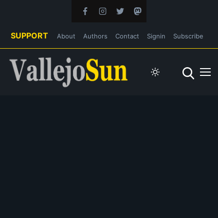
SUPPORT
About
Authors
Contact
Signin
Subscribe