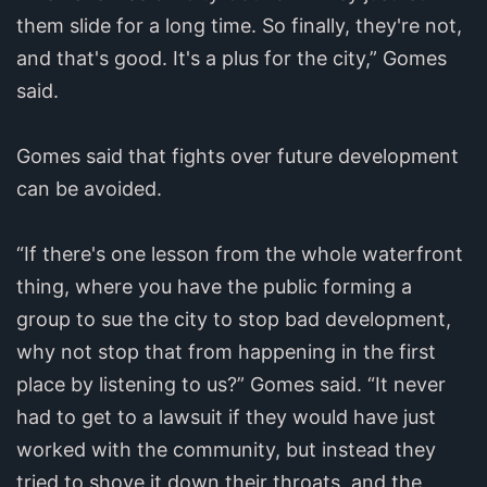
them slide for a long time. So finally, they're not,
and that's good. It's a plus for the city,” Gomes
said.
Gomes said that fights over future development
can be avoided.
“If there's one lesson from the whole waterfront
thing, where you have the public forming a
group to sue the city to stop bad development,
why not stop that from happening in the first
place by listening to us?” Gomes said. “It never
had to get to a lawsuit if they would have just
worked with the community, but instead they
tried to shove it down their throats, and the