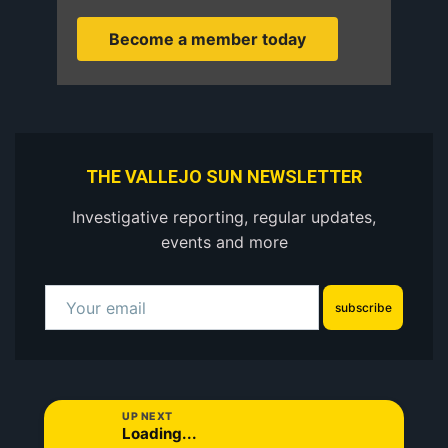
Become a member today
THE VALLEJO SUN NEWSLETTER
Investigative reporting, regular updates,
events and more
subscribe
UP NEXT
Loading...