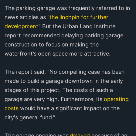
The parking garage was frequently referred to in
news articles as “
the linchpin for further
development
” But the Urban Land Institute
report recommended delaying parking garage
construction to focus on making the
waterfront’s open space more attractive.
The report said, “No compelling case has been
made to build a garage downtown in the early
stages of this project. The costs of such a
garage are very high. Furthermore, its
operating
costs
would have a significant impact on the
city's general fund.”
The garage opening was
delayed
because of an