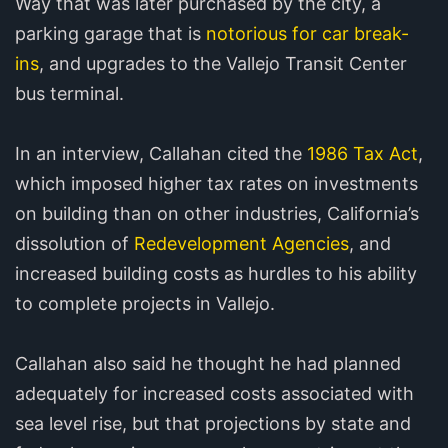
Way that was later purchased by the city, a
parking garage that is
notorious for car break-
ins
, and upgrades to the Vallejo Transit Center
bus terminal.
In an interview, Callahan cited the
1986 Tax Act
,
which imposed higher tax rates on investments
on building than on other industries, California’s
dissolution of
Redevelopment Agencies
, and
increased building costs as hurdles to his ability
to complete projects in Vallejo.
Callahan also said he thought he had planned
adequately for increased costs associated with
sea level rise, but that projections by state and