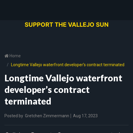
SUPPORT THE VALLEJO SUN
Home
Longtime Vallejo waterfront developer’s contract terminated
Longtime Vallejo waterfront
developer’s contract
terminated
Posted by
Gretchen Zimmermann
Aug 17, 2023