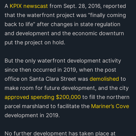
A
KPIX newscast
from Sept. 28, 2016, reported
that the waterfront project was “finally coming
back to life” after changes in state regulation
and development and the economic downturn
put the project on hold.
But the only waterfront development activity
since then occurred in 2019, when the post
office on Santa Clara Street was
demolished
to
make room for future development, and the city
approved spending $200,000
to fill the northern
parcel marshland to facilitate the
Mariner’s Cove
development in 2019.
No further development has taken place at