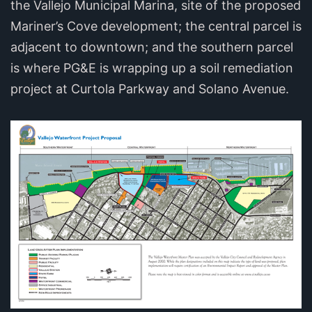
the Vallejo Municipal Marina, site of the proposed
Mariner’s Cove development; the central parcel is
adjacent to downtown; and the southern parcel
is where PG&E is wrapping up a soil remediation
project at Curtola Parkway and Solano Avenue.