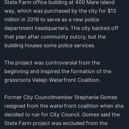
State Farm office building at 400 Mare Island
way, which was purchased by the city for $13
million in 2019 to serve as a new police
department headquarters. The city backed off
that plan after community outcry, but the
building houses some police services.
The project was controversial from the
beginning and inspired the formation of the
grassroots Vallejo Waterfront Coalition.
Former City Councilmember Stephanie Gomes
resigned from the waterfront coalition when she
decided to run for City Council. Gomes said the
State Farm project was excluded from the