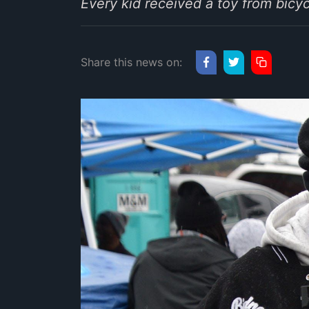
Every kid received a toy from bicy
Share this news on: