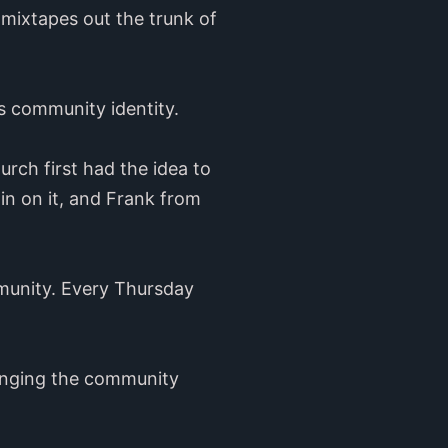
 mixtapes out the trunk of
o’s community identity.
rch first had the idea to
in on it, and Frank from
mmunity. Every Thursday
ringing the community