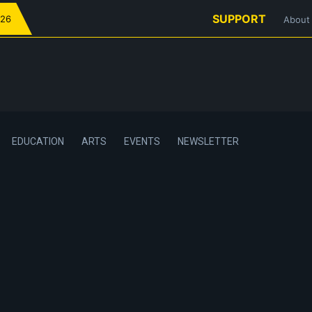
SUPPORT
026
About
EDUCATION
ARTS
EVENTS
NEWSLETTER