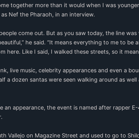
me together more than it would when I was younger,”
as Nef the Pharaoh, in an interview.
e people come out. But as you saw today, the line wa
s beautiful,” he said. “It means everything to me to be
 here. Like I said, I walked these streets, so it mean
nk, live music, celebrity appearances and even a bou
Half a dozen santas were seen walking around as wel
e an appearance, the event is named after rapper E-4
r.
th Vallejo on Magazine Street and used to go to Shil