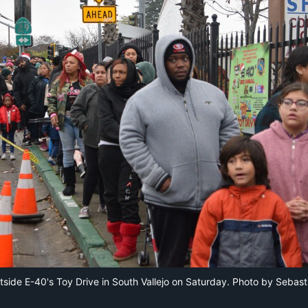
tside E-40's Toy Drive in South Vallejo on Saturday. Photo by Sebast