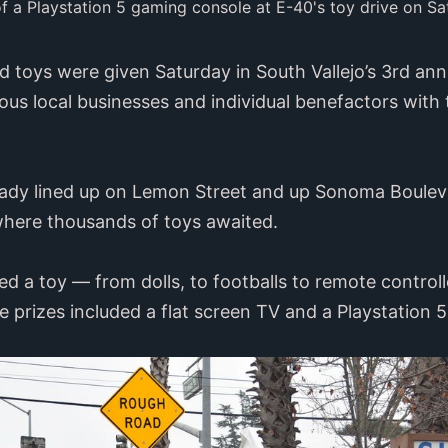
f a Playstation 5 gaming console at E-40's toy drive on Sa
 toys were given Saturday in South Vallejo’s 3rd ann
ious local businesses and individual benefactors with
ready lined up on Lemon Street and up Sonoma Boulev
 where thousands of toys awaited.
ed a toy — from dolls, to footballs to remote contro
fle prizes included a flat screen TV and a Playstation 