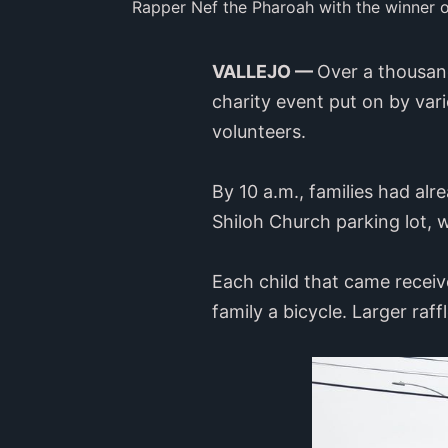
Rapper Nef the Pharoah with the winner o
VALLEJO —
Over a thousand
charity event put on by var
volunteers.
By 10 a.m., families had al
Shiloh Church parking lot,
Each child that came receiv
family a bicycle. Larger raf