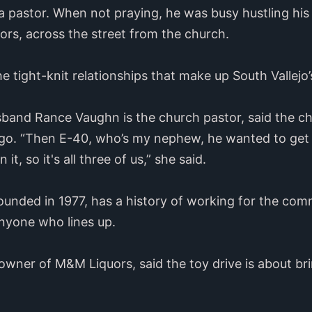
 pastor. When not praying, he was busy hustling his
uors, across the street from the church.
he tight-knit relationships that make up South Vallej
and Rance Vaughn is the church pastor, said the chu
ago. “Then E-40, who’s my nephew, he wanted to get 
t, so it's all three of us,” she said.
ounded in 1977, has a history of working for the co
anyone who lines up.
owner of M&M Liquors, said the toy drive is about b