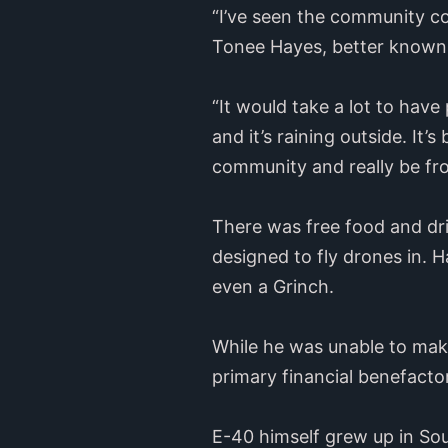
“I’ve seen the community co
Tonee Hayes, better known 
“It would take a lot to hav
and it’s raining outside. It’
community and really be from
There was free food and dri
designed to fly drones in. 
even a Grinch.
While he was unable to mak
primary financial benefacto
E-40 himself grew up in Sou