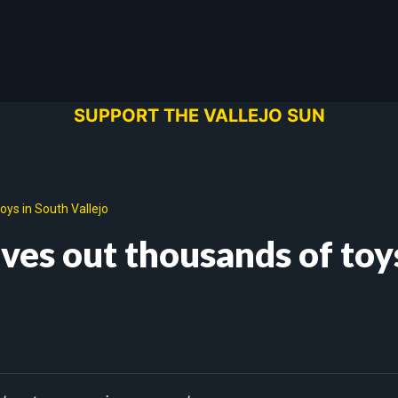
SUPPORT THE VALLEJO SUN
oys in South Vallejo
ives out thousands of toy