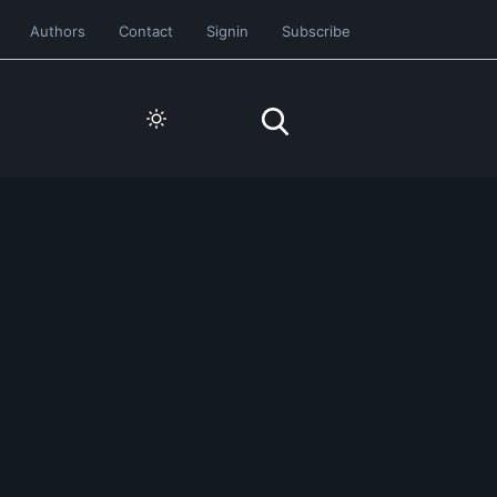
Authors
Contact
Signin
Subscribe