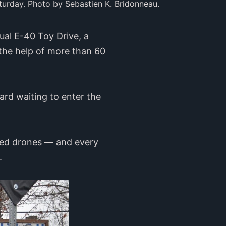
turday. Photo by Sebastien K. Bridonneau.
ual E-40 Toy Drive, a
 the help of more than 60
ard waiting to enter the
lled drones — and every
5.