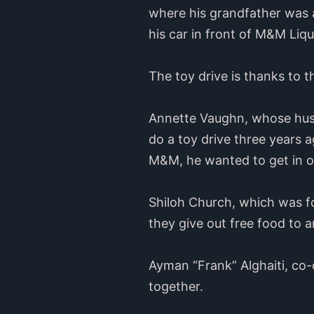
where his grandfather was a
his car in front of M&M Liq
The toy drive is thanks to t
Annette Vaughn, whose husb
do a toy drive three years 
M&M, he wanted to get in on i
Shiloh Church, which was f
they give out free food to 
Ayman “Frank” Alghaiti, co-
together.