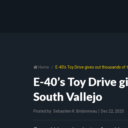
Home
E-40’s Toy Drive gives out thousands of t
E-40’s Toy Drive g
South Vallejo
Posted by
Sebastien K. Bridonneau
Dec 22, 2025