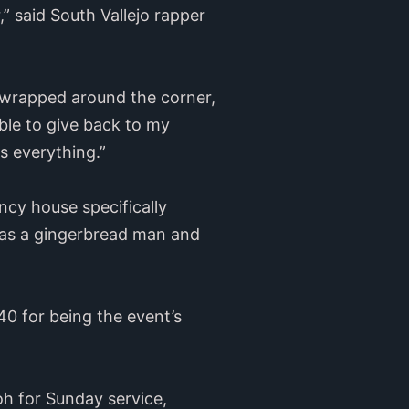
 said South Vallejo rapper
s wrapped around the corner,
 able to give back to my
s everything.”
ncy house specifically
l as a gingerbread man and
0 for being the event’s
oh for Sunday service,