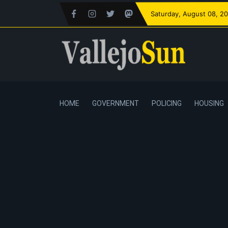
Saturday
, August 08, 2
HOME
GOVERNMENT
POLICING
HOUSING