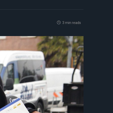
3 min reads