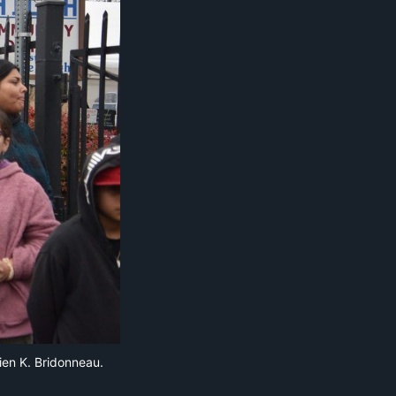
ien K. Bridonneau.