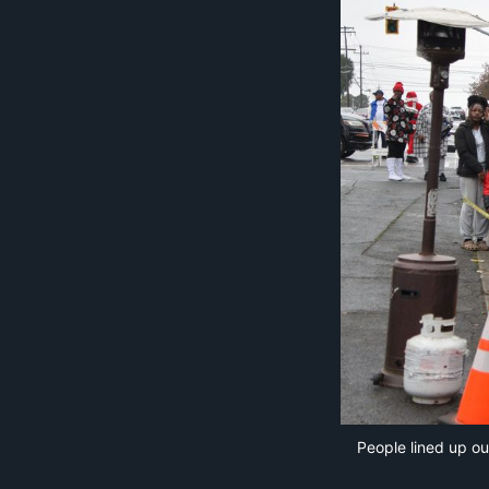
People lined up ou