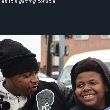
cles to a gaming console.