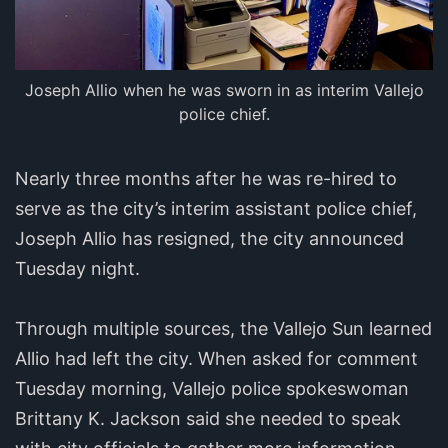
Joseph Allio when he was sworn in as interim Vallejo
police chief.
Nearly three months after he was re-hired to
serve as the city’s interim assistant police chief,
Joseph Allio has resigned, the city announced
Tuesday night.
Through multiple sources, the Vallejo Sun learned
Allio had left the city. When asked for comment
Tuesday morning, Vallejo police spokeswoman
Brittany K. Jackson said she needed to speak