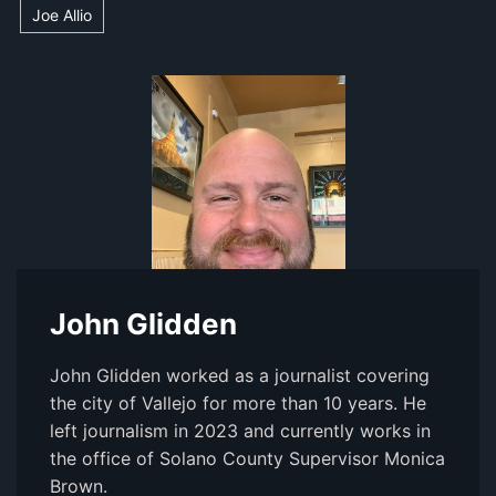
Joe Allio
John Glidden
John Glidden worked as a journalist covering
the city of Vallejo for more than 10 years. He
left journalism in 2023 and currently works in
the office of Solano County Supervisor Monica
Brown.