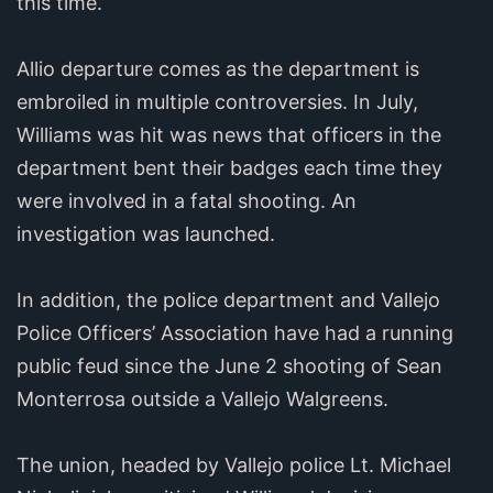
this time.”
Allio departure comes as the department is
embroiled in multiple controversies. In July,
Williams was hit was news that officers in the
department bent their badges each time they
were involved in a fatal shooting. An
investigation was launched.
In addition, the police department and Vallejo
Police Officers’ Association have had a running
public feud since the June 2 shooting of Sean
Monterrosa outside a Vallejo Walgreens.
The union, headed by Vallejo police Lt. Michael