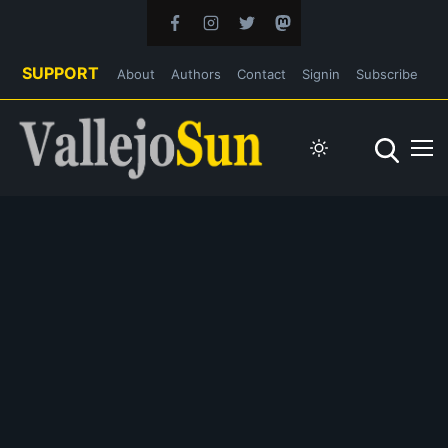
SUPPORT
About
Authors
Contact
Signin
Subscribe