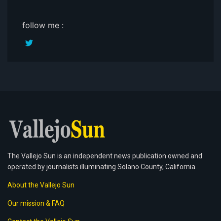
follow me :
The Vallejo Sun is an independent news publication owned and
operated by journalists illuminating Solano County, California.
About the Vallejo Sun
Our mission & FAQ