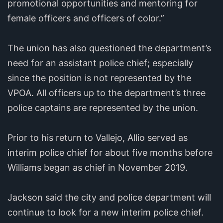
promotional opportunities and mentoring for
female officers and officers of color.”
The union has also questioned the department’s
need for an assistant police chief; especially
since the position is not represented by the
VPOA. All officers up to the department’s three
police captains are represented by the union.
Prior to his return to Vallejo, Allio served as
interim police chief for about five months before
Williams began as chief in November 2019.
Jackson said the city and police department will
continue to look for a new interim police chief.