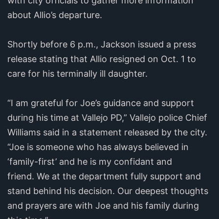
with city officials to gather more information
about Allio’s departure.
Shortly before 6 p.m., Jackson issued a press
release stating that Allio resigned on Oct. 1 to
care for his terminally ill daughter.
“I am grateful for Joe’s guidance and support
during his time at Vallejo PD,” Vallejo police Chief
Williams said in a statement released by the city.
“Joe is someone who has always believed in
‘family-first’ and he is my confidant and
friend. We at the department fully support and
stand behind his decision. Our deepest thoughts
and prayers are with Joe and his family during