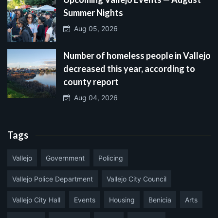
Summer Nights
Aug 05, 2026
Number of homeless people in Vallejo
decreased this year, according to
county report
Aug 04, 2026
Tags
Vallejo
Government
Policing
Vallejo Police Department
Vallejo City Council
Vallejo City Hall
Events
Housing
Benicia
Arts