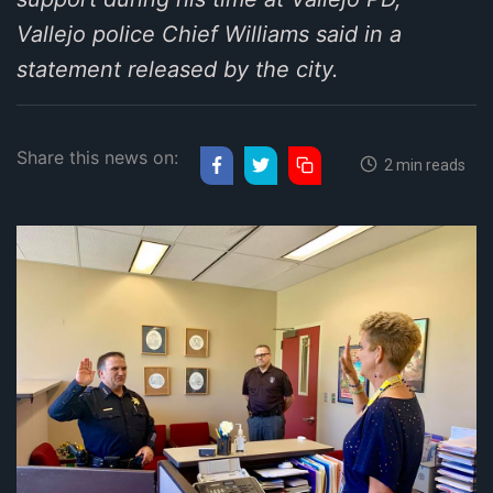
Vallejo police Chief Williams said in a
statement released by the city.
Share this news on:
2 min reads