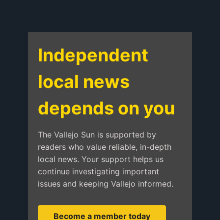
Independent
local news
depends on you
The Vallejo Sun is supported by
readers who value reliable, in-depth
local news. Your support helps us
continue investigating important
issues and keeping Vallejo informed.
Become a member today