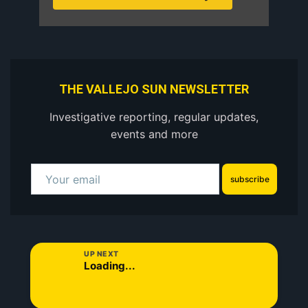
THE VALLEJO SUN NEWSLETTER
Investigative reporting, regular updates,
events and more
subscribe
UP NEXT
Loading...