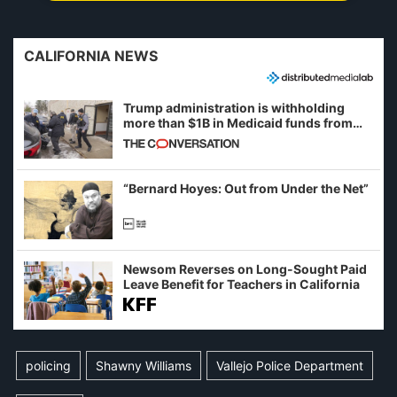
CALIFORNIA NEWS
Trump administration is withholding
more than $1B in Medicaid funds from
California and Minnesota, in latest
example of weaponizing real and
imagined fraud
“Bernard Hoyes: Out from Under the Net”
Newsom Reverses on Long-Sought Paid
Leave Benefit for Teachers in California
policing
Shawny Williams
Vallejo Police Department