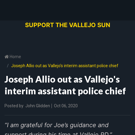
SUPPORT THE VALLEJO SUN
Home
Joseph Allio out as Vallejo's interim assistant police chief
Joseph Allio out as Vallejo's
interim assistant police chief
Posted by
John Glidden
Oct 06, 2020
“I am grateful for Joe’s guidance and
support during his time at Vallejo PD,”