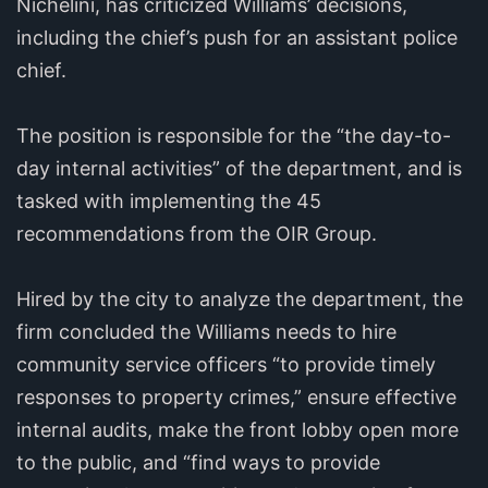
Nichelini, has criticized Williams’ decisions,
including the chief’s push for an assistant police
chief.
The position is responsible for the “the day-to-
day internal activities” of the department, and is
tasked with implementing the 45
recommendations from the OIR Group.
Hired by the city to analyze the department, the
firm concluded the Williams needs to hire
community service officers “to provide timely
responses to property crimes,” ensure effective
internal audits, make the front lobby open more
to the public, and “find ways to provide