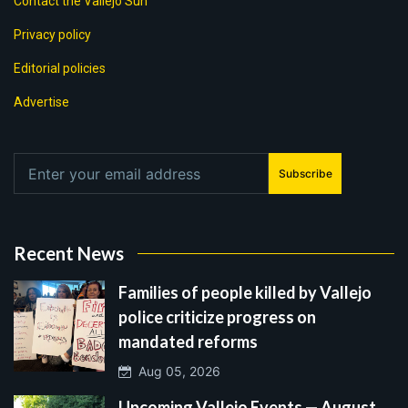
Contact the Vallejo Sun
Privacy policy
Editorial policies
Advertise
Subscribe
Recent News
Families of people killed by Vallejo
police criticize progress on
mandated reforms
Aug 05, 2026
Upcoming Vallejo Events — August